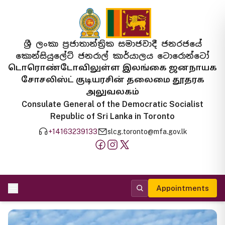
ශ්‍රී ලංකා ප්‍රජාතාන්ත්‍රික සමාජවාදී ජනරජයේ
කොන්සියුලේට් ජනරාල් කාර්යාලය ටොරොන්ටෝ
டொரொண்டோவிலுள்ள இலங்கை ஜனநாயக
சோசலிஸ்ட் குடியரசின் தலைமை தூதரக
அலுவலகம்
Consulate General of the Democratic Socialist
Republic of Sri Lanka in Toronto
+14163239133
slcg.toronto@mfa.gov.lk
Appointments