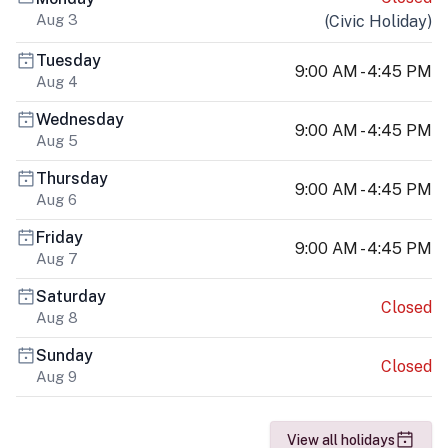
Aug 3
(
Civic Holiday
)
Tuesday
9:00 AM - 4:45 PM
Aug 4
Wednesday
9:00 AM - 4:45 PM
Aug 5
Thursday
9:00 AM - 4:45 PM
Aug 6
Friday
9:00 AM - 4:45 PM
Aug 7
Saturday
Closed
Aug 8
Sunday
Closed
Aug 9
View all holidays