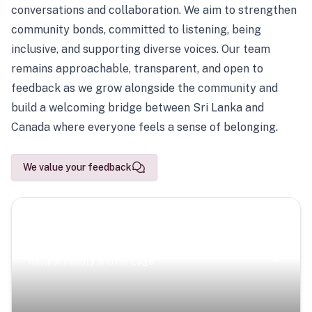
conversations and collaboration. We aim to strengthen
community bonds, committed to listening, being
inclusive, and supporting diverse voices. Our team
remains approachable, transparent, and open to
feedback as we grow alongside the community and
build a welcoming bridge between Sri Lanka and
Canada where everyone feels a sense of belonging.
We value your feedback
Scenic Escapes
Journeys offering a timeless glimpse into the island’s
natural beauty and heritage.