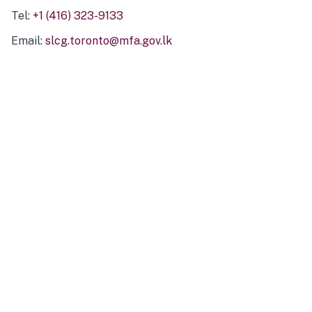
Tel:
+1 (416) 323-9133
Email:
slcg.toronto@mfa.gov.lk