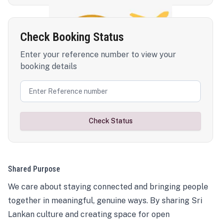
Check Booking Status
Enter your reference number to view your
booking details
Check Status
Shared Purpose
We care about staying connected and bringing people
together in meaningful, genuine ways. By sharing Sri
Lankan culture and creating space for open