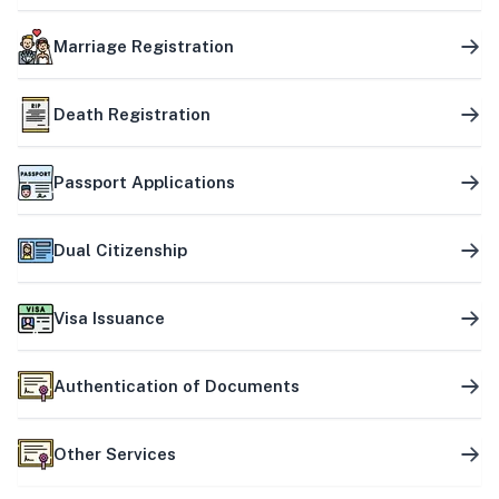
Marriage Registration
Death Registration
Passport Applications
Dual Citizenship
Visa Issuance
Authentication of Documents
Other Services