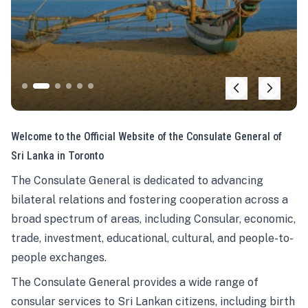
Welcome to the Official Website of the Consulate General of
Sri Lanka in Toronto
The Consulate General is dedicated to advancing
bilateral relations and fostering cooperation across a
broad spectrum of areas, including Consular, economic,
trade, investment, educational, cultural, and people-to-
people exchanges.
The Consulate General provides a wide range of
consular services to Sri Lankan citizens, including birth