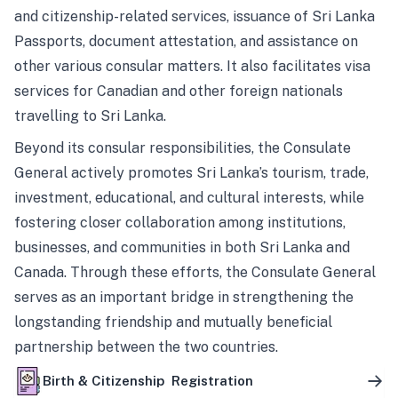
and citizenship-related services, issuance of Sri Lanka
Passports, document attestation, and assistance on
other various consular matters. It also facilitates visa
services for Canadian and other foreign nationals
travelling to Sri Lanka.
Beyond its consular responsibilities, the Consulate
General actively promotes Sri Lanka’s tourism, trade,
investment, educational, and cultural interests, while
fostering closer collaboration among institutions,
businesses, and communities in both Sri Lanka and
Canada. Through these efforts, the Consulate General
serves as an important bridge in strengthening the
longstanding friendship and mutually beneficial
partnership between the two countries.
Birth & Citizenship Registration