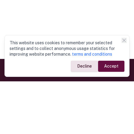
This website uses cookies to remember your selected
settings and to collect anonymous usage statistics for
improving website performance.
terms and conditions
Decline
Accept
Government Links
Ministry of Foreign Affairs
Home
Dept. of Immigration & Emigration
Electronic Travel Authorisation
Consulate General
Registrar General’s Department
Consular Services
Commercial Links