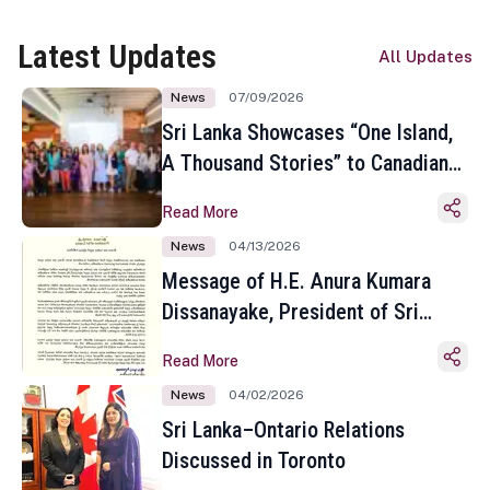
Latest Updates
All Updates
News
07/09/2026
Sri Lanka Showcases “One Island,
A Thousand Stories” to Canadian
Travel Media and Influencers in
Read More
Toronto
News
04/13/2026
Message of H.E. Anura Kumara
Dissanayake, President of Sri
Lanka on the Occasion of the
Read More
Sinhala and Tamil New Year
News
04/02/2026
Sri Lanka–Ontario Relations
Discussed in Toronto