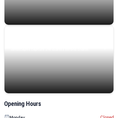
Coastal Serenity
Where turquoise waters, coastal villages, and lush
landscapes capture the island’s serene charm.
Opening Hours
Closed
Monday