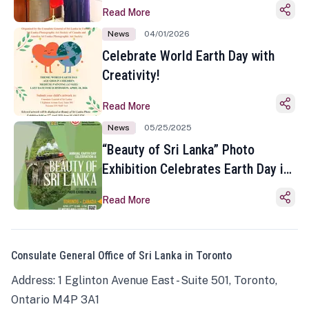
Read More
News
04/01/2026
Celebrate World Earth Day with
Creativity!
Read More
News
05/25/2025
“Beauty of Sri Lanka” Photo
Exhibition Celebrates Earth Day in
Toronto
Read More
Consulate General Office of Sri Lanka in Toronto
Address: 1 Eglinton Avenue East - Suite 501, Toronto,
Ontario M4P 3A1