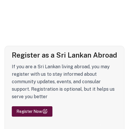
Register as a Sri Lankan Abroad
If you are a Sri Lankan living abroad, you may
register with us to stay informed about
community updates, events, and consular
support. Registration is optional, but it helps us
serve you better
Register Now