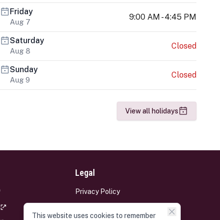
Friday
9:00 AM - 4:45 PM
Aug 7
Saturday
Closed
Aug 8
Sunday
Closed
Aug 9
View all holidays
Legal
Privacy Policy
Terms and Conditions
This website uses cookies to remember