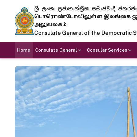
ශ්‍රී ලංකා ප්‍රජාතාන්ත්‍රික සමාජවාදී
டொரொண்டோவிலுள்ள இலங்கை ஜனந
அலுவலகம்
Consulate General of the Democratic Soc
Home
Consulate General
Consular Services