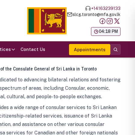
+14163239133
slcg.toronto@mfa.gov.lk
க
04:18 PM
tices
Contact Us
Appointments
 of the Consulate General of Sri Lanka in Toronto
icated to advancing bilateral relations and fostering
spectrum of areas, including Consular, economic,
al, cultural, and people-to-people exchanges.
des a wide range of consular services to Sri Lankan
 citizenship-related services, issuance of Sri Lanka
tion, and assistance on other various consular
visa services for Canadian and other foreign nationals