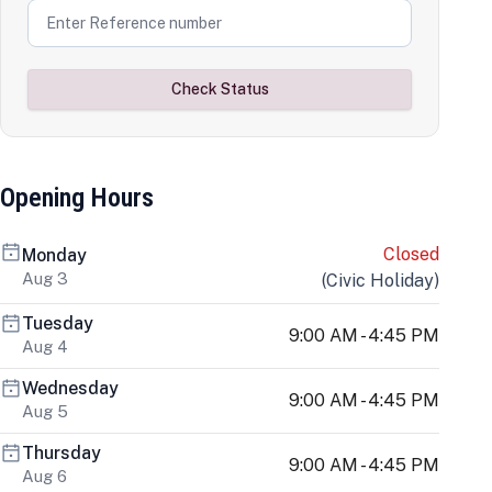
Check Status
Opening Hours
Closed
Monday
Aug 3
(
Civic Holiday
)
Tuesday
9:00 AM - 4:45 PM
Aug 4
Wednesday
9:00 AM - 4:45 PM
Aug 5
Thursday
9:00 AM - 4:45 PM
Aug 6