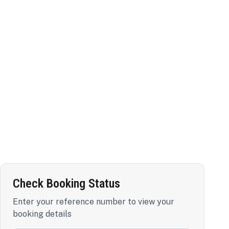
Check Booking Status
Enter your reference number to view your
booking details