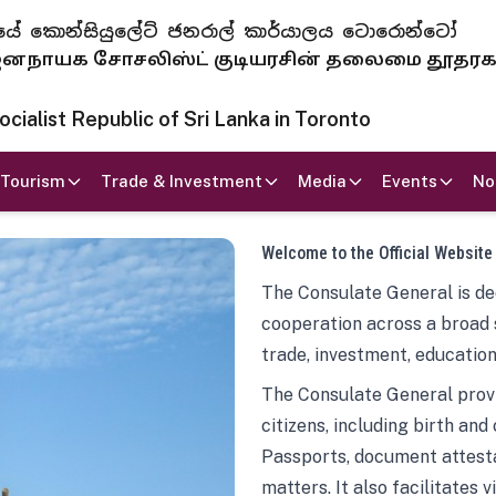
 ජනරජයේ කොන්සියුලේට් ජනරාල් කාර්යාලය ටොරොන්ටෝ
ாயக சோசலிஸ்ட் குடியரசின் தலைமை தூதர
ialist Republic of Sri Lanka in Toronto
Tourism
Trade & Investment
Media
Events
No
Welcome to the Official Website
The Consulate General is ded
cooperation across a broad 
trade, investment, education
The Consulate General provi
citizens, including birth and
Passports, document attesta
matters. It also facilitates 