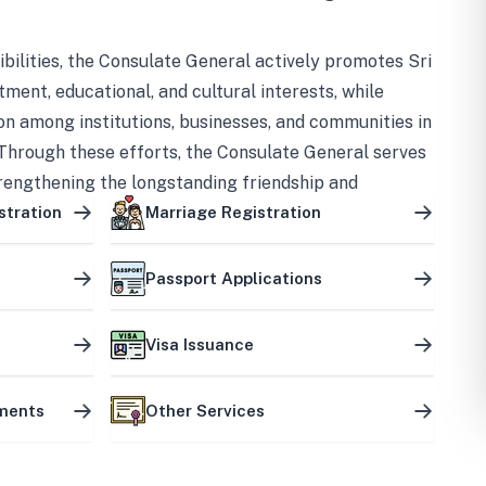
bilities, the Consulate General actively promotes Sri
tment, educational, and cultural interests, while
on among institutions, businesses, and communities in
Through these efforts, the Consulate General serves
trengthening the longstanding friendship and
ship between the two countries.
stration
Marriage Registration
Passport Applications
Visa Issuance
uments
Other Services