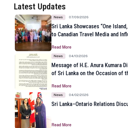
Latest Updates
News
07/09/2026
Sri Lanka Showcases “One Island,
to Canadian Travel Media and Inf
Read More
News
04/13/2026
Message of H.E. Anura Kumara Di
of Sri Lanka on the Occasion of t
New Year
Read More
News
04/02/2026
Sri Lanka–Ontario Relations Disc
Read More