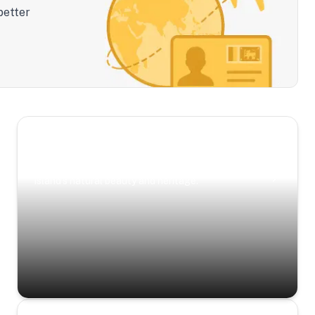
better
Scenic Escapes
Journeys offering a timeless glimpse into the
island’s natural beauty and heritage.