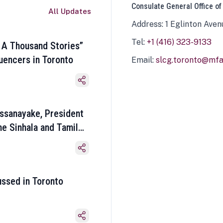
Consulate General Office of
All Updates
Address: 1 Eglinton Aven
Tel:
+1 (416) 323-9133
 A Thousand Stories”
luencers in Toronto
Email:
slcg.toronto@mfa.
ssanayake, President
he Sinhala and Tamil
ussed in Toronto