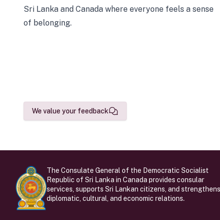
Sri Lanka and Canada where everyone feels a sense
of belonging.
We value your feedback
The Consulate General of the Democratic Socialist
Republic of Sri Lanka in Canada provides consular
services, supports Sri Lankan citizens, and strengthen
diplomatic, cultural, and economic relations.