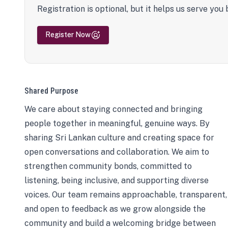
Registration is optional, but it helps us serve you 
Register Now
Shared Purpose
We care about staying connected and bringing
people together in meaningful, genuine ways. By
sharing Sri Lankan culture and creating space for
open conversations and collaboration. We aim to
strengthen community bonds, committed to
listening, being inclusive, and supporting diverse
voices. Our team remains approachable, transparent,
and open to feedback as we grow alongside the
community and build a welcoming bridge between