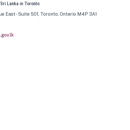
 Sri Lanka in Toronto
ue East - Suite 501, Toronto, Ontario M4P 3A1
gov.lk