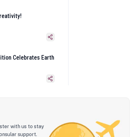
eativity!
ition Celebrates Earth
ster with us to stay
onsular support.