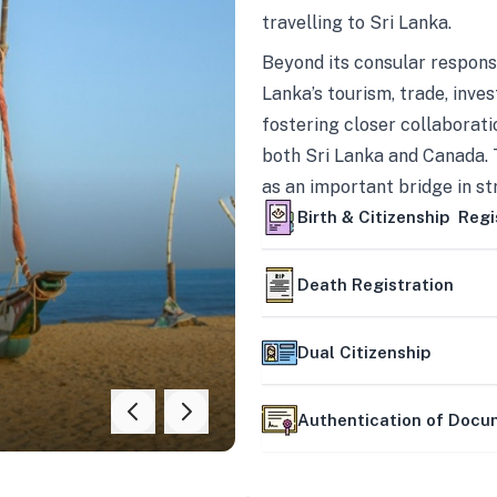
travelling to Sri Lanka.
Beyond its consular responsi
Lanka’s tourism, trade, inves
fostering closer collaborati
both Sri Lanka and Canada. 
as an important bridge in s
mutually beneficial partner
Birth & Citizenship Regi
Death Registration
Dual Citizenship
Authentication of Doc