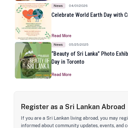
News
04/01/2026
Celebrate World Earth Day with Cr
Read More
News
05/25/2025
“Beauty of Sri Lanka” Photo Exhib
Day in Toronto
Read More
Register as a Sri Lankan Abroad
If you are a Sri Lankan living abroad, you may regi
informed about community updates, events, and c