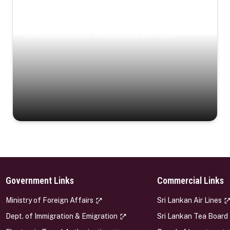
Coastal Serenity
Where turquoise waters, coastal villages, and lush
landscapes capture the island’s serene charm.
Government Links
Commercial Links
s
Ministry of Foreign Affairs
Sri Lankan Air Lines
Dept. of Immigration & Emigration
Sri Lankan Tea Board