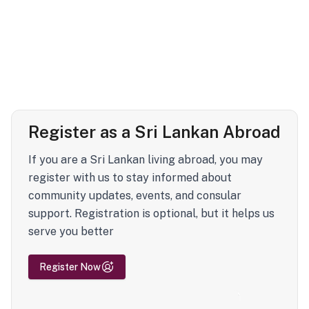
Register as a Sri Lankan Abroad
If you are a Sri Lankan living abroad, you may
register with us to stay informed about
community updates, events, and consular
support. Registration is optional, but it helps us
serve you better
Register Now