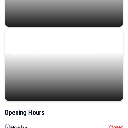
Coastal Serenity
Where turquoise waters, coastal villages, and lush
landscapes capture the island’s serene charm.
Opening Hours
Closed
Monday