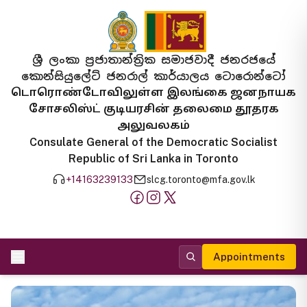
ශ්‍රී ලංකා ප්‍රජාතාන්ත්‍රික සමාජවාදී ජනරජයේ
කොන්සියුලේට් ජනරාල් කාර්යාලය ටොරොන්ටෝ
டொரொண்டோவிலுள்ள இலங்கை ஜனநாயக
சோசலிஸ்ட் குடியரசின் தலைமை தூதரக
அலுவலகம்
Consulate General of the Democratic Socialist
Republic of Sri Lanka in Toronto
+14163239133
slcg.toronto@mfa.gov.lk
Appointments