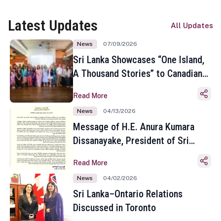
Latest Updates
All Updates
News
07/09/2026
Sri Lanka Showcases “One Island,
A Thousand Stories” to Canadian
Travel Media and Influencers in
Read More
Toronto
News
04/13/2026
Message of H.E. Anura Kumara
Dissanayake, President of Sri
Lanka on the Occasion of the
Read More
Sinhala and Tamil New Year
News
04/02/2026
Sri Lanka–Ontario Relations
Discussed in Toronto