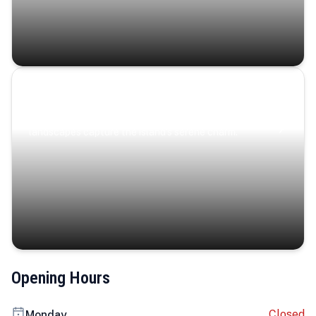
Coastal Serenity
Where turquoise waters, coastal villages, and lush
landscapes capture the island’s serene charm.
Opening Hours
Closed
Monday