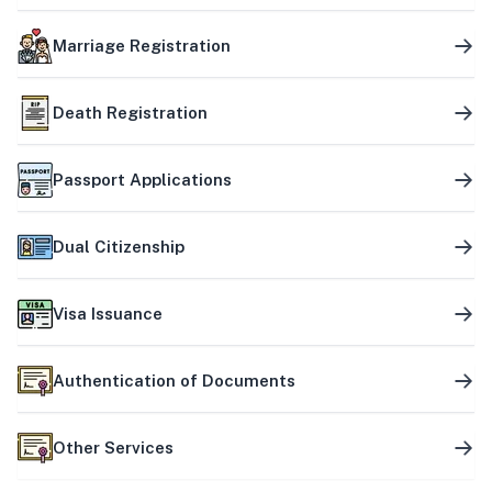
Marriage Registration
Death Registration
Passport Applications
Dual Citizenship
Visa Issuance
Authentication of Documents
Other Services