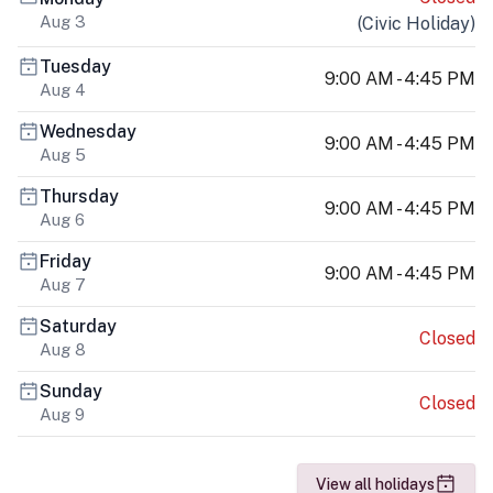
Aug 3
(
Civic Holiday
)
Tuesday
9:00 AM - 4:45 PM
Aug 4
Wednesday
9:00 AM - 4:45 PM
Aug 5
Thursday
9:00 AM - 4:45 PM
Aug 6
Friday
9:00 AM - 4:45 PM
Aug 7
Saturday
Closed
Aug 8
Sunday
Closed
Aug 9
View all holidays