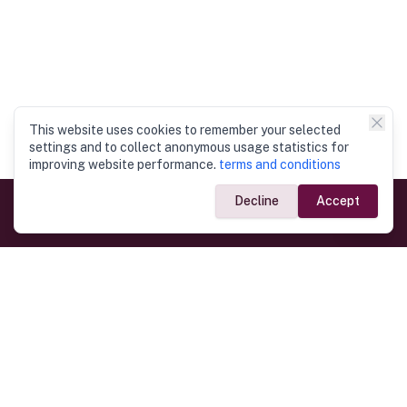
This website uses cookies to remember your selected
settings and to collect anonymous usage statistics for
improving website performance.
terms and conditions
Decline
Accept
Government Links
Ministry of Foreign Affairs
Home
Dept. of Immigration & Emigration
Electronic Travel Authorisation
Consulate General
Registrar General’s Department
Consular Services
Commercial Links