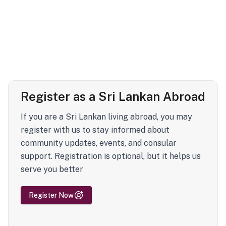
Register as a Sri Lankan Abroad
If you are a Sri Lankan living abroad, you may
register with us to stay informed about
community updates, events, and consular
support. Registration is optional, but it helps us
serve you better
Register Now