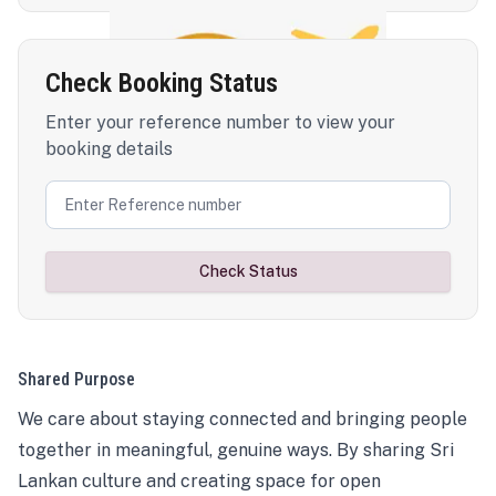
Check Booking Status
Enter your reference number to view your
booking details
Check Status
Shared Purpose
We care about staying connected and bringing people
together in meaningful, genuine ways. By sharing Sri
Lankan culture and creating space for open