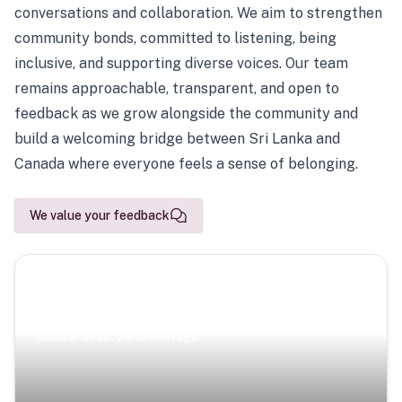
conversations and collaboration. We aim to strengthen
community bonds, committed to listening, being
inclusive, and supporting diverse voices. Our team
remains approachable, transparent, and open to
feedback as we grow alongside the community and
build a welcoming bridge between Sri Lanka and
Canada where everyone feels a sense of belonging.
We value your feedback
Scenic Escapes
Journeys offering a timeless glimpse into the island’s
natural beauty and heritage.