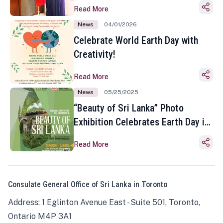
Read More
News
04/01/2026
Celebrate World Earth Day with
Creativity!
Read More
News
05/25/2025
“Beauty of Sri Lanka” Photo
Exhibition Celebrates Earth Day in
Toronto
Read More
Consulate General Office of Sri Lanka in Toronto
Address: 1 Eglinton Avenue East - Suite 501, Toronto,
Ontario M4P 3A1