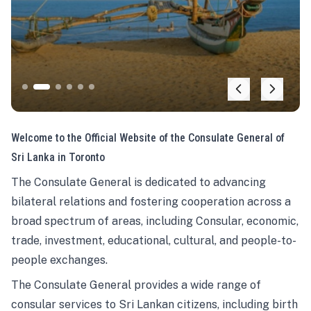
Welcome to the Official Website of the Consulate General of
Sri Lanka in Toronto
The Consulate General is dedicated to advancing
bilateral relations and fostering cooperation across a
broad spectrum of areas, including Consular, economic,
trade, investment, educational, cultural, and people-to-
people exchanges.
The Consulate General provides a wide range of
consular services to Sri Lankan citizens, including birth