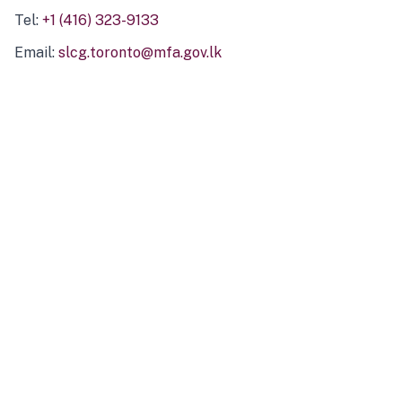
Tel:
+1 (416) 323-9133
Email:
slcg.toronto@mfa.gov.lk