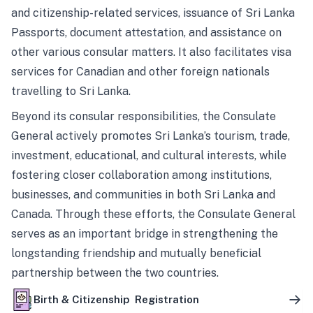
and citizenship-related services, issuance of Sri Lanka
Passports, document attestation, and assistance on
other various consular matters. It also facilitates visa
services for Canadian and other foreign nationals
travelling to Sri Lanka.
Beyond its consular responsibilities, the Consulate
General actively promotes Sri Lanka’s tourism, trade,
investment, educational, and cultural interests, while
fostering closer collaboration among institutions,
businesses, and communities in both Sri Lanka and
Canada. Through these efforts, the Consulate General
serves as an important bridge in strengthening the
longstanding friendship and mutually beneficial
partnership between the two countries.
Birth & Citizenship Registration