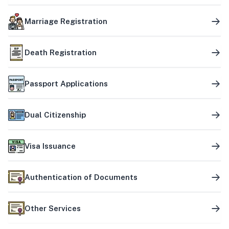
Marriage Registration
Death Registration
Passport Applications
Dual Citizenship
Visa Issuance
Authentication of Documents
Other Services