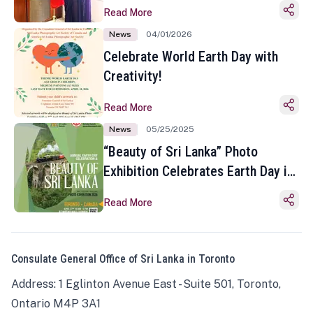
Read More
News
04/01/2026
Celebrate World Earth Day with
Creativity!
Read More
News
05/25/2025
“Beauty of Sri Lanka” Photo
Exhibition Celebrates Earth Day in
Toronto
Read More
Consulate General Office of Sri Lanka in Toronto
Address: 1 Eglinton Avenue East - Suite 501, Toronto,
Ontario M4P 3A1