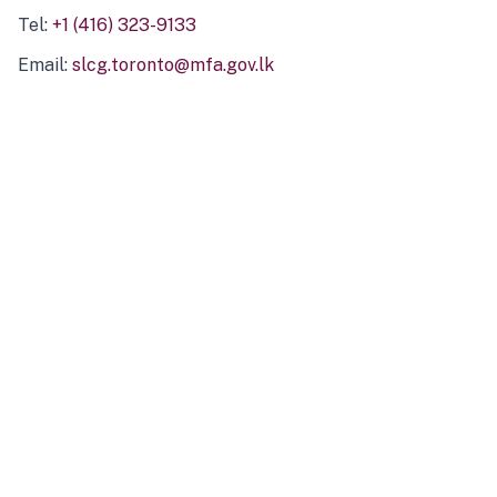
Tel:
+1 (416) 323-9133
Email:
slcg.toronto@mfa.gov.lk