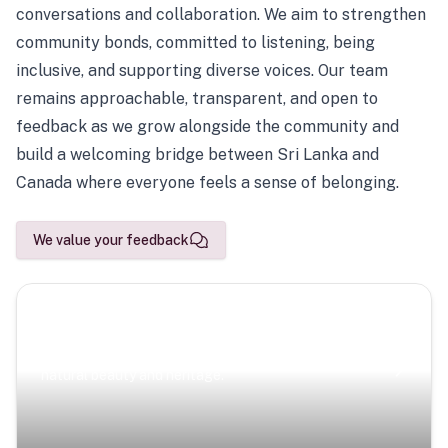
conversations and collaboration. We aim to strengthen
community bonds, committed to listening, being
inclusive, and supporting diverse voices. Our team
remains approachable, transparent, and open to
feedback as we grow alongside the community and
build a welcoming bridge between Sri Lanka and
Canada where everyone feels a sense of belonging.
We value your feedback
Scenic Escapes
Journeys offering a timeless glimpse into the island’s
natural beauty and heritage.