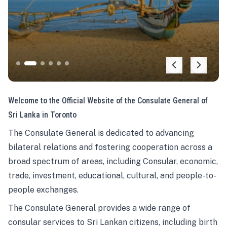
Welcome to the Official Website of the Consulate General of
Sri Lanka in Toronto
The Consulate General is dedicated to advancing
bilateral relations and fostering cooperation across a
broad spectrum of areas, including Consular, economic,
trade, investment, educational, cultural, and people-to-
people exchanges.
The Consulate General provides a wide range of
consular services to Sri Lankan citizens, including birth