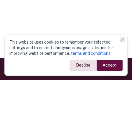
This website uses cookies to remember your selected
settings and to collect anonymous usage statistics for
improving website performance.
terms and conditions
Decline
Accept
Government Links
Ministry of Foreign Affairs
Home
Dept. of Immigration & Emigration
Electronic Travel Authorisation
Consulate General
Registrar General’s Department
Consular Services
Commercial Links