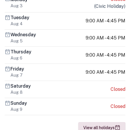
Aug 3
(
Civic Holiday
)
Tuesday
9:00 AM - 4:45 PM
Aug 4
Wednesday
9:00 AM - 4:45 PM
Aug 5
Thursday
9:00 AM - 4:45 PM
Aug 6
Friday
9:00 AM - 4:45 PM
Aug 7
Saturday
Closed
Aug 8
Sunday
Closed
Aug 9
View all holidays