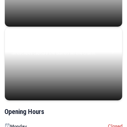
Coastal Serenity
Where turquoise waters, coastal villages, and lush
landscapes capture the island’s serene charm.
Opening Hours
Closed
Monday