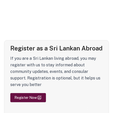
Register as a Sri Lankan Abroad
If you are a Sri Lankan living abroad, you may
register with us to stay informed about
community updates, events, and consular
support. Registration is optional, but it helps us
serve you better
Register Now