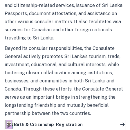
and citizenship-related services, issuance of Sri Lanka
Passports, document attestation, and assistance on
other various consular matters. It also facilitates visa
services for Canadian and other foreign nationals
travelling to Sri Lanka.
Beyond its consular responsibilities, the Consulate
General actively promotes Sri Lanka’s tourism, trade,
investment, educational, and cultural interests, while
fostering closer collaboration among institutions,
businesses, and communities in both Sri Lanka and
Canada. Through these efforts, the Consulate General
serves as an important bridge in strengthening the
longstanding friendship and mutually beneficial
partnership between the two countries.
Birth & Citizenship Registration