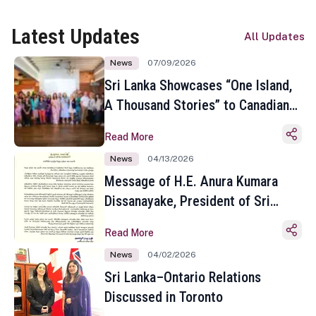
Latest Updates
All Updates
News
07/09/2026
Sri Lanka Showcases “One Island,
A Thousand Stories” to Canadian
Travel Media and Influencers in
Read More
Toronto
News
04/13/2026
Message of H.E. Anura Kumara
Dissanayake, President of Sri
Lanka on the Occasion of the
Read More
Sinhala and Tamil New Year
News
04/02/2026
Sri Lanka–Ontario Relations
Discussed in Toronto