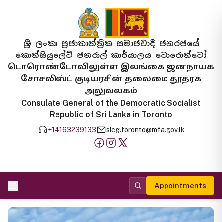
ශ්‍රී ලංකා ප්‍රජාතාන්ත්‍රික සමාජවාදී ජනරජයේ
කොන්සියුලේට් ජනරාල් කාර්යාලය ටොරොන්ටෝ
டொரொண்டோவிலுள்ள இலங்கை ஜனநாயக
சோசலிஸ்ட் குடியரசின் தலைமை தூதரக
அலுவலகம்
Consulate General of the Democratic Socialist
Republic of Sri Lanka in Toronto
+14163239133
slcg.toronto@mfa.gov.lk
Appointments