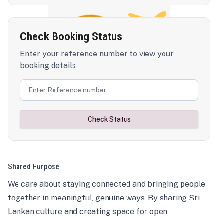
Check Booking Status
Enter your reference number to view your
booking details
Check Status
Shared Purpose
We care about staying connected and bringing people
together in meaningful, genuine ways. By sharing Sri
Lankan culture and creating space for open