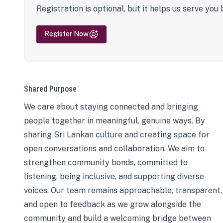
Registration is optional, but it helps us serve you 
Register Now
Shared Purpose
We care about staying connected and bringing
people together in meaningful, genuine ways. By
sharing Sri Lankan culture and creating space for
open conversations and collaboration. We aim to
strengthen community bonds, committed to
listening, being inclusive, and supporting diverse
voices. Our team remains approachable, transparent,
and open to feedback as we grow alongside the
community and build a welcoming bridge between