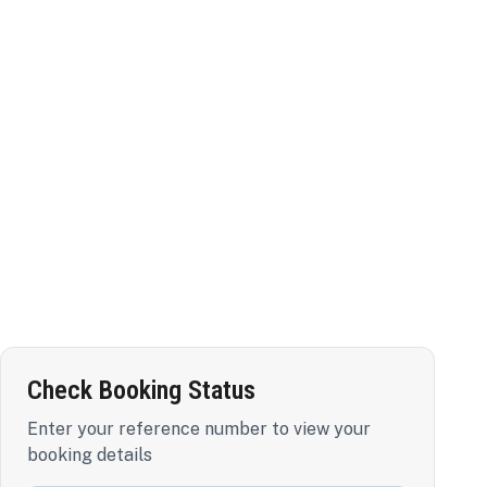
Check Booking Status
Enter your reference number to view your
booking details