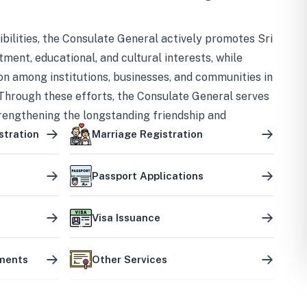
bilities, the Consulate General actively promotes Sri
tment, educational, and cultural interests, while
on among institutions, businesses, and communities in
Through these efforts, the Consulate General serves
trengthening the longstanding friendship and
ship between the two countries.
stration
Marriage Registration
Passport Applications
Visa Issuance
uments
Other Services