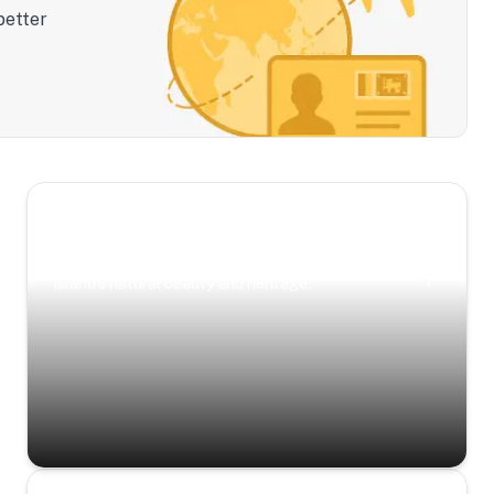
better
Scenic Escapes
Journeys offering a timeless glimpse into the
island’s natural beauty and heritage.