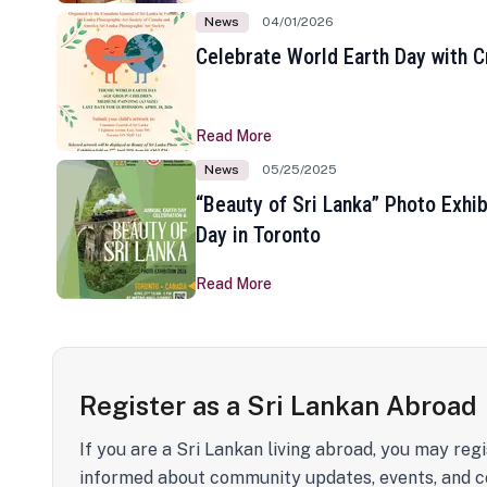
News
04/01/2026
Celebrate World Earth Day with Cr
Read More
News
05/25/2025
“Beauty of Sri Lanka” Photo Exhib
Day in Toronto
Read More
Register as a Sri Lankan Abroad
If you are a Sri Lankan living abroad, you may regi
informed about community updates, events, and c