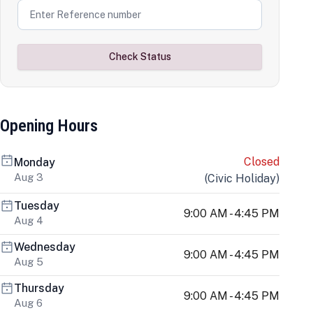
Check Status
Opening Hours
Closed
Monday
Aug 3
(
Civic Holiday
)
Tuesday
9:00 AM - 4:45 PM
Aug 4
Wednesday
9:00 AM - 4:45 PM
Aug 5
Thursday
9:00 AM - 4:45 PM
Aug 6