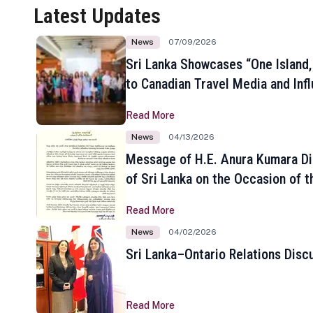
Latest Updates
News
07/09/2026
Sri Lanka Showcases “One Island,
to Canadian Travel Media and Inf
Read More
News
04/13/2026
Message of H.E. Anura Kumara Di
of Sri Lanka on the Occasion of t
New Year
Read More
News
04/02/2026
Sri Lanka–Ontario Relations Disc
Read More