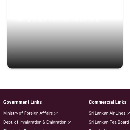
Coastal Serenity
Where turquoise waters, coastal villages, and lush
landscapes capture the island’s serene charm.
Government Links
Commercial Links
s
Ministry of Foreign Affairs
Sri Lankan Air Lines
Dept. of Immigration & Emigration
Sri Lankan Tea Board