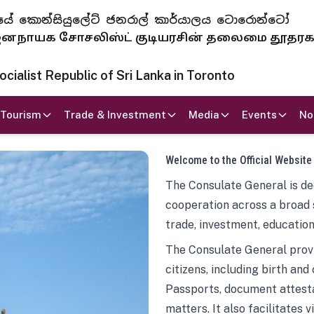
 ජනරජයේ කොන්සියුලේට් ජනරාල් කාර්යාලය ටොරොන්ටෝ
ாயக சோசலிஸ்ட் குடியரசின் தலைமை தூதர
ialist Republic of Sri Lanka in Toronto
Tourism
Trade & Investment
Media
Events
No
Welcome to the Official Website
The Consulate General is ded
cooperation across a broad 
trade, investment, education
The Consulate General provi
citizens, including birth and
Passports, document attesta
matters. It also facilitates 