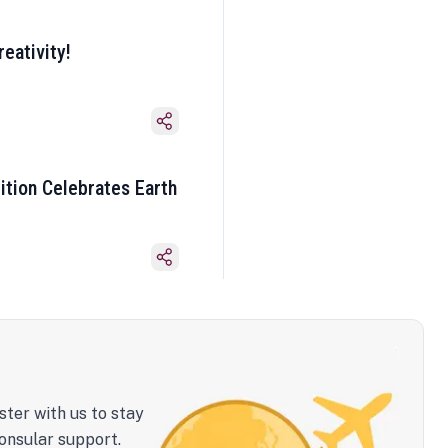
eativity!
ition Celebrates Earth
ster with us to stay
onsular support.