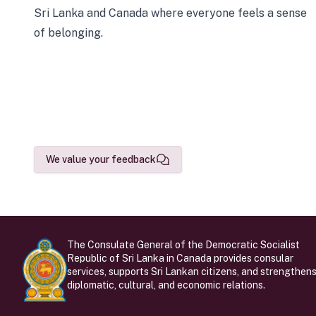
Sri Lanka and Canada where everyone feels a sense
of belonging.
We value your feedback
The Consulate General of the Democratic Socialist
Republic of Sri Lanka in Canada provides consular
services, supports Sri Lankan citizens, and strengthen
diplomatic, cultural, and economic relations.