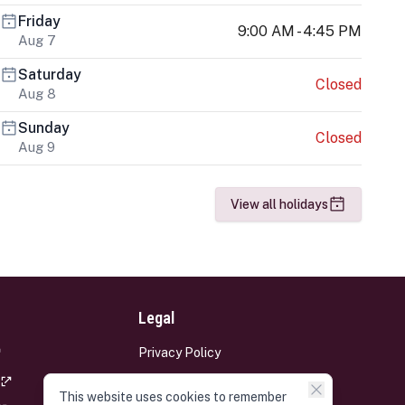
Friday
9:00 AM - 4:45 PM
Aug 7
Saturday
Closed
Aug 8
Sunday
Closed
Aug 9
View all holidays
Legal
Privacy Policy
Terms and Conditions
This website uses cookies to remember