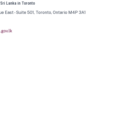
 Sri Lanka in Toronto
ue East - Suite 501, Toronto, Ontario M4P 3A1
gov.lk