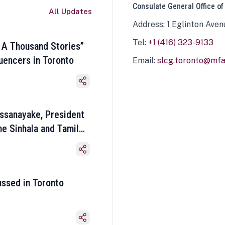
Consulate General Office of
All Updates
Address: 1 Eglinton Aven
Tel:
+1 (416) 323-9133
 A Thousand Stories”
luencers in Toronto
Email:
slcg.toronto@mfa.
ssanayake, President
he Sinhala and Tamil
ussed in Toronto