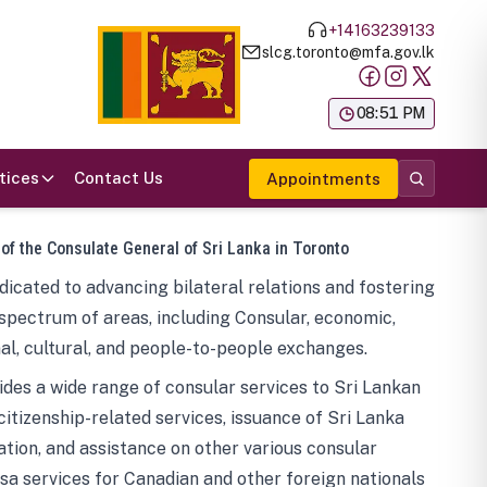
+14163239133
slcg.toronto@mfa.gov.lk
க
08:51 PM
tices
Contact Us
Appointments
 of the Consulate General of Sri Lanka in Toronto
icated to advancing bilateral relations and fostering
spectrum of areas, including Consular, economic,
al, cultural, and people-to-people exchanges.
des a wide range of consular services to Sri Lankan
 citizenship-related services, issuance of Sri Lanka
tion, and assistance on other various consular
visa services for Canadian and other foreign nationals