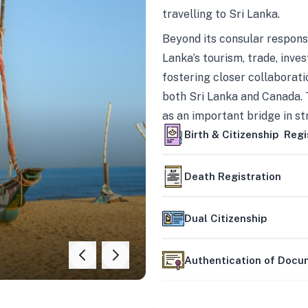
travelling to Sri Lanka.
Beyond its consular responsi
Lanka’s tourism, trade, inves
fostering closer collaborati
both Sri Lanka and Canada. 
as an important bridge in s
mutually beneficial partner
Birth & Citizenship Regi
Death Registration
Dual Citizenship
Authentication of Doc