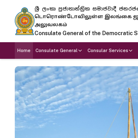
ශ්‍රී ලංකා ප්‍රජාතාන්ත්‍රික සමාජවාදී
டொரொண்டோவிலுள்ள இலங்கை ஜனந
அலுவலகம்
Consulate General of the Democratic Soc
Home
Consulate General
Consular Services