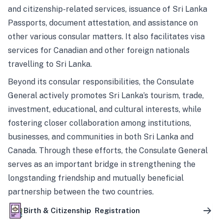
and citizenship-related services, issuance of Sri Lanka
Passports, document attestation, and assistance on
other various consular matters. It also facilitates visa
services for Canadian and other foreign nationals
travelling to Sri Lanka.
Beyond its consular responsibilities, the Consulate
General actively promotes Sri Lanka’s tourism, trade,
investment, educational, and cultural interests, while
fostering closer collaboration among institutions,
businesses, and communities in both Sri Lanka and
Canada. Through these efforts, the Consulate General
serves as an important bridge in strengthening the
longstanding friendship and mutually beneficial
partnership between the two countries.
Birth & Citizenship Registration