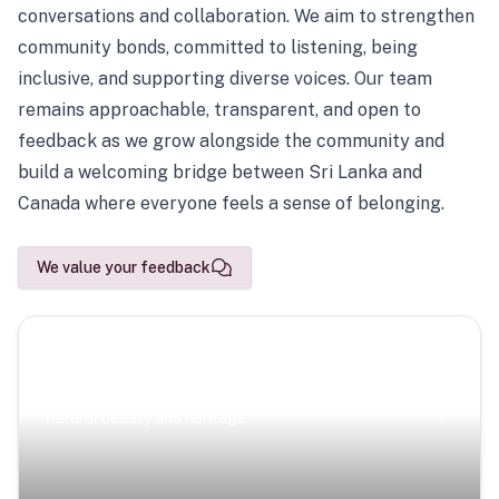
conversations and collaboration. We aim to strengthen
community bonds, committed to listening, being
inclusive, and supporting diverse voices. Our team
remains approachable, transparent, and open to
feedback as we grow alongside the community and
build a welcoming bridge between Sri Lanka and
Canada where everyone feels a sense of belonging.
We value your feedback
Scenic Escapes
Journeys offering a timeless glimpse into the island’s
natural beauty and heritage.