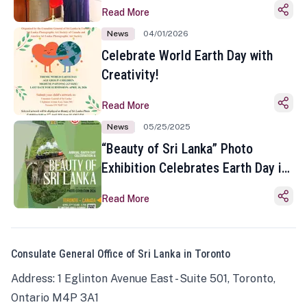
Read More
News
04/01/2026
Celebrate World Earth Day with
Creativity!
Read More
News
05/25/2025
“Beauty of Sri Lanka” Photo
Exhibition Celebrates Earth Day in
Toronto
Read More
Consulate General Office of Sri Lanka in Toronto
Address: 1 Eglinton Avenue East - Suite 501, Toronto,
Ontario M4P 3A1