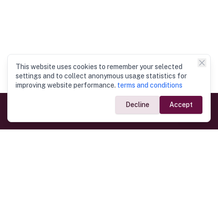
This website uses cookies to remember your selected
settings and to collect anonymous usage statistics for
improving website performance.
terms and conditions
Decline
Accept
Government Links
Ministry of Foreign Affairs
Home
Dept. of Immigration & Emigration
Electronic Travel Authorisation
Consulate General
Registrar General’s Department
Consular Services
Commercial Links