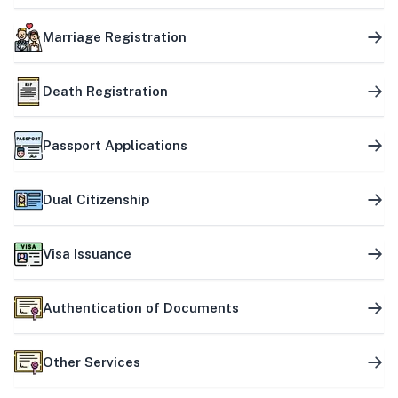
Marriage Registration
Death Registration
Passport Applications
Dual Citizenship
Visa Issuance
Authentication of Documents
Other Services