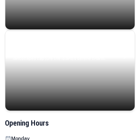
Coastal Serenity
Where turquoise waters, coastal villages, and lush
landscapes capture the island’s serene charm.
Opening Hours
Monday