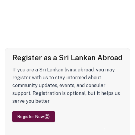
Register as a Sri Lankan Abroad
If you are a Sri Lankan living abroad, you may
register with us to stay informed about
community updates, events, and consular
support. Registration is optional, but it helps us
serve you better
Register Now