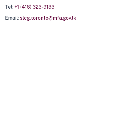
Tel:
+1 (416) 323-9133
Email:
slcg.toronto@mfa.gov.lk