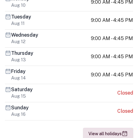
9:00 AM - 4:45 PM
Aug 10
Tuesday
9:00 AM - 4:45 PM
Aug 11
Wednesday
9:00 AM - 4:45 PM
Aug 12
Thursday
9:00 AM - 4:45 PM
Aug 13
Friday
9:00 AM - 4:45 PM
Aug 14
Saturday
Closed
Aug 15
Sunday
Closed
Aug 16
View all holidays