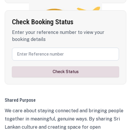
Check Booking Status
Enter your reference number to view your
booking details
Check Status
Shared Purpose
We care about staying connected and bringing people
together in meaningful, genuine ways. By sharing Sri
Lankan culture and creating space for open