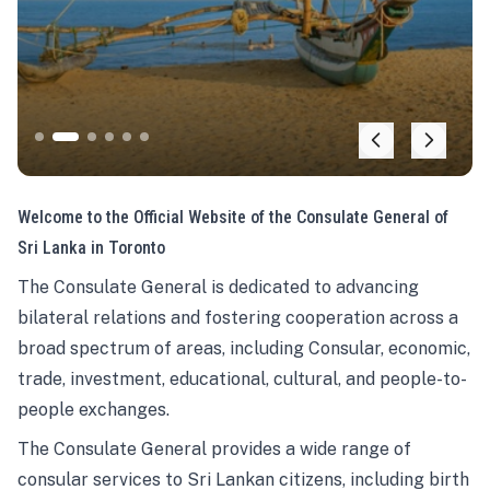
Welcome to the Official Website of the Consulate General of
Sri Lanka in Toronto
The Consulate General is dedicated to advancing
bilateral relations and fostering cooperation across a
broad spectrum of areas, including Consular, economic,
trade, investment, educational, cultural, and people-to-
people exchanges.
The Consulate General provides a wide range of
consular services to Sri Lankan citizens, including birth