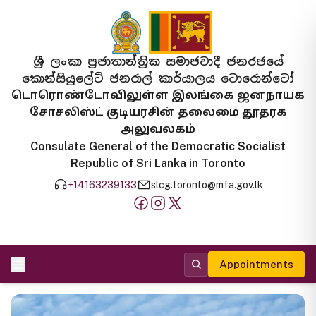
ශ්‍රී ලංකා ප්‍රජාතාන්ත්‍රික සමාජවාදී ජනරජයේ
කොන්සියුලේට් ජනරාල් කාර්යාලය ටොරොන්ටෝ
டொரொண்டோவிலுள்ள இலங்கை ஜனநாயக
சோசலிஸ்ட் குடியரசின் தலைமை தூதரக
அலுவலகம்
Consulate General of the Democratic Socialist
Republic of Sri Lanka in Toronto
+14163239133
slcg.toronto@mfa.gov.lk
Appointments