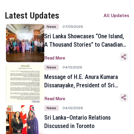
Latest Updates
All Updates
News
07/09/2026
Sri Lanka Showcases “One Island,
A Thousand Stories” to Canadian
Travel Media and Influencers in
Read More
Toronto
News
04/13/2026
Message of H.E. Anura Kumara
Dissanayake, President of Sri
Lanka on the Occasion of the
Read More
Sinhala and Tamil New Year
News
04/02/2026
Sri Lanka–Ontario Relations
Discussed in Toronto