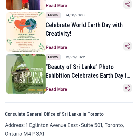
Read More
News
04/01/2026
Celebrate World Earth Day with
Creativity!
Read More
News
05/25/2025
“Beauty of Sri Lanka” Photo
Exhibition Celebrates Earth Day in
Toronto
Read More
Consulate General Office of Sri Lanka in Toronto
Address: 1 Eglinton Avenue East - Suite 501, Toronto,
Ontario M4P 3A1