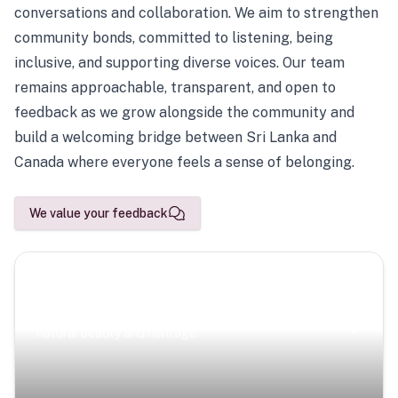
conversations and collaboration. We aim to strengthen
community bonds, committed to listening, being
inclusive, and supporting diverse voices. Our team
remains approachable, transparent, and open to
feedback as we grow alongside the community and
build a welcoming bridge between Sri Lanka and
Canada where everyone feels a sense of belonging.
We value your feedback
Scenic Escapes
Journeys offering a timeless glimpse into the island’s
natural beauty and heritage.