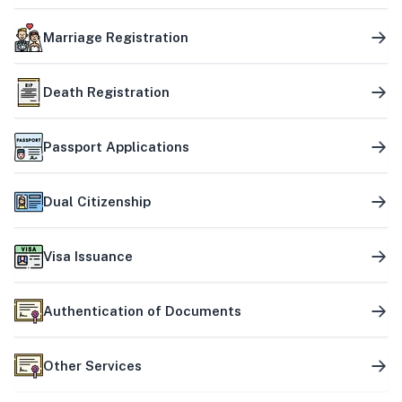
Marriage Registration
Death Registration
Passport Applications
Dual Citizenship
Visa Issuance
Authentication of Documents
Other Services