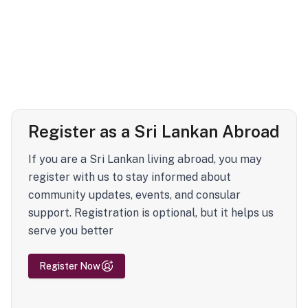
Register as a Sri Lankan Abroad
If you are a Sri Lankan living abroad, you may
register with us to stay informed about
community updates, events, and consular
support. Registration is optional, but it helps us
serve you better
Register Now