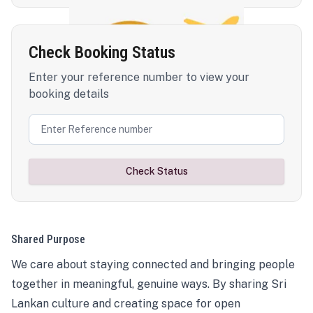
Check Booking Status
Enter your reference number to view your
booking details
Check Status
Shared Purpose
We care about staying connected and bringing people
together in meaningful, genuine ways. By sharing Sri
Lankan culture and creating space for open