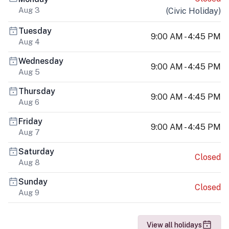
Aug 3
(
Civic Holiday
)
Tuesday
9:00 AM - 4:45 PM
Aug 4
Wednesday
9:00 AM - 4:45 PM
Aug 5
Thursday
9:00 AM - 4:45 PM
Aug 6
Friday
9:00 AM - 4:45 PM
Aug 7
Saturday
Closed
Aug 8
Sunday
Closed
Aug 9
View all holidays