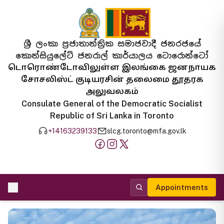
ශ්‍රී ලංකා ප්‍රජාතාන්ත්‍රික සමාජවාදී ජනරජයේ
කොන්සියුලේට් ජනරාල් කාර්යාලය ටොරොන්ටෝ
டொரொண்டோவிலுள்ள இலங்கை ஜனநாயக
சோசலிஸ்ட் குடியரசின் தலைமை தூதரக
அலுவலகம்
Consulate General of the Democratic Socialist
Republic of Sri Lanka in Toronto
+14163239133
slcg.toronto@mfa.gov.lk
Appointments