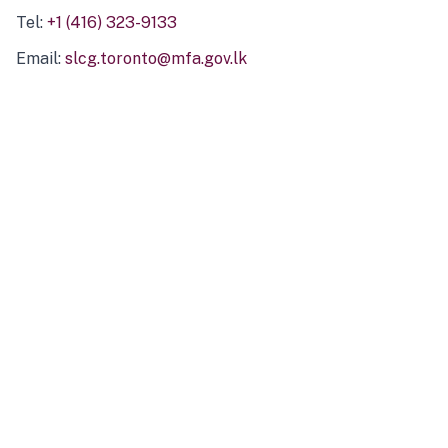
Tel:
+1 (416) 323-9133
Email:
slcg.toronto@mfa.gov.lk