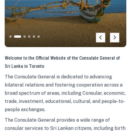
Welcome to the Official Website of the Consulate General of
Sri Lanka in Toronto
The Consulate General is dedicated to advancing
bilateral relations and fostering cooperation across a
broad spectrum of areas, including Consular, economic,
trade, investment, educational, cultural, and people-to-
people exchanges.
The Consulate General provides a wide range of
consular services to Sri Lankan citizens, including birth