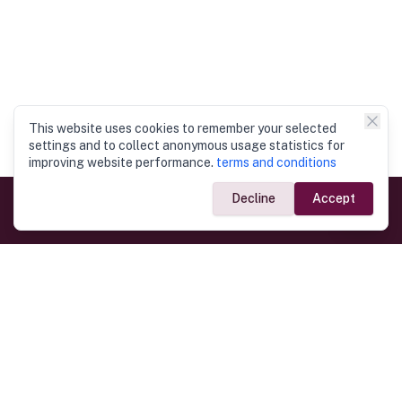
This website uses cookies to remember your selected
settings and to collect anonymous usage statistics for
improving website performance.
terms and conditions
Decline
Accept
Government Links
Ministry of Foreign Affairs
Home
Dept. of Immigration & Emigration
Electronic Travel Authorisation
Consulate General
Registrar General’s Department
Consular Services
Commercial Links