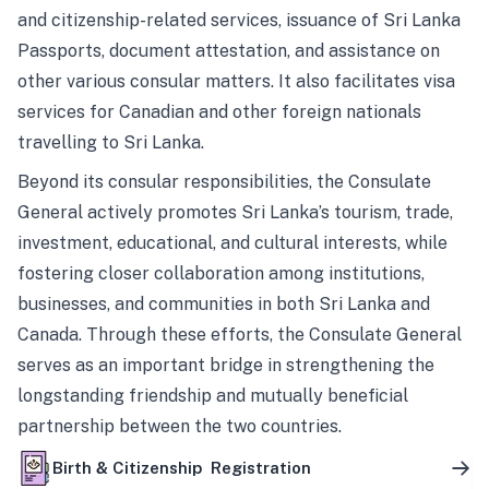
and citizenship-related services, issuance of Sri Lanka
Passports, document attestation, and assistance on
other various consular matters. It also facilitates visa
services for Canadian and other foreign nationals
travelling to Sri Lanka.
Beyond its consular responsibilities, the Consulate
General actively promotes Sri Lanka’s tourism, trade,
investment, educational, and cultural interests, while
fostering closer collaboration among institutions,
businesses, and communities in both Sri Lanka and
Canada. Through these efforts, the Consulate General
serves as an important bridge in strengthening the
longstanding friendship and mutually beneficial
partnership between the two countries.
Birth & Citizenship Registration