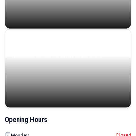
Coastal Serenity
Where turquoise waters, coastal villages, and lush
landscapes capture the island’s serene charm.
Opening Hours
Closed
Monday