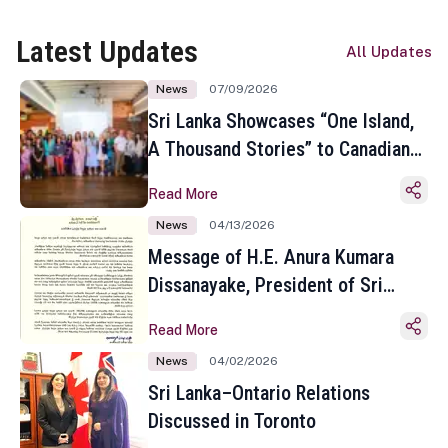
Latest Updates
All Updates
News
07/09/2026
Sri Lanka Showcases “One Island,
A Thousand Stories” to Canadian
Travel Media and Influencers in
Read More
Toronto
News
04/13/2026
Message of H.E. Anura Kumara
Dissanayake, President of Sri
Lanka on the Occasion of the
Read More
Sinhala and Tamil New Year
News
04/02/2026
Sri Lanka–Ontario Relations
Discussed in Toronto