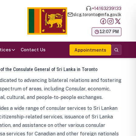
+14163239133
slcg.toronto@mfa.gov.lk
க
12:07 PM
tices
Contact Us
Appointments
 of the Consulate General of Sri Lanka in Toronto
icated to advancing bilateral relations and fostering
spectrum of areas, including Consular, economic,
al, cultural, and people-to-people exchanges.
des a wide range of consular services to Sri Lankan
 citizenship-related services, issuance of Sri Lanka
tion, and assistance on other various consular
visa services for Canadian and other foreign nationals