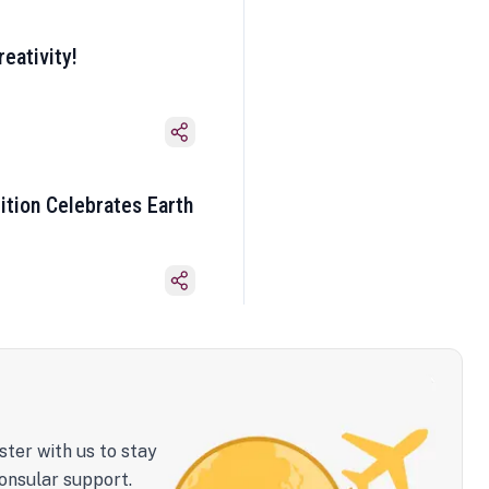
eativity!
ition Celebrates Earth
ster with us to stay
onsular support.