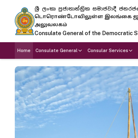
ශ්‍රී ලංකා ප්‍රජාතාන්ත්‍රික සමාජවාදී
டொரொண்டோவிலுள்ள இலங்கை ஜனந
அலுவலகம்
Consulate General of the Democratic Soc
Home
Consulate General
Consular Services