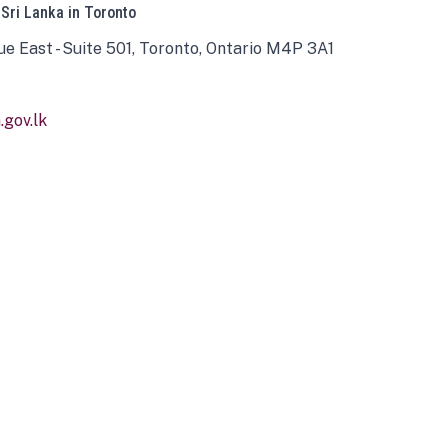
 Sri Lanka in Toronto
ue East - Suite 501, Toronto, Ontario M4P 3A1
gov.lk