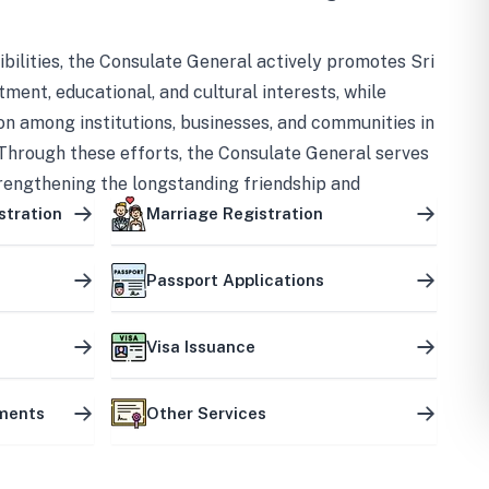
bilities, the Consulate General actively promotes Sri
tment, educational, and cultural interests, while
on among institutions, businesses, and communities in
Through these efforts, the Consulate General serves
trengthening the longstanding friendship and
ship between the two countries.
stration
Marriage Registration
Passport Applications
Visa Issuance
uments
Other Services