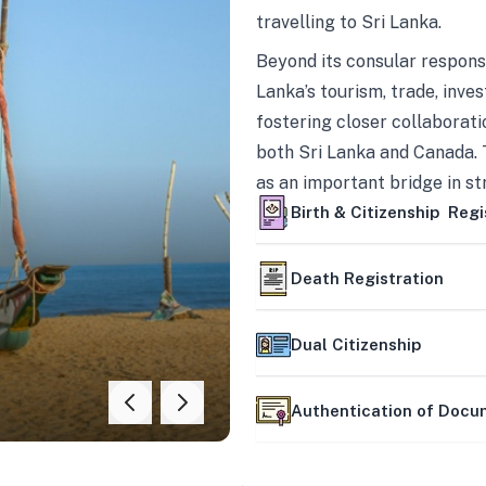
travelling to Sri Lanka.
Beyond its consular responsi
Lanka’s tourism, trade, inves
fostering closer collaborati
both Sri Lanka and Canada. 
as an important bridge in s
mutually beneficial partner
Birth & Citizenship Regi
Death Registration
Dual Citizenship
Authentication of Doc