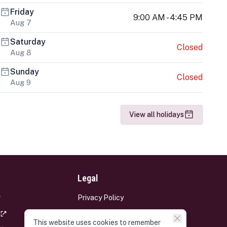
Friday
9:00 AM - 4:45 PM
Aug 7
Saturday
Closed
Aug 8
Sunday
Closed
Aug 9
View all holidays
Legal
Privacy Policy
Terms and Conditions
This website uses cookies to remember