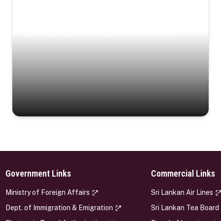
Coastal Serenity
Where turquoise waters, coastal villages, and lush
landscapes capture the island’s serene charm.
Government Links
Commercial Links
s
Ministry of Foreign Affairs
Sri Lankan Air Lines
Dept. of Immigration & Emigration
Sri Lankan Tea Board