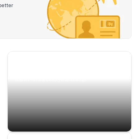
better
Scenic Escapes
Journeys offering a timeless glimpse into the
island’s natural beauty and heritage.