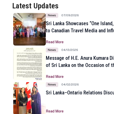
Latest Updates
News
07/09/2026
Sri Lanka Showcases “One Island,
to Canadian Travel Media and Inf
Read More
News
04/13/2026
Message of H.E. Anura Kumara Di
of Sri Lanka on the Occasion of t
New Year
Read More
News
04/02/2026
Sri Lanka–Ontario Relations Disc
Read More