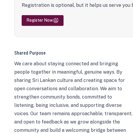
Registration is optional, but it helps us serve you 
Register Now
Shared Purpose
We care about staying connected and bringing
people together in meaningful, genuine ways. By
sharing Sri Lankan culture and creating space for
open conversations and collaboration. We aim to
strengthen community bonds, committed to
listening, being inclusive, and supporting diverse
voices. Our team remains approachable, transparent,
and open to feedback as we grow alongside the
community and build a welcoming bridge between