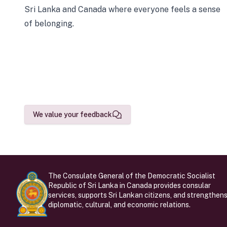
Sri Lanka and Canada where everyone feels a sense
of belonging.
We value your feedback
The Consulate General of the Democratic Socialist
Republic of Sri Lanka in Canada provides consular
services, supports Sri Lankan citizens, and strengthen
diplomatic, cultural, and economic relations.