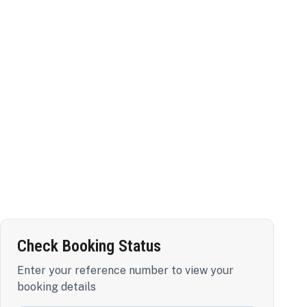
Check Booking Status
Enter your reference number to view your
booking details