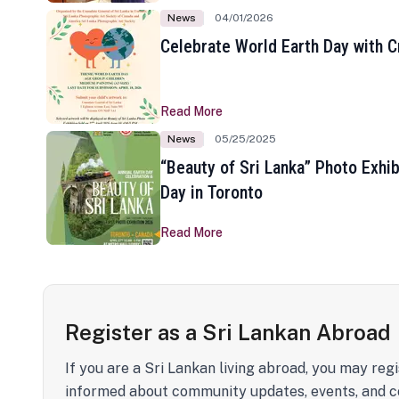
News
04/01/2026
Celebrate World Earth Day with Cr
Read More
News
05/25/2025
“Beauty of Sri Lanka” Photo Exhib
Day in Toronto
Read More
Register as a Sri Lankan Abroad
If you are a Sri Lankan living abroad, you may regi
informed about community updates, events, and c