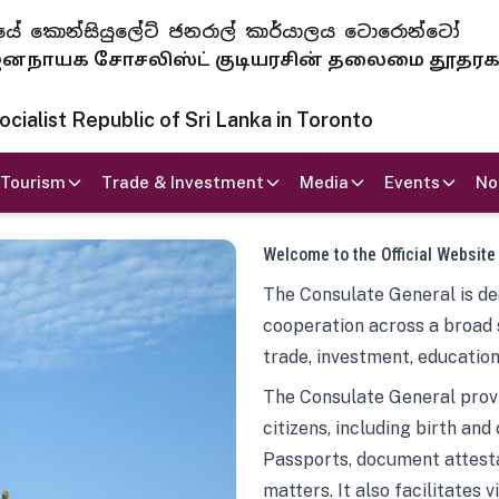
 ජනරජයේ කොන්සියුලේට් ජනරාල් කාර්යාලය ටොරොන්ටෝ
ாயக சோசலிஸ்ட் குடியரசின் தலைமை தூதர
ialist Republic of Sri Lanka in Toronto
Tourism
Trade & Investment
Media
Events
No
Welcome to the Official Website
The Consulate General is ded
cooperation across a broad 
trade, investment, education
The Consulate General provi
citizens, including birth and
Passports, document attesta
matters. It also facilitates 