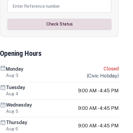
Check Status
Opening Hours
Closed
Monday
Aug 3
(
Civic Holiday
)
Tuesday
9:00 AM - 4:45 PM
Aug 4
Wednesday
9:00 AM - 4:45 PM
Aug 5
Thursday
9:00 AM - 4:45 PM
Aug 6