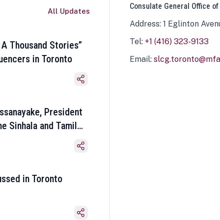
Consulate General Office of
All Updates
Address: 1 Eglinton Aven
Tel:
+1 (416) 323-9133
 A Thousand Stories”
luencers in Toronto
Email:
slcg.toronto@mfa.
ssanayake, President
he Sinhala and Tamil
ussed in Toronto