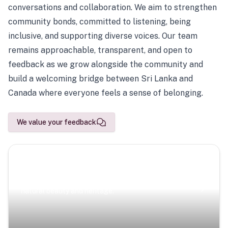
conversations and collaboration. We aim to strengthen
community bonds, committed to listening, being
inclusive, and supporting diverse voices. Our team
remains approachable, transparent, and open to
feedback as we grow alongside the community and
build a welcoming bridge between Sri Lanka and
Canada where everyone feels a sense of belonging.
We value your feedback
Scenic Escapes
Journeys offering a timeless glimpse into the island’s
natural beauty and heritage.