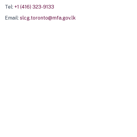
Tel:
+1 (416) 323-9133
Email:
slcg.toronto@mfa.gov.lk