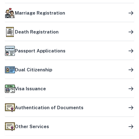
Marriage Registration
Death Registration
Passport Applications
Dual Citizenship
Visa Issuance
Authentication of Documents
Other Services