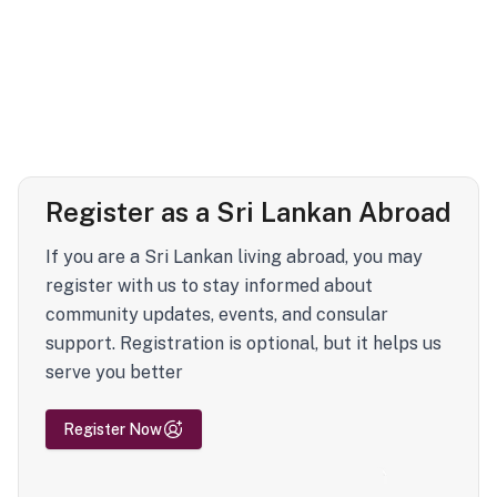
Register as a Sri Lankan Abroad
If you are a Sri Lankan living abroad, you may
register with us to stay informed about
community updates, events, and consular
support. Registration is optional, but it helps us
serve you better
Register Now