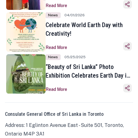
Read More
News
04/01/2026
Celebrate World Earth Day with
Creativity!
Read More
News
05/25/2025
“Beauty of Sri Lanka” Photo
Exhibition Celebrates Earth Day in
Toronto
Read More
Consulate General Office of Sri Lanka in Toronto
Address: 1 Eglinton Avenue East - Suite 501, Toronto,
Ontario M4P 3A1