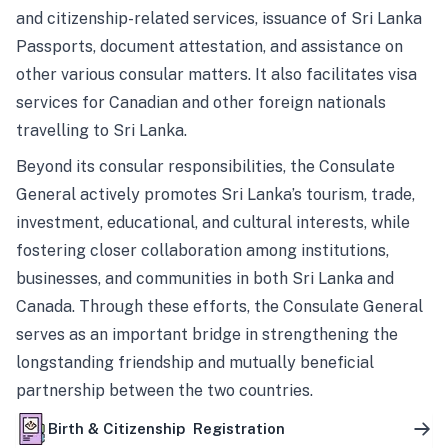
and citizenship-related services, issuance of Sri Lanka
Passports, document attestation, and assistance on
other various consular matters. It also facilitates visa
services for Canadian and other foreign nationals
travelling to Sri Lanka.
Beyond its consular responsibilities, the Consulate
General actively promotes Sri Lanka’s tourism, trade,
investment, educational, and cultural interests, while
fostering closer collaboration among institutions,
businesses, and communities in both Sri Lanka and
Canada. Through these efforts, the Consulate General
serves as an important bridge in strengthening the
longstanding friendship and mutually beneficial
partnership between the two countries.
Birth & Citizenship Registration