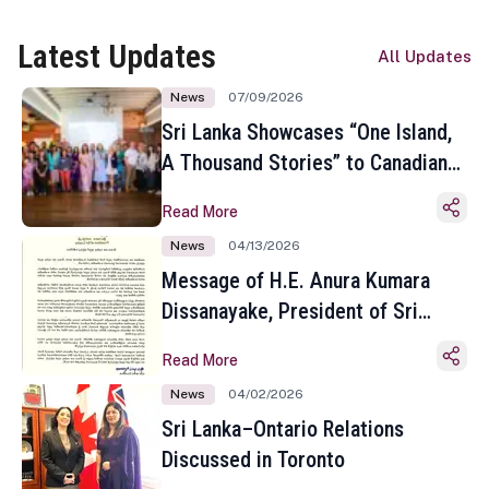
Latest Updates
All Updates
News
07/09/2026
Sri Lanka Showcases “One Island,
A Thousand Stories” to Canadian
Travel Media and Influencers in
Read More
Toronto
News
04/13/2026
Message of H.E. Anura Kumara
Dissanayake, President of Sri
Lanka on the Occasion of the
Read More
Sinhala and Tamil New Year
News
04/02/2026
Sri Lanka–Ontario Relations
Discussed in Toronto