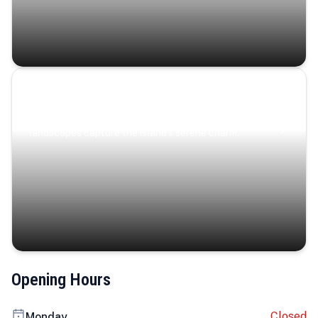
Coastal Serenity
Where turquoise waters, coastal villages, and lush
landscapes capture the island’s serene charm.
Opening Hours
Closed
Monday