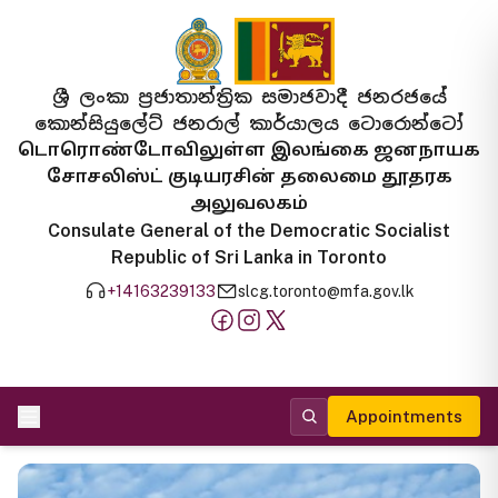
ශ්‍රී ලංකා ප්‍රජාතාන්ත්‍රික සමාජවාදී ජනරජයේ
කොන්සියුලේට් ජනරාල් කාර්යාලය ටොරොන්ටෝ
டொரொண்டோவிலுள்ள இலங்கை ஜனநாயக
சோசலிஸ்ட் குடியரசின் தலைமை தூதரக
அலுவலகம்
Consulate General of the Democratic Socialist
Republic of Sri Lanka in Toronto
+14163239133
slcg.toronto@mfa.gov.lk
Appointments