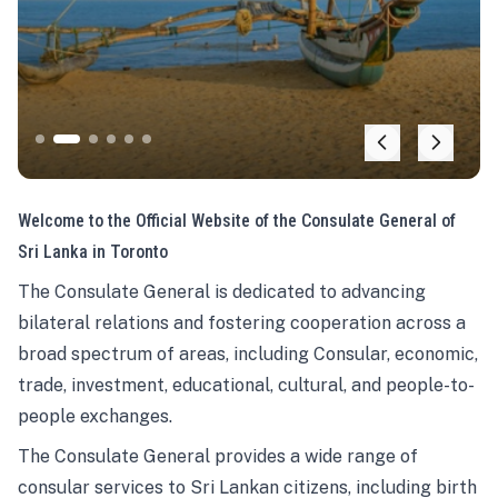
Welcome to the Official Website of the Consulate General of
Sri Lanka in Toronto
The Consulate General is dedicated to advancing
bilateral relations and fostering cooperation across a
broad spectrum of areas, including Consular, economic,
trade, investment, educational, cultural, and people-to-
people exchanges.
The Consulate General provides a wide range of
consular services to Sri Lankan citizens, including birth