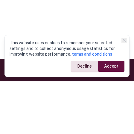
This website uses cookies to remember your selected
settings and to collect anonymous usage statistics for
improving website performance.
terms and conditions
Decline
Accept
Government Links
Ministry of Foreign Affairs
Home
Dept. of Immigration & Emigration
Electronic Travel Authorisation
Consulate General
Registrar General’s Department
Consular Services
Commercial Links