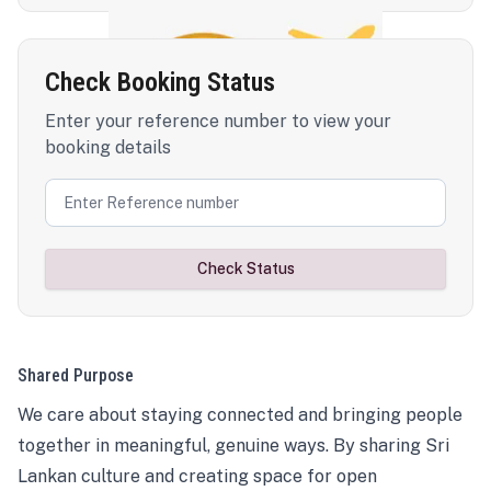
Check Booking Status
Enter your reference number to view your
booking details
Check Status
Shared Purpose
We care about staying connected and bringing people
together in meaningful, genuine ways. By sharing Sri
Lankan culture and creating space for open