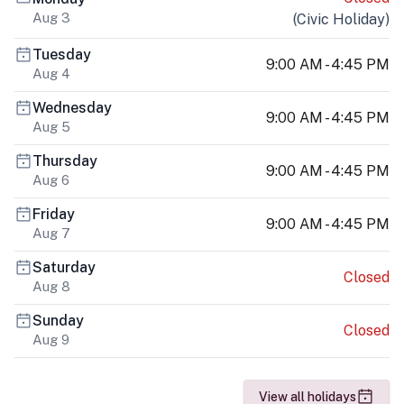
Aug 3
(
Civic Holiday
)
Tuesday
9:00 AM - 4:45 PM
Aug 4
Wednesday
9:00 AM - 4:45 PM
Aug 5
Thursday
9:00 AM - 4:45 PM
Aug 6
Friday
9:00 AM - 4:45 PM
Aug 7
Saturday
Closed
Aug 8
Sunday
Closed
Aug 9
View all holidays