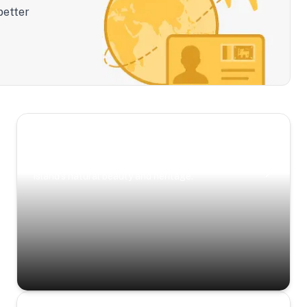
better
Scenic Escapes
Journeys offering a timeless glimpse into the
island’s natural beauty and heritage.