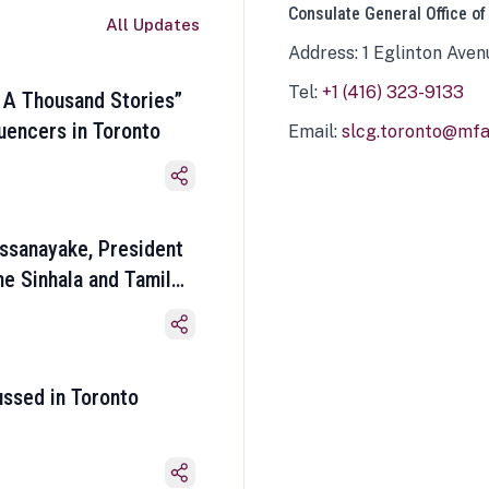
Consulate General Office of
All Updates
Address: 1 Eglinton Aven
Tel:
+1 (416) 323-9133
 A Thousand Stories”
luencers in Toronto
Email:
slcg.toronto@mfa.
ssanayake, President
he Sinhala and Tamil
ussed in Toronto