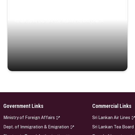
Coastal Serenity
Where turquoise waters, coastal villages, and lush
landscapes capture the island’s serene charm.
Government Links
Commercial Links
s
Ministry of Foreign Affairs
Sri Lankan Air Lines
Dept. of Immigration & Emigration
Sri Lankan Tea Board