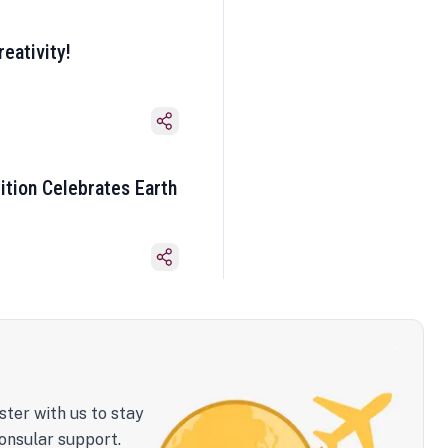
eativity!
ition Celebrates Earth
ster with us to stay
onsular support.