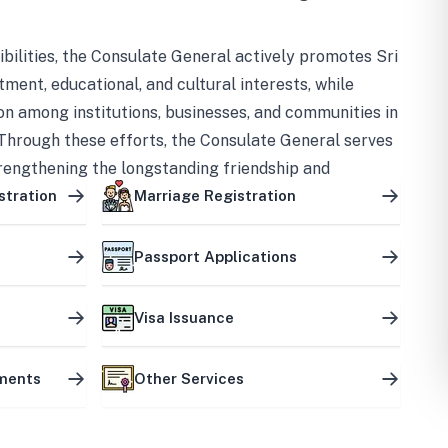
bilities, the Consulate General actively promotes Sri
tment, educational, and cultural interests, while
on among institutions, businesses, and communities in
Through these efforts, the Consulate General serves
trengthening the longstanding friendship and
ship between the two countries.
stration
Marriage Registration
Passport Applications
Visa Issuance
uments
Other Services