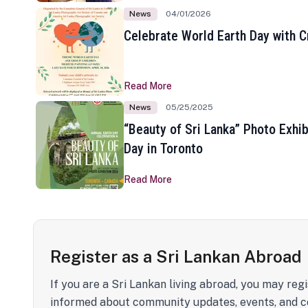
News
04/01/2026
Celebrate World Earth Day with Cr
Read More
News
05/25/2025
“Beauty of Sri Lanka” Photo Exhib
Day in Toronto
Read More
Register as a Sri Lankan Abroad
If you are a Sri Lankan living abroad, you may regi
informed about community updates, events, and c