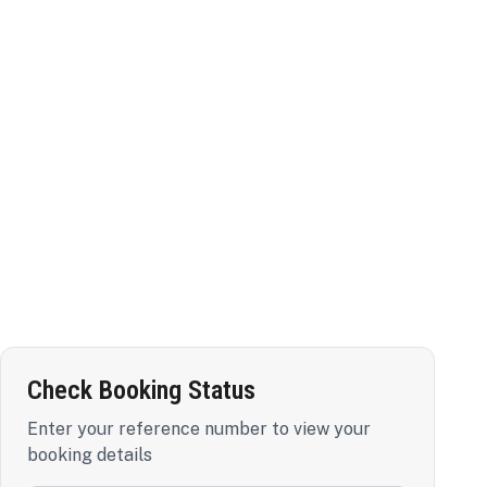
Check Booking Status
Enter your reference number to view your
booking details