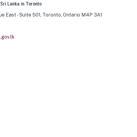
 Sri Lanka in Toronto
ue East - Suite 501, Toronto, Ontario M4P 3A1
gov.lk