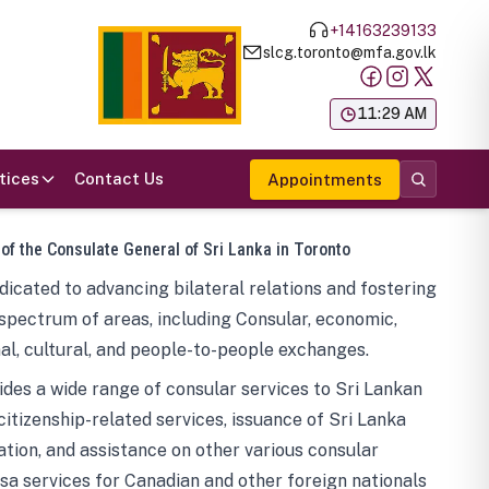
+14163239133
slcg.toronto@mfa.gov.lk
க
11:29 AM
tices
Contact Us
Appointments
 of the Consulate General of Sri Lanka in Toronto
icated to advancing bilateral relations and fostering
spectrum of areas, including Consular, economic,
al, cultural, and people-to-people exchanges.
des a wide range of consular services to Sri Lankan
 citizenship-related services, issuance of Sri Lanka
tion, and assistance on other various consular
visa services for Canadian and other foreign nationals