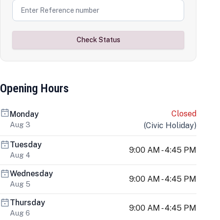
Check Status
Opening Hours
Closed
Monday
Aug 3
(
Civic Holiday
)
Tuesday
9:00 AM - 4:45 PM
Aug 4
Wednesday
9:00 AM - 4:45 PM
Aug 5
Thursday
9:00 AM - 4:45 PM
Aug 6