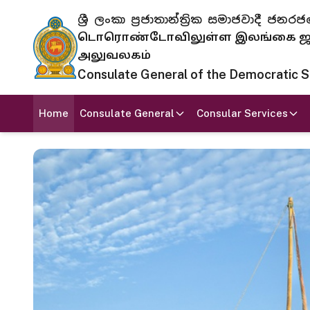
ශ්‍රී ලංකා ප්‍රජාතාන්ත්‍රික සමාජවාදී
டொரொண்டோவிலுள்ள இலங்கை ஜனந
அலுவலகம்
Consulate General of the Democratic Soc
Home
Consulate General
Consular Services