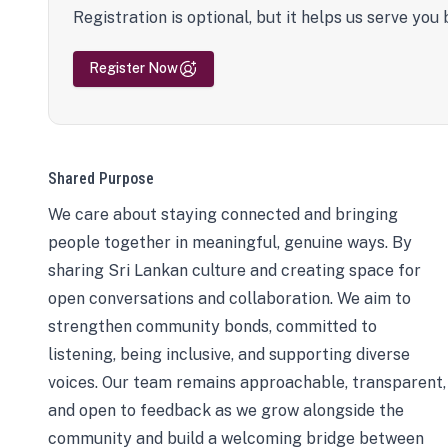
Registration is optional, but it helps us serve you 
Register Now
Shared Purpose
We care about staying connected and bringing
people together in meaningful, genuine ways. By
sharing Sri Lankan culture and creating space for
open conversations and collaboration. We aim to
strengthen community bonds, committed to
listening, being inclusive, and supporting diverse
voices. Our team remains approachable, transparent,
and open to feedback as we grow alongside the
community and build a welcoming bridge between