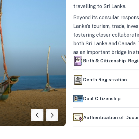
travelling to Sri Lanka.
Beyond its consular responsi
Lanka’s tourism, trade, inves
fostering closer collaborati
both Sri Lanka and Canada. 
as an important bridge in s
mutually beneficial partner
Birth & Citizenship Regi
Death Registration
Dual Citizenship
Authentication of Doc