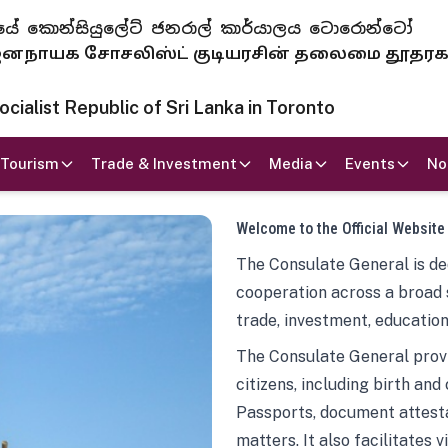
 ජනරජයේ කොන්සියුලේට් ජනරාල් කාර්යාලය ටොරොන්ටෝ
ாயக சோசலிஸ்ட் குடியரசின் தலைமை தூதர
ialist Republic of Sri Lanka in Toronto
Tourism
Trade & Investment
Media
Events
No
Welcome to the Official Website
The Consulate General is ded
cooperation across a broad 
trade, investment, education
The Consulate General provi
citizens, including birth and
Passports, document attesta
matters. It also facilitates 