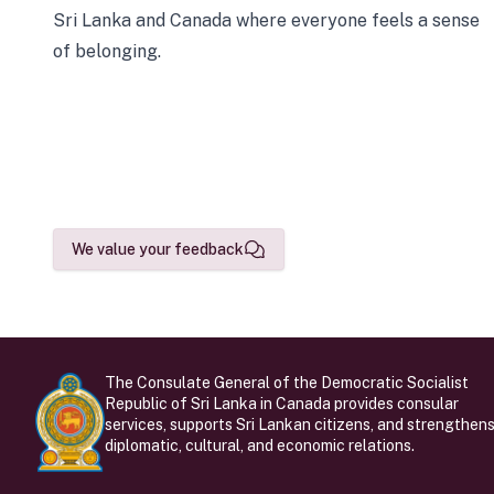
Sri Lanka and Canada where everyone feels a sense
of belonging.
We value your feedback
The Consulate General of the Democratic Socialist
Republic of Sri Lanka in Canada provides consular
services, supports Sri Lankan citizens, and strengthen
diplomatic, cultural, and economic relations.