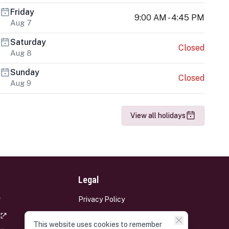
Friday
9:00 AM - 4:45 PM
Aug 7
Saturday
Closed
Aug 8
Sunday
Closed
Aug 9
View all holidays
Legal
Privacy Policy
Terms and Conditions
This website uses cookies to remember