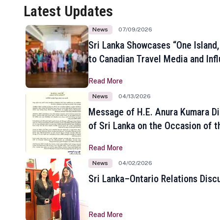
Latest Updates
News
07/09/2026
Sri Lanka Showcases “One Island,
to Canadian Travel Media and Inf
Read More
News
04/13/2026
Message of H.E. Anura Kumara Di
of Sri Lanka on the Occasion of t
New Year
Read More
News
04/02/2026
Sri Lanka–Ontario Relations Disc
Read More