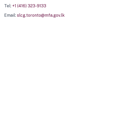
Tel:
+1 (416) 323-9133
Email:
slcg.toronto@mfa.gov.lk