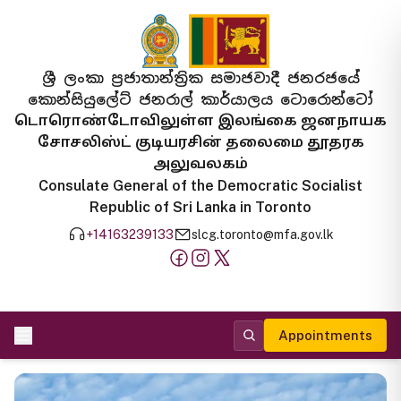
ශ්‍රී ලංකා ප්‍රජාතාන්ත්‍රික සමාජවාදී ජනරජයේ
කොන්සියුලේට් ජනරාල් කාර්යාලය ටොරොන්ටෝ
டொரொண்டோவிலுள்ள இலங்கை ஜனநாயக
சோசலிஸ்ட் குடியரசின் தலைமை தூதரக
அலுவலகம்
Consulate General of the Democratic Socialist
Republic of Sri Lanka in Toronto
+14163239133
slcg.toronto@mfa.gov.lk
Appointments