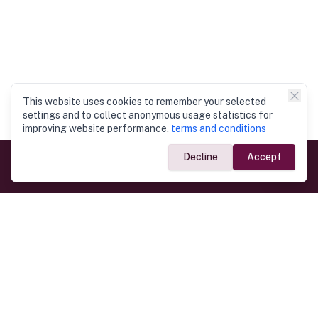
This website uses cookies to remember your selected
settings and to collect anonymous usage statistics for
improving website performance.
terms and conditions
Decline
Accept
Government Links
Ministry of Foreign Affairs
Home
Dept. of Immigration & Emigration
Electronic Travel Authorisation
Consulate General
Registrar General’s Department
Consular Services
Commercial Links