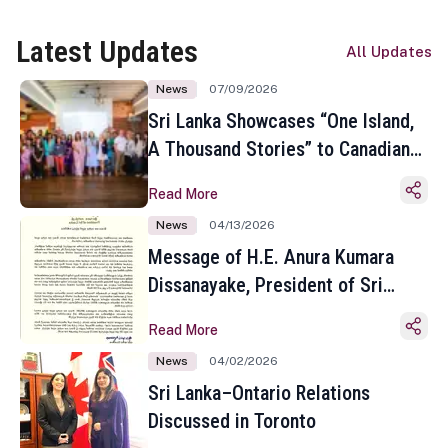
Latest Updates
All Updates
News
07/09/2026
Sri Lanka Showcases “One Island,
A Thousand Stories” to Canadian
Travel Media and Influencers in
Read More
Toronto
News
04/13/2026
Message of H.E. Anura Kumara
Dissanayake, President of Sri
Lanka on the Occasion of the
Read More
Sinhala and Tamil New Year
News
04/02/2026
Sri Lanka–Ontario Relations
Discussed in Toronto