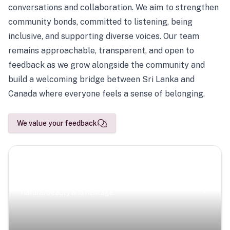
conversations and collaboration. We aim to strengthen
community bonds, committed to listening, being
inclusive, and supporting diverse voices. Our team
remains approachable, transparent, and open to
feedback as we grow alongside the community and
build a welcoming bridge between Sri Lanka and
Canada where everyone feels a sense of belonging.
We value your feedback
Scenic Escapes
Journeys offering a timeless glimpse into the island’s
natural beauty and heritage.