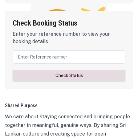
Check Booking Status
Enter your reference number to view your
booking details
Check Status
Shared Purpose
We care about staying connected and bringing people
together in meaningful, genuine ways. By sharing Sri
Lankan culture and creating space for open