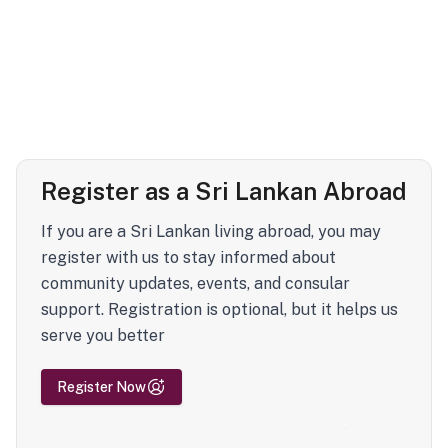
Register as a Sri Lankan Abroad
If you are a Sri Lankan living abroad, you may
register with us to stay informed about
community updates, events, and consular
support. Registration is optional, but it helps us
serve you better
Register Now