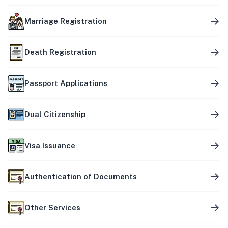
Marriage Registration
Death Registration
Passport Applications
Dual Citizenship
Visa Issuance
Authentication of Documents
Other Services