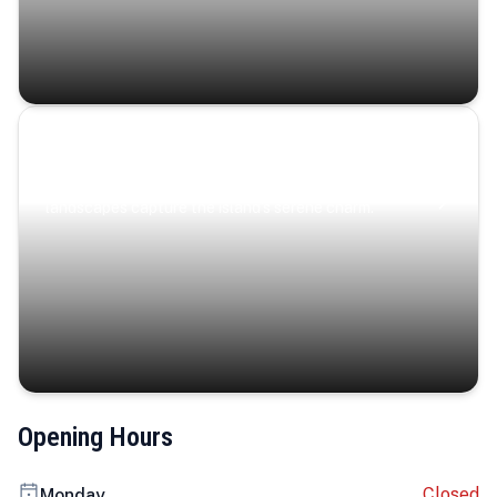
Coastal Serenity
Where turquoise waters, coastal villages, and lush
landscapes capture the island’s serene charm.
Opening Hours
Closed
Monday