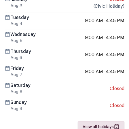
Aug 3
(
Civic Holiday
)
Tuesday
9:00 AM - 4:45 PM
Aug 4
Wednesday
9:00 AM - 4:45 PM
Aug 5
Thursday
9:00 AM - 4:45 PM
Aug 6
Friday
9:00 AM - 4:45 PM
Aug 7
Saturday
Closed
Aug 8
Sunday
Closed
Aug 9
View all holidays