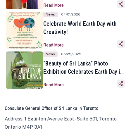
Read More
News
04/01/2026
Celebrate World Earth Day with
Creativity!
Read More
News
05/25/2025
“Beauty of Sri Lanka” Photo
Exhibition Celebrates Earth Day in
Toronto
Read More
Consulate General Office of Sri Lanka in Toronto
Address: 1 Eglinton Avenue East - Suite 501, Toronto,
Ontario M4P 3A1