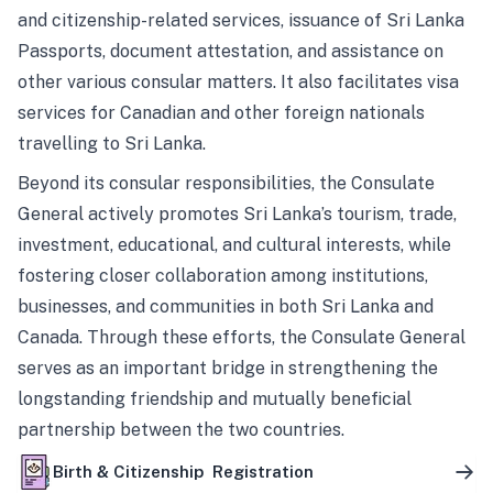
and citizenship-related services, issuance of Sri Lanka
Passports, document attestation, and assistance on
other various consular matters. It also facilitates visa
services for Canadian and other foreign nationals
travelling to Sri Lanka.
Beyond its consular responsibilities, the Consulate
General actively promotes Sri Lanka’s tourism, trade,
investment, educational, and cultural interests, while
fostering closer collaboration among institutions,
businesses, and communities in both Sri Lanka and
Canada. Through these efforts, the Consulate General
serves as an important bridge in strengthening the
longstanding friendship and mutually beneficial
partnership between the two countries.
Birth & Citizenship Registration