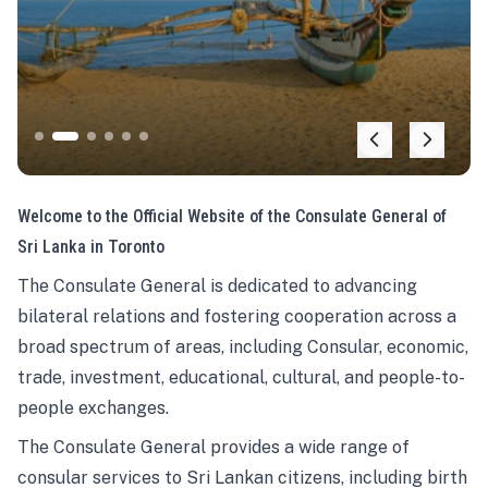
Welcome to the Official Website of the Consulate General of
Sri Lanka in Toronto
The Consulate General is dedicated to advancing
bilateral relations and fostering cooperation across a
broad spectrum of areas, including Consular, economic,
trade, investment, educational, cultural, and people-to-
people exchanges.
The Consulate General provides a wide range of
consular services to Sri Lankan citizens, including birth