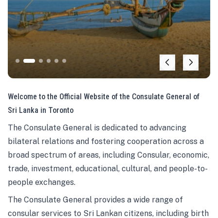
Welcome to the Official Website of the Consulate General of
Sri Lanka in Toronto
The Consulate General is dedicated to advancing
bilateral relations and fostering cooperation across a
broad spectrum of areas, including Consular, economic,
trade, investment, educational, cultural, and people-to-
people exchanges.
The Consulate General provides a wide range of
consular services to Sri Lankan citizens, including birth