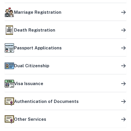
Marriage Registration
Death Registration
Passport Applications
Dual Citizenship
Visa Issuance
Authentication of Documents
Other Services