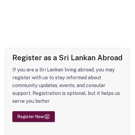
Register as a Sri Lankan Abroad
If you are a Sri Lankan living abroad, you may
register with us to stay informed about
community updates, events, and consular
support. Registration is optional, but it helps us
serve you better
Register Now