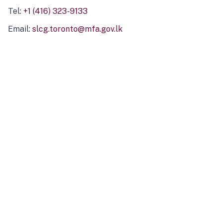
Tel:
+1 (416) 323-9133
Email:
slcg.toronto@mfa.gov.lk