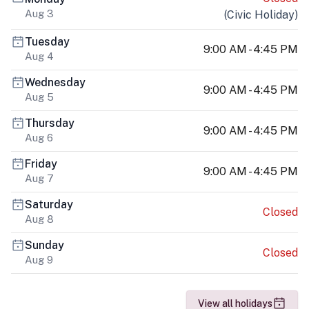
Aug 3
(
Civic Holiday
)
Tuesday
9:00 AM - 4:45 PM
Aug 4
Wednesday
9:00 AM - 4:45 PM
Aug 5
Thursday
9:00 AM - 4:45 PM
Aug 6
Friday
9:00 AM - 4:45 PM
Aug 7
Saturday
Closed
Aug 8
Sunday
Closed
Aug 9
View all holidays