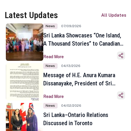
Latest Updates
All Updates
News
07/09/2026
Sri Lanka Showcases “One Island,
A Thousand Stories” to Canadian
Travel Media and Influencers in
Read More
Toronto
News
04/13/2026
Message of H.E. Anura Kumara
Dissanayake, President of Sri
Lanka on the Occasion of the
Read More
Sinhala and Tamil New Year
News
04/02/2026
Sri Lanka–Ontario Relations
Discussed in Toronto