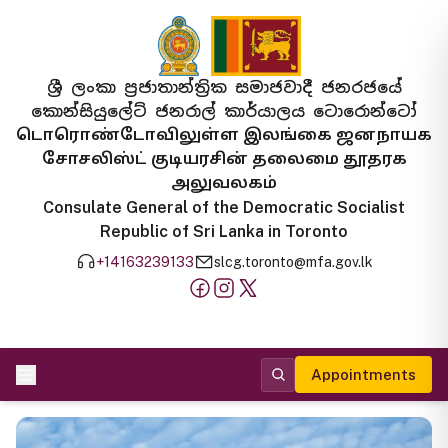
ශ්‍රී ලංකා ප්‍රජාතාන්ත්‍රික සමාජවාදී ජනරජයේ
කොන්සියුලේට් ජනරාල් කාර්යාලය ටොරොන්ටෝ
டொரொண்டோவிலுள்ள இலங்கை ஜனநாயக
சோசலிஸ்ட் குடியரசின் தலைமை தூதரக
அலுவலகம்
Consulate General of the Democratic Socialist
Republic of Sri Lanka in Toronto
+14163239133
slcg.toronto@mfa.gov.lk
Appointments