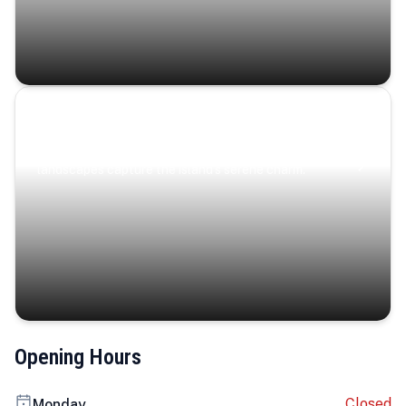
Coastal Serenity
Where turquoise waters, coastal villages, and lush
landscapes capture the island’s serene charm.
Opening Hours
Closed
Monday