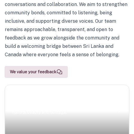
conversations and collaboration. We aim to strengthen
community bonds, committed to listening, being
inclusive, and supporting diverse voices. Our team
remains approachable, transparent, and open to
feedback as we grow alongside the community and
build a welcoming bridge between Sri Lanka and
Canada where everyone feels a sense of belonging.
We value your feedback
Scenic Escapes
Journeys offering a timeless glimpse into the island’s
natural beauty and heritage.