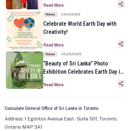
Read More
News
04/01/2026
Celebrate World Earth Day with
Creativity!
Read More
News
05/25/2025
“Beauty of Sri Lanka” Photo
Exhibition Celebrates Earth Day in
Toronto
Read More
Consulate General Office of Sri Lanka in Toronto
Address: 1 Eglinton Avenue East - Suite 501, Toronto,
Ontario M4P 3A1