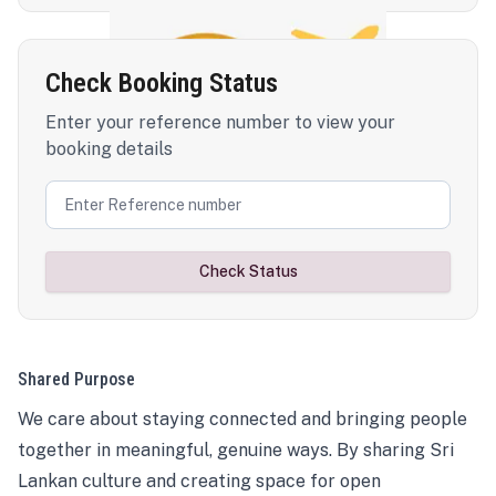
Check Booking Status
Enter your reference number to view your
booking details
Check Status
Shared Purpose
We care about staying connected and bringing people
together in meaningful, genuine ways. By sharing Sri
Lankan culture and creating space for open