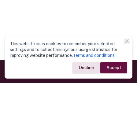
This website uses cookies to remember your selected
settings and to collect anonymous usage statistics for
improving website performance.
terms and conditions
Decline
Accept
Government Links
Ministry of Foreign Affairs
Home
Dept. of Immigration & Emigration
Electronic Travel Authorisation
Consulate General
Registrar General’s Department
Consular Services
Commercial Links