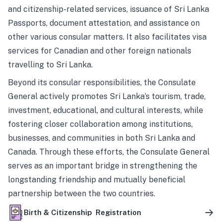
and citizenship-related services, issuance of Sri Lanka
Passports, document attestation, and assistance on
other various consular matters. It also facilitates visa
services for Canadian and other foreign nationals
travelling to Sri Lanka.
Beyond its consular responsibilities, the Consulate
General actively promotes Sri Lanka’s tourism, trade,
investment, educational, and cultural interests, while
fostering closer collaboration among institutions,
businesses, and communities in both Sri Lanka and
Canada. Through these efforts, the Consulate General
serves as an important bridge in strengthening the
longstanding friendship and mutually beneficial
partnership between the two countries.
Birth & Citizenship Registration