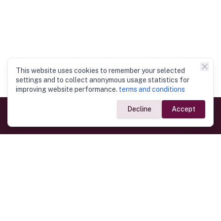
This website uses cookies to remember your selected
settings and to collect anonymous usage statistics for
improving website performance.
terms and conditions
Decline
Accept
Government Links
Ministry of Foreign Affairs
Home
Dept. of Immigration & Emigration
Electronic Travel Authorisation
Consulate General
Registrar General’s Department
Consular Services
Commercial Links