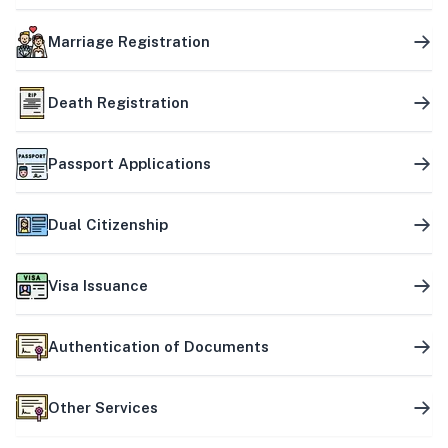
Marriage Registration
Death Registration
Passport Applications
Dual Citizenship
Visa Issuance
Authentication of Documents
Other Services