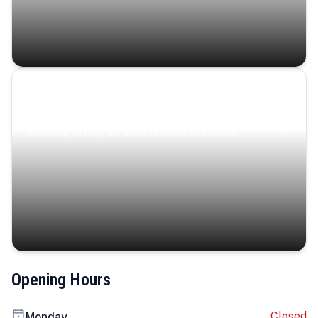
Coastal Serenity
Where turquoise waters, coastal villages, and lush
landscapes capture the island’s serene charm.
Opening Hours
Closed
Monday