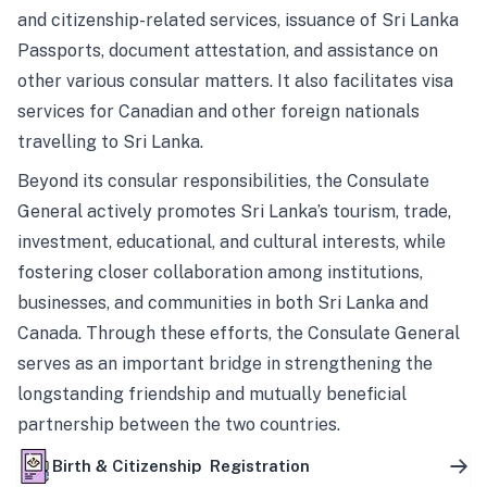
and citizenship-related services, issuance of Sri Lanka
Passports, document attestation, and assistance on
other various consular matters. It also facilitates visa
services for Canadian and other foreign nationals
travelling to Sri Lanka.
Beyond its consular responsibilities, the Consulate
General actively promotes Sri Lanka’s tourism, trade,
investment, educational, and cultural interests, while
fostering closer collaboration among institutions,
businesses, and communities in both Sri Lanka and
Canada. Through these efforts, the Consulate General
serves as an important bridge in strengthening the
longstanding friendship and mutually beneficial
partnership between the two countries.
Birth & Citizenship Registration