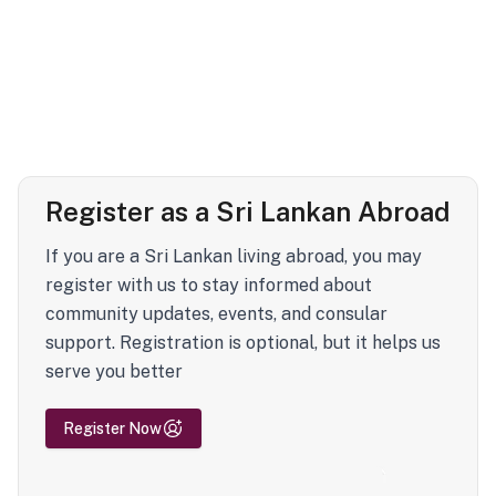
Register as a Sri Lankan Abroad
If you are a Sri Lankan living abroad, you may
register with us to stay informed about
community updates, events, and consular
support. Registration is optional, but it helps us
serve you better
Register Now