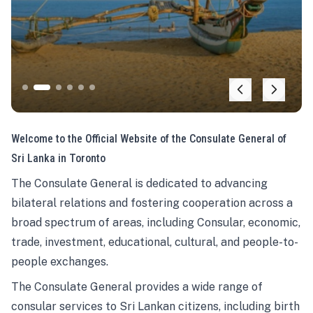
Welcome to the Official Website of the Consulate General of
Sri Lanka in Toronto
The Consulate General is dedicated to advancing
bilateral relations and fostering cooperation across a
broad spectrum of areas, including Consular, economic,
trade, investment, educational, cultural, and people-to-
people exchanges.
The Consulate General provides a wide range of
consular services to Sri Lankan citizens, including birth