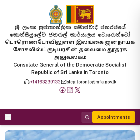
ශ්‍රී ලංකා ප්‍රජාතාන්ත්‍රික සමාජවාදී ජනරජයේ
කොන්සියුලේට් ජනරාල් කාර්යාලය ටොරොන්ටෝ
டொரொண்டோவிலுள்ள இலங்கை ஜனநாயக
சோசலிஸ்ட் குடியரசின் தலைமை தூதரக
அலுவலகம்
Consulate General of the Democratic Socialist
Republic of Sri Lanka in Toronto
+14163239133
slcg.toronto@mfa.gov.lk
Appointments