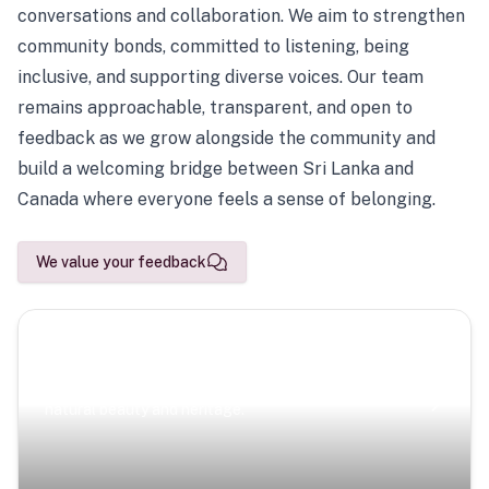
conversations and collaboration. We aim to strengthen
community bonds, committed to listening, being
inclusive, and supporting diverse voices. Our team
remains approachable, transparent, and open to
feedback as we grow alongside the community and
build a welcoming bridge between Sri Lanka and
Canada where everyone feels a sense of belonging.
We value your feedback
Scenic Escapes
Journeys offering a timeless glimpse into the island’s
natural beauty and heritage.