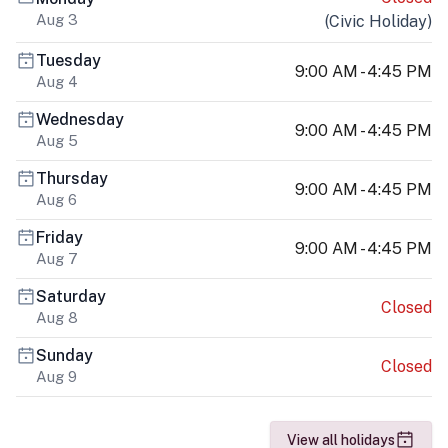
Aug 3
(
Civic Holiday
)
Tuesday
9:00 AM - 4:45 PM
Aug 4
Wednesday
9:00 AM - 4:45 PM
Aug 5
Thursday
9:00 AM - 4:45 PM
Aug 6
Friday
9:00 AM - 4:45 PM
Aug 7
Saturday
Closed
Aug 8
Sunday
Closed
Aug 9
View all holidays