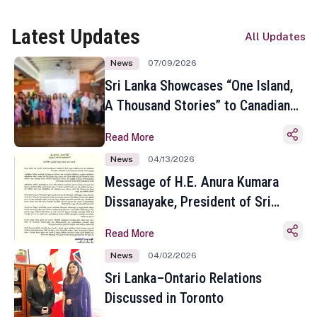
Latest Updates
All Updates
News
07/09/2026
Sri Lanka Showcases “One Island,
A Thousand Stories” to Canadian
Travel Media and Influencers in
Read More
Toronto
News
04/13/2026
Message of H.E. Anura Kumara
Dissanayake, President of Sri
Lanka on the Occasion of the
Read More
Sinhala and Tamil New Year
News
04/02/2026
Sri Lanka–Ontario Relations
Discussed in Toronto