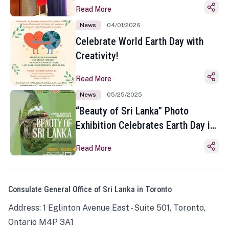
Read More
News
04/01/2026
Celebrate World Earth Day with
Creativity!
Read More
News
05/25/2025
“Beauty of Sri Lanka” Photo
Exhibition Celebrates Earth Day in
Toronto
Read More
Consulate General Office of Sri Lanka in Toronto
Address: 1 Eglinton Avenue East - Suite 501, Toronto,
Ontario M4P 3A1