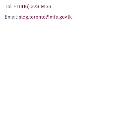
Tel:
+1 (416) 323-9133
Email:
slcg.toronto@mfa.gov.lk