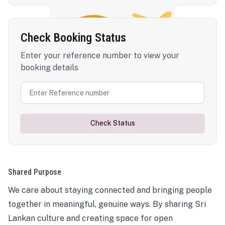
Check Booking Status
Enter your reference number to view your
booking details
Check Status
Shared Purpose
We care about staying connected and bringing people
together in meaningful, genuine ways. By sharing Sri
Lankan culture and creating space for open