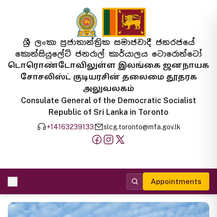
ශ්‍රී ලංකා ප්‍රජාතාන්ත්‍රික සමාජවාදී ජනරජයේ
කොන්සියුලේට් ජනරාල් කාර්යාලය ටොරොන්ටෝ
டொரொண்டோவிலுள்ள இலங்கை ஜனநாயக
சோசலிஸ்ட் குடியரசின் தலைமை தூதரக
அலுவலகம்
Consulate General of the Democratic Socialist
Republic of Sri Lanka in Toronto
+14163239133
slcg.toronto@mfa.gov.lk
Appointments