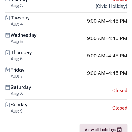
Aug 3
(
Civic Holiday
)
Tuesday
9:00 AM - 4:45 PM
Aug 4
Wednesday
9:00 AM - 4:45 PM
Aug 5
Thursday
9:00 AM - 4:45 PM
Aug 6
Friday
9:00 AM - 4:45 PM
Aug 7
Saturday
Closed
Aug 8
Sunday
Closed
Aug 9
View all holidays