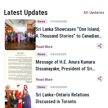
Latest Updates
All Updates
News
07/09/2026
Sri Lanka Showcases “One Island,
A Thousand Stories” to Canadian
Travel Media and Influencers in
Read More
Toronto
News
04/13/2026
Message of H.E. Anura Kumara
Dissanayake, President of Sri
Lanka on the Occasion of the
Read More
Sinhala and Tamil New Year
News
04/02/2026
Sri Lanka–Ontario Relations
Discussed in Toronto