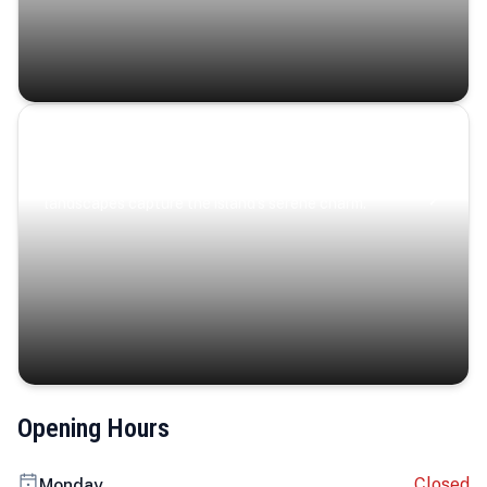
Coastal Serenity
Where turquoise waters, coastal villages, and lush
landscapes capture the island’s serene charm.
Opening Hours
Closed
Monday