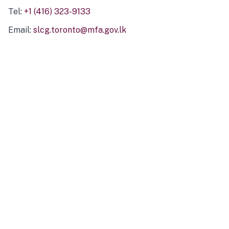
Tel:
+1 (416) 323-9133
Email:
slcg.toronto@mfa.gov.lk