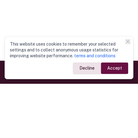
This website uses cookies to remember your selected
settings and to collect anonymous usage statistics for
improving website performance.
terms and conditions
Decline
Accept
Government Links
Ministry of Foreign Affairs
Home
Dept. of Immigration & Emigration
Electronic Travel Authorisation
Consulate General
Registrar General’s Department
Consular Services
Commercial Links