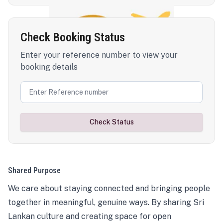
Check Booking Status
Enter your reference number to view your
booking details
Check Status
Shared Purpose
We care about staying connected and bringing people
together in meaningful, genuine ways. By sharing Sri
Lankan culture and creating space for open