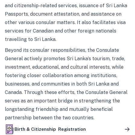
and citizenship-related services, issuance of Sri Lanka
Passports, document attestation, and assistance on
other various consular matters. It also facilitates visa
services for Canadian and other foreign nationals
travelling to Sri Lanka.
Beyond its consular responsibilities, the Consulate
General actively promotes Sri Lanka’s tourism, trade,
investment, educational, and cultural interests, while
fostering closer collaboration among institutions,
businesses, and communities in both Sri Lanka and
Canada. Through these efforts, the Consulate General
serves as an important bridge in strengthening the
longstanding friendship and mutually beneficial
partnership between the two countries.
Birth & Citizenship Registration