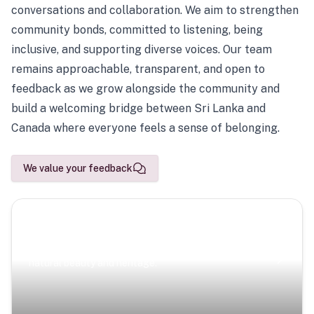
conversations and collaboration. We aim to strengthen
community bonds, committed to listening, being
inclusive, and supporting diverse voices. Our team
remains approachable, transparent, and open to
feedback as we grow alongside the community and
build a welcoming bridge between Sri Lanka and
Canada where everyone feels a sense of belonging.
We value your feedback
Scenic Escapes
Journeys offering a timeless glimpse into the island’s
natural beauty and heritage.