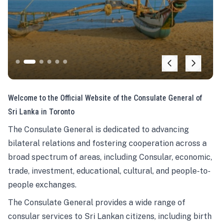
Welcome to the Official Website of the Consulate General of
Sri Lanka in Toronto
The Consulate General is dedicated to advancing
bilateral relations and fostering cooperation across a
broad spectrum of areas, including Consular, economic,
trade, investment, educational, cultural, and people-to-
people exchanges.
The Consulate General provides a wide range of
consular services to Sri Lankan citizens, including birth