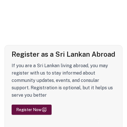
Register as a Sri Lankan Abroad
If you are a Sri Lankan living abroad, you may
register with us to stay informed about
community updates, events, and consular
support. Registration is optional, but it helps us
serve you better
Register Now