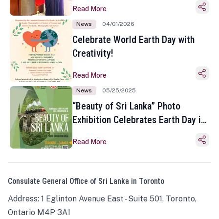
Read More
News
04/01/2026
Celebrate World Earth Day with
Creativity!
Read More
News
05/25/2025
“Beauty of Sri Lanka” Photo
Exhibition Celebrates Earth Day in
Toronto
Read More
Consulate General Office of Sri Lanka in Toronto
Address: 1 Eglinton Avenue East - Suite 501, Toronto,
Ontario M4P 3A1