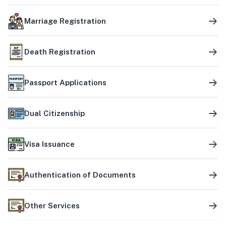
Marriage Registration
Death Registration
Passport Applications
Dual Citizenship
Visa Issuance
Authentication of Documents
Other Services