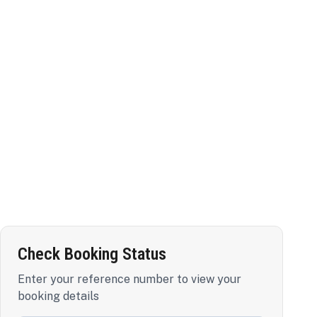
Check Booking Status
Enter your reference number to view your
booking details