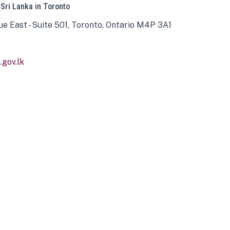
 Sri Lanka in Toronto
ue East - Suite 501, Toronto, Ontario M4P 3A1
gov.lk