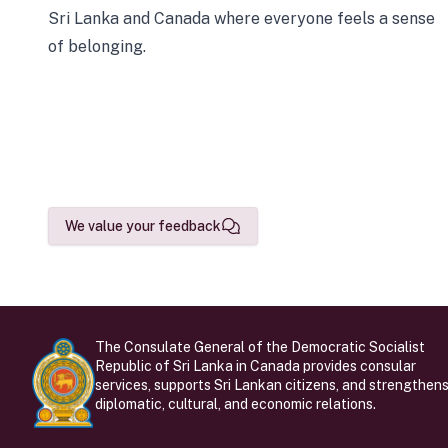
Sri Lanka and Canada where everyone feels a sense
of belonging.
We value your feedback
The Consulate General of the Democratic Socialist
Republic of Sri Lanka in Canada provides consular
services, supports Sri Lankan citizens, and strengthen
diplomatic, cultural, and economic relations.