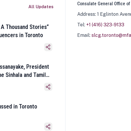
Consulate General Office of
All Updates
Address: 1 Eglinton Aven
Tel:
+1 (416) 323-9133
 A Thousand Stories”
luencers in Toronto
Email:
slcg.toronto@mfa.
ssanayake, President
he Sinhala and Tamil
ussed in Toronto