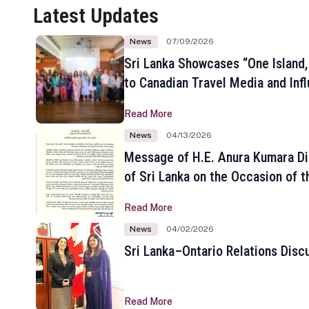
Latest Updates
News
07/09/2026
Sri Lanka Showcases “One Island,
to Canadian Travel Media and Inf
Read More
News
04/13/2026
Message of H.E. Anura Kumara Di
of Sri Lanka on the Occasion of t
New Year
Read More
News
04/02/2026
Sri Lanka–Ontario Relations Disc
Read More