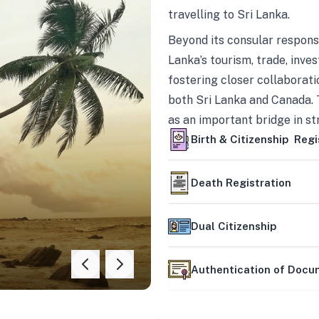
travelling to Sri Lanka.
Beyond its consular responsi
Lanka’s tourism, trade, inves
fostering closer collaborati
both Sri Lanka and Canada. 
as an important bridge in s
mutually beneficial partner
Birth & Citizenship Regi
Death Registration
Dual Citizenship
Authentication of Doc