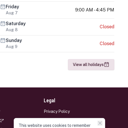
Friday
9:00 AM - 4:45 PM
Aug 7
Saturday
Closed
Aug 8
Sunday
Closed
Aug 9
View all holidays
Legal
Privacy Policy
Terms and Conditions
This website uses cookies to remember