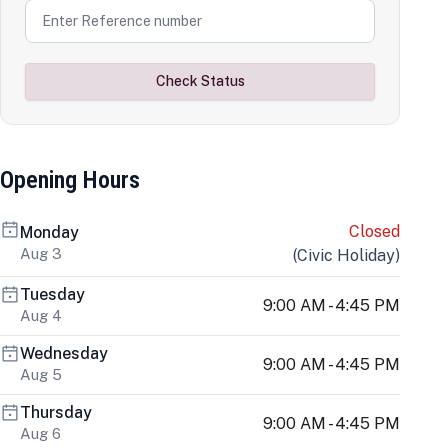
Check Status
Opening Hours
Closed
Monday
Aug 3
(
Civic Holiday
)
Tuesday
9:00 AM - 4:45 PM
Aug 4
Wednesday
9:00 AM - 4:45 PM
Aug 5
Thursday
9:00 AM - 4:45 PM
Aug 6