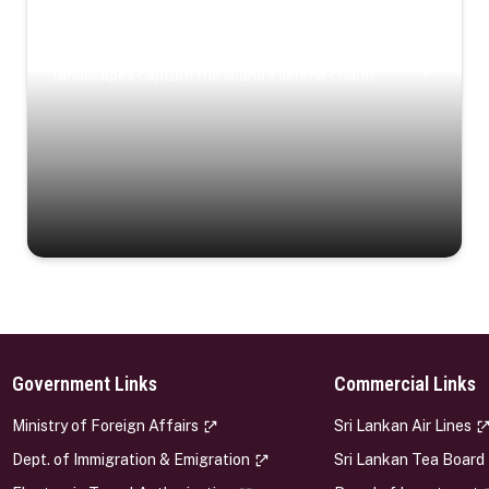
Coastal Serenity
Where turquoise waters, coastal villages, and lush
landscapes capture the island’s serene charm.
Government Links
Commercial Links
s
Ministry of Foreign Affairs
Sri Lankan Air Lines
Dept. of Immigration & Emigration
Sri Lankan Tea Board