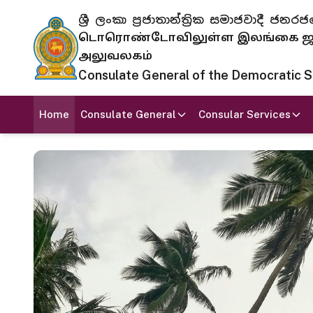
ශ්‍රී ලංකා ප්‍රජාතාන්ත්‍රික සමාජවාදී
டொரொண்டோவிலுள்ள இலங்கை ஜனந
அலுவலகம்
Consulate General of the Democratic Soc
Home
Consulate General
Consular Services