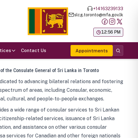
+14163239133
slcg.toronto@mfa.gov.lk
க
12:56 PM
tices
Contact Us
Appointments
 of the Consulate General of Sri Lanka in Toronto
icated to advancing bilateral relations and fostering
spectrum of areas, including Consular, economic,
al, cultural, and people-to-people exchanges.
des a wide range of consular services to Sri Lankan
 citizenship-related services, issuance of Sri Lanka
tion, and assistance on other various consular
visa services for Canadian and other foreign nationals