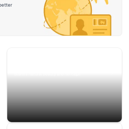
better
Scenic Escapes
Journeys offering a timeless glimpse into the
island’s natural beauty and heritage.