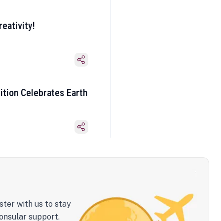
eativity!
ition Celebrates Earth
ster with us to stay
onsular support.