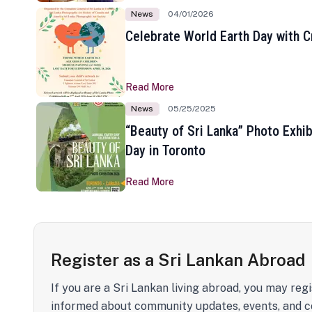
News
04/01/2026
Celebrate World Earth Day with Cr
Read More
News
05/25/2025
“Beauty of Sri Lanka” Photo Exhib
Day in Toronto
Read More
Register as a Sri Lankan Abroad
If you are a Sri Lankan living abroad, you may regi
informed about community updates, events, and c