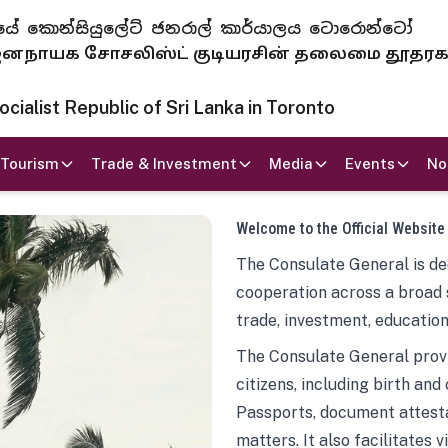
 ජනරජයේ කොන්සියුලේට් ජනරාල් කාර්යාලය ටොරොන්ටෝ
ாயக சோசலிஸ்ட் குடியரசின் தலைமை தூதர
ialist Republic of Sri Lanka in Toronto
Tourism
Trade & Investment
Media
Events
No
Welcome to the Official Website
The Consulate General is ded
cooperation across a broad 
trade, investment, education
The Consulate General provi
citizens, including birth and
Passports, document attesta
matters. It also facilitates 