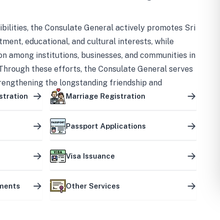
bilities, the Consulate General actively promotes Sri
tment, educational, and cultural interests, while
on among institutions, businesses, and communities in
Through these efforts, the Consulate General serves
trengthening the longstanding friendship and
ship between the two countries.
stration
Marriage Registration
Passport Applications
Visa Issuance
uments
Other Services