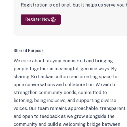
Registration is optional, but it helps us serve you 
Register Now
Shared Purpose
We care about staying connected and bringing
people together in meaningful, genuine ways. By
sharing Sri Lankan culture and creating space for
open conversations and collaboration. We aim to
strengthen community bonds, committed to
listening, being inclusive, and supporting diverse
voices. Our team remains approachable, transparent,
and open to feedback as we grow alongside the
community and build a welcoming bridge between