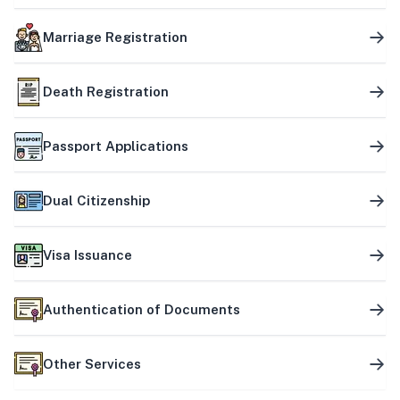
Marriage Registration
Death Registration
Passport Applications
Dual Citizenship
Visa Issuance
Authentication of Documents
Other Services