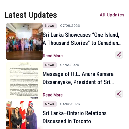
Latest Updates
All Updates
News
07/09/2026
Sri Lanka Showcases “One Island,
A Thousand Stories” to Canadian
Travel Media and Influencers in
Read More
Toronto
News
04/13/2026
Message of H.E. Anura Kumara
Dissanayake, President of Sri
Lanka on the Occasion of the
Read More
Sinhala and Tamil New Year
News
04/02/2026
Sri Lanka–Ontario Relations
Discussed in Toronto