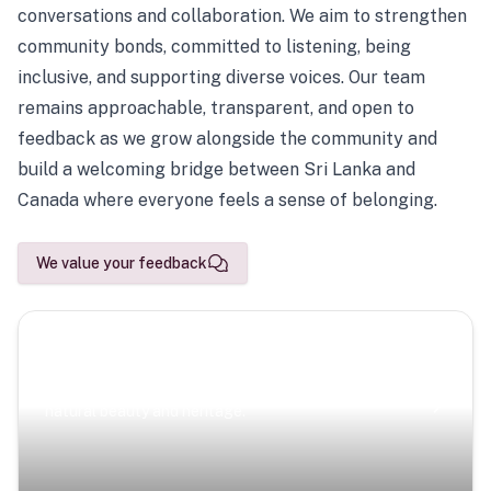
conversations and collaboration. We aim to strengthen
community bonds, committed to listening, being
inclusive, and supporting diverse voices. Our team
remains approachable, transparent, and open to
feedback as we grow alongside the community and
build a welcoming bridge between Sri Lanka and
Canada where everyone feels a sense of belonging.
We value your feedback
Scenic Escapes
Journeys offering a timeless glimpse into the island’s
natural beauty and heritage.