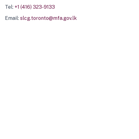
Tel:
+1 (416) 323-9133
Email:
slcg.toronto@mfa.gov.lk