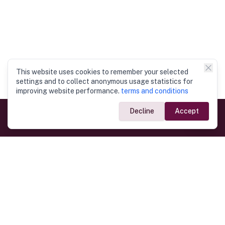
This website uses cookies to remember your selected
settings and to collect anonymous usage statistics for
improving website performance.
terms and conditions
Decline
Accept
Government Links
Ministry of Foreign Affairs
Home
Dept. of Immigration & Emigration
Electronic Travel Authorisation
Consulate General
Registrar General’s Department
Consular Services
Commercial Links