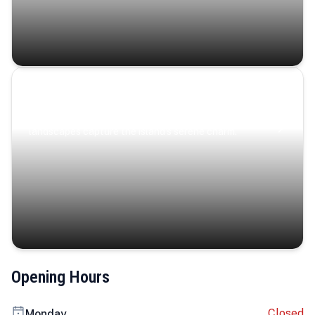
Coastal Serenity
Where turquoise waters, coastal villages, and lush
landscapes capture the island’s serene charm.
Opening Hours
Closed
Monday