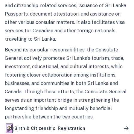
and citizenship-related services, issuance of Sri Lanka
Passports, document attestation, and assistance on
other various consular matters. It also facilitates visa
services for Canadian and other foreign nationals
travelling to Sri Lanka.
Beyond its consular responsibilities, the Consulate
General actively promotes Sri Lanka’s tourism, trade,
investment, educational, and cultural interests, while
fostering closer collaboration among institutions,
businesses, and communities in both Sri Lanka and
Canada. Through these efforts, the Consulate General
serves as an important bridge in strengthening the
longstanding friendship and mutually beneficial
partnership between the two countries.
Birth & Citizenship Registration