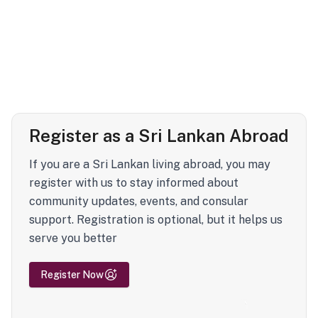
Register as a Sri Lankan Abroad
If you are a Sri Lankan living abroad, you may
register with us to stay informed about
community updates, events, and consular
support. Registration is optional, but it helps us
serve you better
Register Now