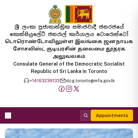
ශ්‍රී ලංකා ප්‍රජාතාන්ත්‍රික සමාජවාදී ජනරජයේ
කොන්සියුලේට් ජනරාල් කාර්යාලය ටොරොන්ටෝ
டொரொண்டோவிலுள்ள இலங்கை ஜனநாயக
சோசலிஸ்ட் குடியரசின் தலைமை தூதரக
அலுவலகம்
Consulate General of the Democratic Socialist
Republic of Sri Lanka in Toronto
+14163239133
slcg.toronto@mfa.gov.lk
Appointments