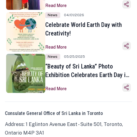
Read More
News
04/01/2026
Celebrate World Earth Day with
Creativity!
Read More
News
05/25/2025
“Beauty of Sri Lanka” Photo
Exhibition Celebrates Earth Day in
Toronto
Read More
Consulate General Office of Sri Lanka in Toronto
Address: 1 Eglinton Avenue East - Suite 501, Toronto,
Ontario M4P 3A1