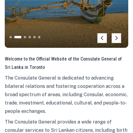
Welcome to the Official Website of the Consulate General of
Sri Lanka in Toronto
The Consulate General is dedicated to advancing
bilateral relations and fostering cooperation across a
broad spectrum of areas, including Consular, economic,
trade, investment, educational, cultural, and people-to-
people exchanges.
The Consulate General provides a wide range of
consular services to Sri Lankan citizens, including birth