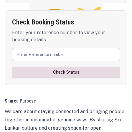
Check Booking Status
Enter your reference number to view your
booking details
Check Status
Shared Purpose
We care about staying connected and bringing people
together in meaningful, genuine ways. By sharing Sri
Lankan culture and creating space for open