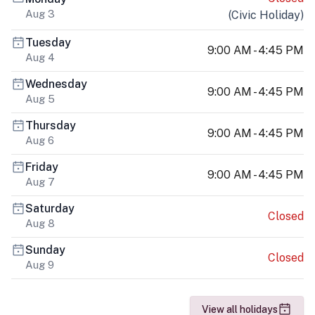
Aug 3
(
Civic Holiday
)
Tuesday
9:00 AM - 4:45 PM
Aug 4
Wednesday
9:00 AM - 4:45 PM
Aug 5
Thursday
9:00 AM - 4:45 PM
Aug 6
Friday
9:00 AM - 4:45 PM
Aug 7
Saturday
Closed
Aug 8
Sunday
Closed
Aug 9
View all holidays