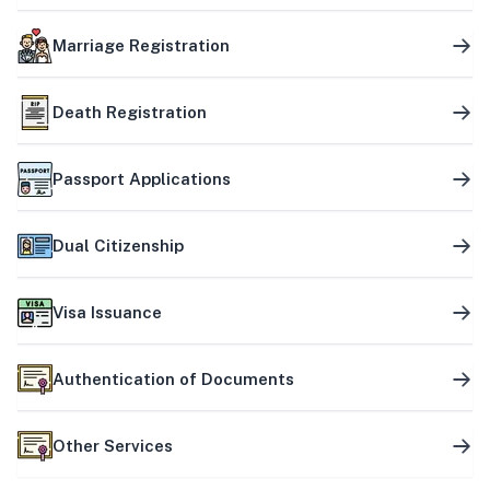
Marriage Registration
Death Registration
Passport Applications
Dual Citizenship
Visa Issuance
Authentication of Documents
Other Services