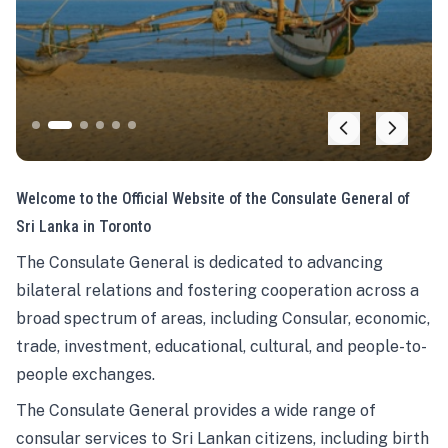
Welcome to the Official Website of the Consulate General of
Sri Lanka in Toronto
The Consulate General is dedicated to advancing
bilateral relations and fostering cooperation across a
broad spectrum of areas, including Consular, economic,
trade, investment, educational, cultural, and people-to-
people exchanges.
The Consulate General provides a wide range of
consular services to Sri Lankan citizens, including birth