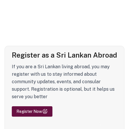
Register as a Sri Lankan Abroad
If you are a Sri Lankan living abroad, you may
register with us to stay informed about
community updates, events, and consular
support. Registration is optional, but it helps us
serve you better
Register Now