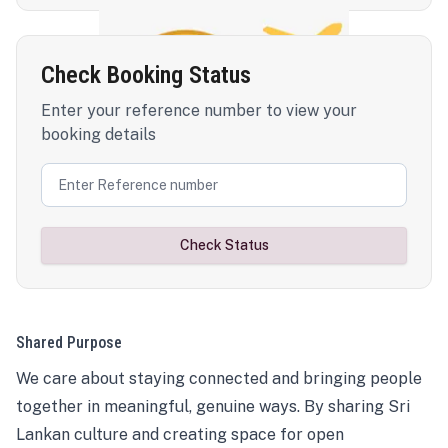
Check Booking Status
Enter your reference number to view your
booking details
Check Status
Shared Purpose
We care about staying connected and bringing people
together in meaningful, genuine ways. By sharing Sri
Lankan culture and creating space for open