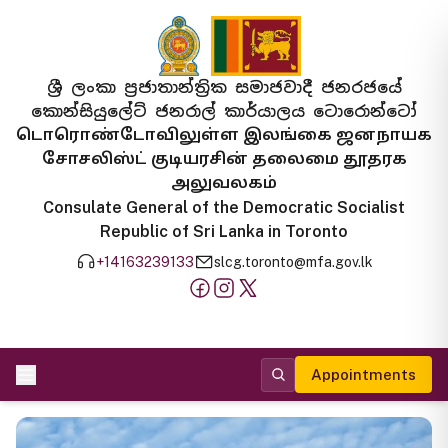
ශ්‍රී ලංකා ප්‍රජාතාන්ත්‍රික සමාජවාදී ජනරජයේ
කොන්සියුලේට් ජනරාල් කාර්යාලය ටොරොන්ටෝ
டொரொண்டோவிலுள்ள இலங்கை ஜனநாயக
சோசலிஸ்ட் குடியரசின் தலைமை தூதரக
அலுவலகம்
Consulate General of the Democratic Socialist
Republic of Sri Lanka in Toronto
+14163239133
slcg.toronto@mfa.gov.lk
Appointments