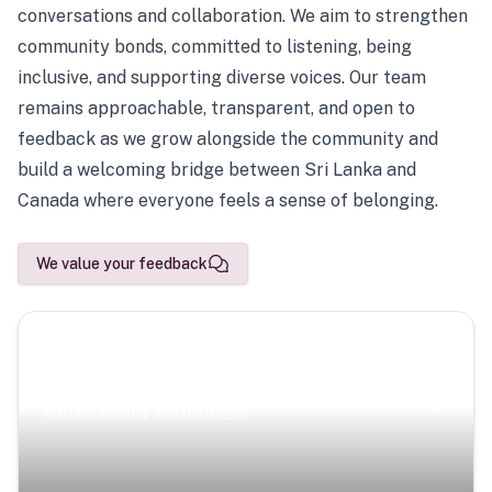
conversations and collaboration. We aim to strengthen
community bonds, committed to listening, being
inclusive, and supporting diverse voices. Our team
remains approachable, transparent, and open to
feedback as we grow alongside the community and
build a welcoming bridge between Sri Lanka and
Canada where everyone feels a sense of belonging.
We value your feedback
Scenic Escapes
Journeys offering a timeless glimpse into the island’s
natural beauty and heritage.