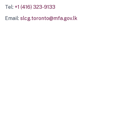
Tel:
+1 (416) 323-9133
Email:
slcg.toronto@mfa.gov.lk