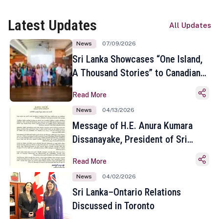
Latest Updates
All Updates
News
07/09/2026
Sri Lanka Showcases “One Island,
A Thousand Stories” to Canadian
Travel Media and Influencers in
Read More
Toronto
News
04/13/2026
Message of H.E. Anura Kumara
Dissanayake, President of Sri
Lanka on the Occasion of the
Read More
Sinhala and Tamil New Year
News
04/02/2026
Sri Lanka–Ontario Relations
Discussed in Toronto