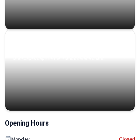
Coastal Serenity
Where turquoise waters, coastal villages, and lush
landscapes capture the island’s serene charm.
Opening Hours
Closed
Monday