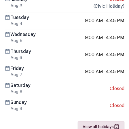
Aug 3
(
Civic Holiday
)
Tuesday
9:00 AM - 4:45 PM
Aug 4
Wednesday
9:00 AM - 4:45 PM
Aug 5
Thursday
9:00 AM - 4:45 PM
Aug 6
Friday
9:00 AM - 4:45 PM
Aug 7
Saturday
Closed
Aug 8
Sunday
Closed
Aug 9
View all holidays