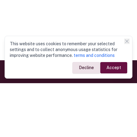
This website uses cookies to remember your selected
settings and to collect anonymous usage statistics for
improving website performance.
terms and conditions
Decline
Accept
Government Links
Ministry of Foreign Affairs
Home
Dept. of Immigration & Emigration
Electronic Travel Authorisation
Consulate General
Registrar General’s Department
Consular Services
Commercial Links