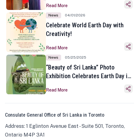
Read More
News
04/01/2026
Celebrate World Earth Day with
Creativity!
Read More
News
05/25/2025
“Beauty of Sri Lanka” Photo
Exhibition Celebrates Earth Day in
Toronto
Read More
Consulate General Office of Sri Lanka in Toronto
Address: 1 Eglinton Avenue East - Suite 501, Toronto,
Ontario M4P 3A1