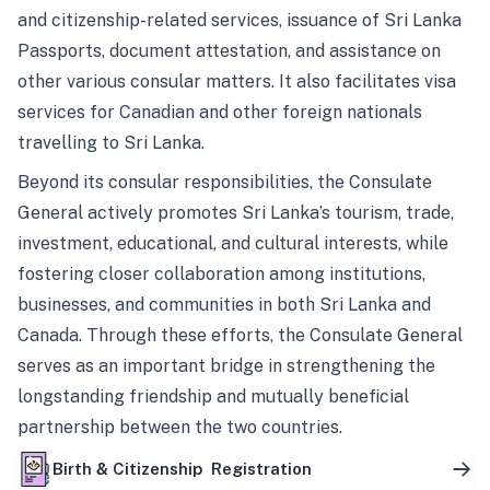
and citizenship-related services, issuance of Sri Lanka
Passports, document attestation, and assistance on
other various consular matters. It also facilitates visa
services for Canadian and other foreign nationals
travelling to Sri Lanka.
Beyond its consular responsibilities, the Consulate
General actively promotes Sri Lanka’s tourism, trade,
investment, educational, and cultural interests, while
fostering closer collaboration among institutions,
businesses, and communities in both Sri Lanka and
Canada. Through these efforts, the Consulate General
serves as an important bridge in strengthening the
longstanding friendship and mutually beneficial
partnership between the two countries.
Birth & Citizenship Registration