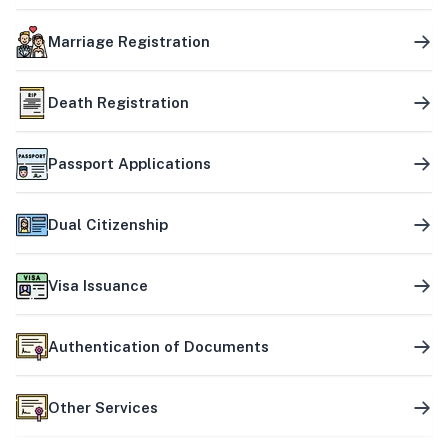
Marriage Registration
Death Registration
Passport Applications
Dual Citizenship
Visa Issuance
Authentication of Documents
Other Services