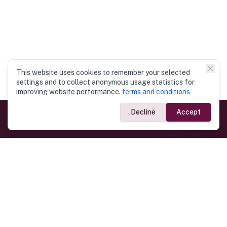
This website uses cookies to remember your selected
settings and to collect anonymous usage statistics for
improving website performance.
terms and conditions
Decline
Accept
Government Links
Ministry of Foreign Affairs
Home
Dept. of Immigration & Emigration
Electronic Travel Authorisation
Consulate General
Registrar General’s Department
Consular Services
Commercial Links