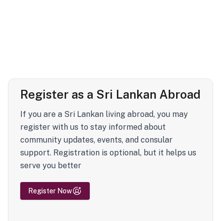
Register as a Sri Lankan Abroad
If you are a Sri Lankan living abroad, you may
register with us to stay informed about
community updates, events, and consular
support. Registration is optional, but it helps us
serve you better
Register Now