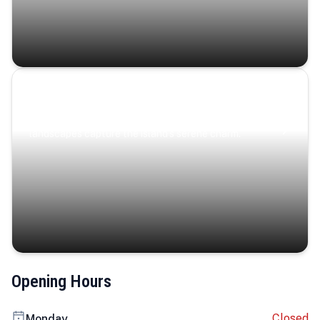
Coastal Serenity
Where turquoise waters, coastal villages, and lush
landscapes capture the island’s serene charm.
Opening Hours
Closed
Monday