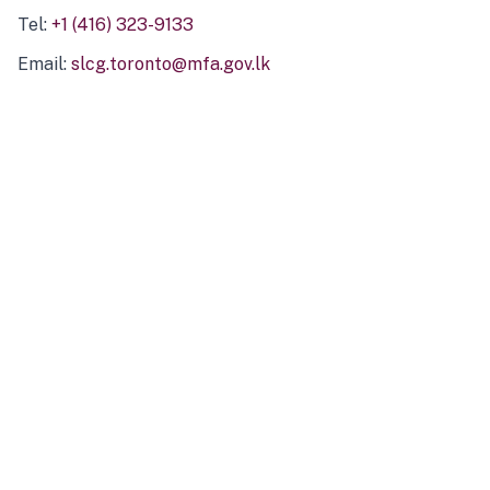
Tel:
+1 (416) 323-9133
Email:
slcg.toronto@mfa.gov.lk