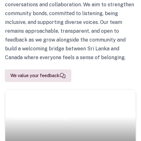
conversations and collaboration. We aim to strengthen
community bonds, committed to listening, being
inclusive, and supporting diverse voices. Our team
remains approachable, transparent, and open to
feedback as we grow alongside the community and
build a welcoming bridge between Sri Lanka and
Canada where everyone feels a sense of belonging.
We value your feedback
Scenic Escapes
Journeys offering a timeless glimpse into the island’s
natural beauty and heritage.