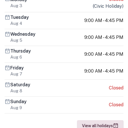
Aug 3
(
Civic Holiday
)
Tuesday
9:00 AM - 4:45 PM
Aug 4
Wednesday
9:00 AM - 4:45 PM
Aug 5
Thursday
9:00 AM - 4:45 PM
Aug 6
Friday
9:00 AM - 4:45 PM
Aug 7
Saturday
Closed
Aug 8
Sunday
Closed
Aug 9
View all holidays