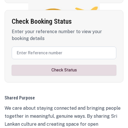
Check Booking Status
Enter your reference number to view your
booking details
Check Status
Shared Purpose
We care about staying connected and bringing people
together in meaningful, genuine ways. By sharing Sri
Lankan culture and creating space for open