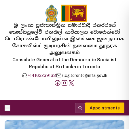
ශ්‍රී ලංකා ප්‍රජාතාන්ත්‍රික සමාජවාදී ජනරජයේ
කොන්සියුලේට් ජනරාල් කාර්යාලය ටොරොන්ටෝ
டொரொண்டோவிலுள்ள இலங்கை ஜனநாயக
சோசலிஸ்ட் குடியரசின் தலைமை தூதரக
அலுவலகம்
Consulate General of the Democratic Socialist
Republic of Sri Lanka in Toronto
+14163239133
slcg.toronto@mfa.gov.lk
Appointments