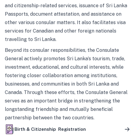
and citizenship-related services, issuance of Sri Lanka
Passports, document attestation, and assistance on
other various consular matters. It also facilitates visa
services for Canadian and other foreign nationals
travelling to Sri Lanka.
Beyond its consular responsibilities, the Consulate
General actively promotes Sri Lanka’s tourism, trade,
investment, educational, and cultural interests, while
fostering closer collaboration among institutions,
businesses, and communities in both Sri Lanka and
Canada. Through these efforts, the Consulate General
serves as an important bridge in strengthening the
longstanding friendship and mutually beneficial
partnership between the two countries.
Birth & Citizenship Registration