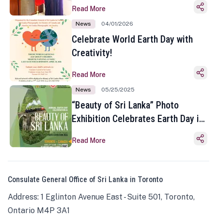
Read More
News
04/01/2026
Celebrate World Earth Day with
Creativity!
Read More
News
05/25/2025
“Beauty of Sri Lanka” Photo
Exhibition Celebrates Earth Day in
Toronto
Read More
Consulate General Office of Sri Lanka in Toronto
Address: 1 Eglinton Avenue East - Suite 501, Toronto,
Ontario M4P 3A1