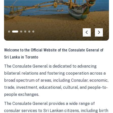
Welcome to the Official Website of the Consulate General of
Sri Lanka in Toronto
The Consulate General is dedicated to advancing
bilateral relations and fostering cooperation across a
broad spectrum of areas, including Consular, economic,
trade, investment, educational, cultural, and people-to-
people exchanges.
The Consulate General provides a wide range of
consular services to Sri Lankan citizens, including birth