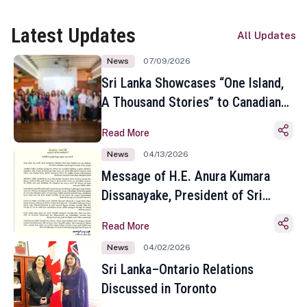
Latest Updates
All Updates
News
07/09/2026
Sri Lanka Showcases “One Island,
A Thousand Stories” to Canadian
Travel Media and Influencers in
Read More
Toronto
News
04/13/2026
Message of H.E. Anura Kumara
Dissanayake, President of Sri
Lanka on the Occasion of the
Read More
Sinhala and Tamil New Year
News
04/02/2026
Sri Lanka–Ontario Relations
Discussed in Toronto