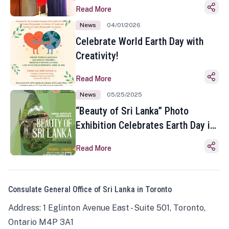
Read More
News
04/01/2026
Celebrate World Earth Day with
Creativity!
Read More
News
05/25/2025
“Beauty of Sri Lanka” Photo
Exhibition Celebrates Earth Day in
Toronto
Read More
Consulate General Office of Sri Lanka in Toronto
Address: 1 Eglinton Avenue East - Suite 501, Toronto,
Ontario M4P 3A1