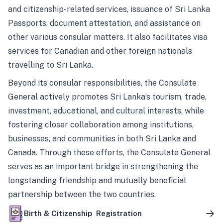
and citizenship-related services, issuance of Sri Lanka
Passports, document attestation, and assistance on
other various consular matters. It also facilitates visa
services for Canadian and other foreign nationals
travelling to Sri Lanka.
Beyond its consular responsibilities, the Consulate
General actively promotes Sri Lanka’s tourism, trade,
investment, educational, and cultural interests, while
fostering closer collaboration among institutions,
businesses, and communities in both Sri Lanka and
Canada. Through these efforts, the Consulate General
serves as an important bridge in strengthening the
longstanding friendship and mutually beneficial
partnership between the two countries.
Birth & Citizenship Registration