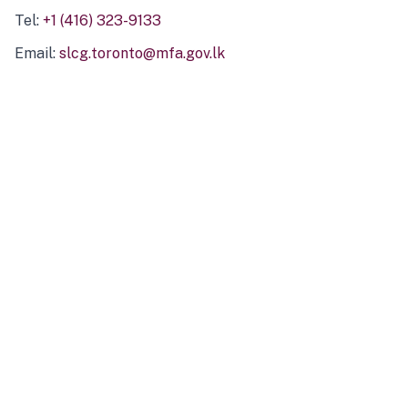
Tel:
+1 (416) 323-9133
Email:
slcg.toronto@mfa.gov.lk