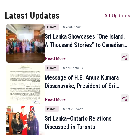
Latest Updates
All Updates
News
07/09/2026
Sri Lanka Showcases “One Island,
A Thousand Stories” to Canadian
Travel Media and Influencers in
Read More
Toronto
News
04/13/2026
Message of H.E. Anura Kumara
Dissanayake, President of Sri
Lanka on the Occasion of the
Read More
Sinhala and Tamil New Year
News
04/02/2026
Sri Lanka–Ontario Relations
Discussed in Toronto