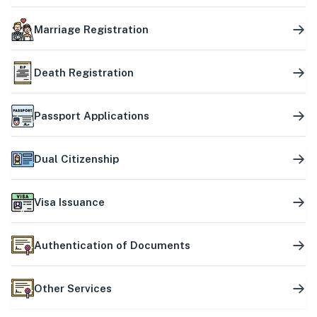
Marriage Registration
Death Registration
Passport Applications
Dual Citizenship
Visa Issuance
Authentication of Documents
Other Services