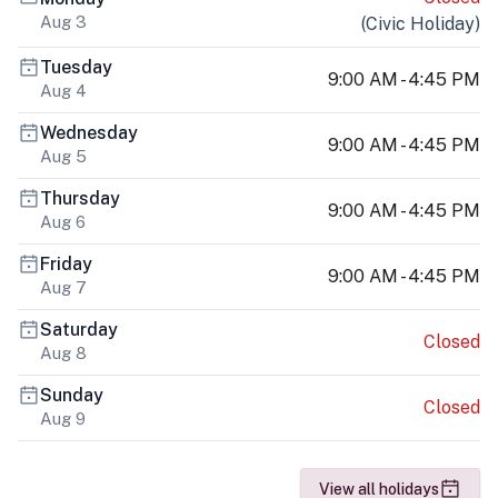
Aug 3
(
Civic Holiday
)
Tuesday
9:00 AM - 4:45 PM
Aug 4
Wednesday
9:00 AM - 4:45 PM
Aug 5
Thursday
9:00 AM - 4:45 PM
Aug 6
Friday
9:00 AM - 4:45 PM
Aug 7
Saturday
Closed
Aug 8
Sunday
Closed
Aug 9
View all holidays