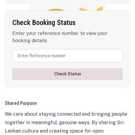
Check Booking Status
Enter your reference number to view your
booking details
Check Status
Shared Purpose
We care about staying connected and bringing people
together in meaningful, genuine ways. By sharing Sri
Lankan culture and creating space for open