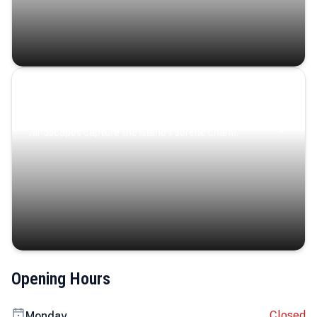
Coastal Serenity
Where turquoise waters, coastal villages, and lush
landscapes capture the island’s serene charm.
Opening Hours
Closed
Monday