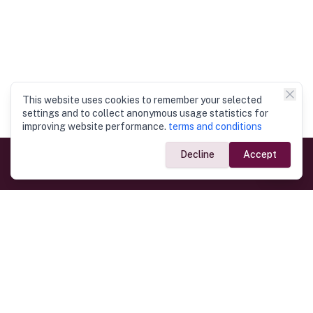
This website uses cookies to remember your selected
settings and to collect anonymous usage statistics for
improving website performance.
terms and conditions
Decline
Accept
Government Links
Ministry of Foreign Affairs
Home
Dept. of Immigration & Emigration
Electronic Travel Authorisation
Consulate General
Registrar General’s Department
Consular Services
Commercial Links