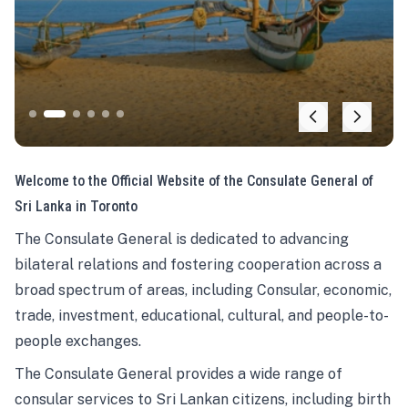
Welcome to the Official Website of the Consulate General of
Sri Lanka in Toronto
The Consulate General is dedicated to advancing
bilateral relations and fostering cooperation across a
broad spectrum of areas, including Consular, economic,
trade, investment, educational, cultural, and people-to-
people exchanges.
The Consulate General provides a wide range of
consular services to Sri Lankan citizens, including birth