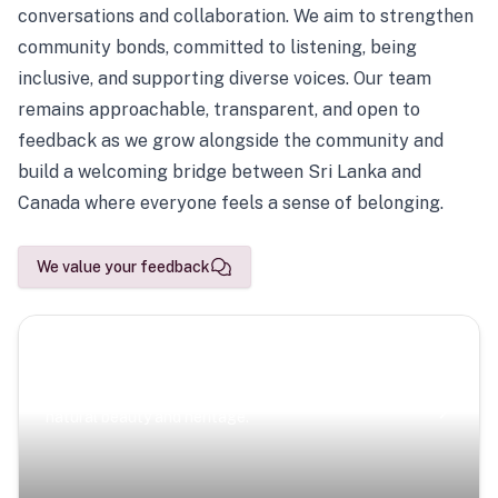
conversations and collaboration. We aim to strengthen
community bonds, committed to listening, being
inclusive, and supporting diverse voices. Our team
remains approachable, transparent, and open to
feedback as we grow alongside the community and
build a welcoming bridge between Sri Lanka and
Canada where everyone feels a sense of belonging.
We value your feedback
Scenic Escapes
Journeys offering a timeless glimpse into the island’s
natural beauty and heritage.