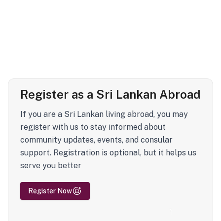
Register as a Sri Lankan Abroad
If you are a Sri Lankan living abroad, you may
register with us to stay informed about
community updates, events, and consular
support. Registration is optional, but it helps us
serve you better
Register Now