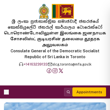
ශ්‍රී ලංකා ප්‍රජාතාන්ත්‍රික සමාජවාදී ජනරජයේ
කොන්සියුලේට් ජනරාල් කාර්යාලය ටොරොන්ටෝ
டொரொண்டோவிலுள்ள இலங்கை ஜனநாயக
சோசலிஸ்ட் குடியரசின் தலைமை தூதரக
அலுவலகம்
Consulate General of the Democratic Socialist
Republic of Sri Lanka in Toronto
+14163239133
slcg.toronto@mfa.gov.lk
Appointments