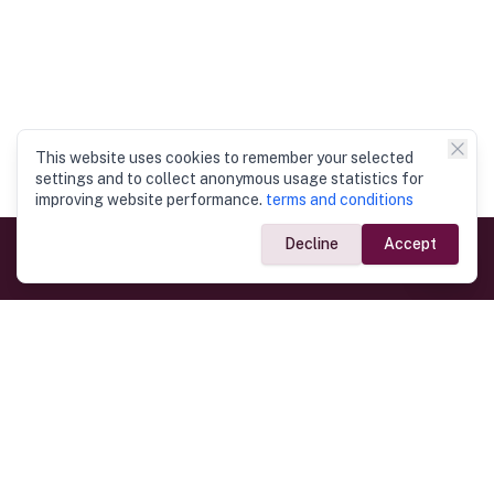
This website uses cookies to remember your selected
settings and to collect anonymous usage statistics for
improving website performance.
terms and conditions
Decline
Accept
Government Links
Ministry of Foreign Affairs
Home
Dept. of Immigration & Emigration
Electronic Travel Authorisation
Consulate General
Registrar General’s Department
Consular Services
Commercial Links