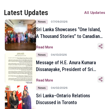
Latest Updates
All Updates
News
07/09/2026
Sri Lanka Showcases “One Island,
A Thousand Stories” to Canadian
Travel Media and Influencers in
Read More
Toronto
News
04/13/2026
Message of H.E. Anura Kumara
Dissanayake, President of Sri
Lanka on the Occasion of the
Read More
Sinhala and Tamil New Year
News
04/02/2026
Sri Lanka–Ontario Relations
Discussed in Toronto