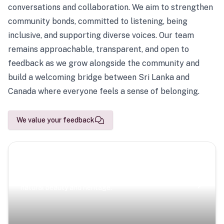
conversations and collaboration. We aim to strengthen
community bonds, committed to listening, being
inclusive, and supporting diverse voices. Our team
remains approachable, transparent, and open to
feedback as we grow alongside the community and
build a welcoming bridge between Sri Lanka and
Canada where everyone feels a sense of belonging.
We value your feedback
Scenic Escapes
Journeys offering a timeless glimpse into the island’s
natural beauty and heritage.