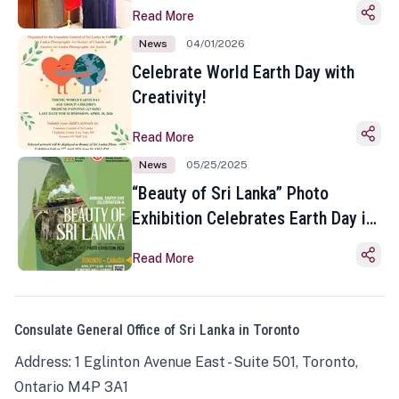
Read More
News
04/01/2026
Celebrate World Earth Day with
Creativity!
Read More
News
05/25/2025
“Beauty of Sri Lanka” Photo
Exhibition Celebrates Earth Day in
Toronto
Read More
Consulate General Office of Sri Lanka in Toronto
Address: 1 Eglinton Avenue East - Suite 501, Toronto,
Ontario M4P 3A1