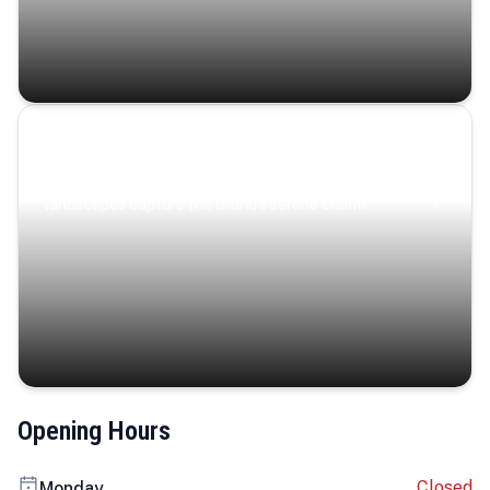
Coastal Serenity
Where turquoise waters, coastal villages, and lush
landscapes capture the island’s serene charm.
Opening Hours
Closed
Monday