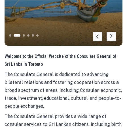
Welcome to the Official Website of the Consulate General of
Sri Lanka in Toronto
The Consulate General is dedicated to advancing
bilateral relations and fostering cooperation across a
broad spectrum of areas, including Consular, economic,
trade, investment, educational, cultural, and people-to-
people exchanges.
The Consulate General provides a wide range of
consular services to Sri Lankan citizens, including birth