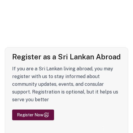
Register as a Sri Lankan Abroad
If you are a Sri Lankan living abroad, you may
register with us to stay informed about
community updates, events, and consular
support. Registration is optional, but it helps us
serve you better
Register Now