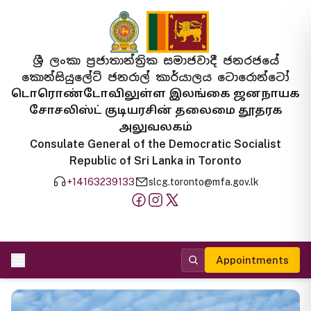
ශ්‍රී ලංකා ප්‍රජාතාන්ත්‍රික සමාජවාදී ජනරජයේ
කොන්සියුලේට් ජනරාල් කාර්යාලය ටොරොන්ටෝ
டொரொண்டோவிலுள்ள இலங்கை ஜனநாயக
சோசலிஸ்ட் குடியரசின் தலைமை தூதரக
அலுவலகம்
Consulate General of the Democratic Socialist
Republic of Sri Lanka in Toronto
+14163239133
slcg.toronto@mfa.gov.lk
Appointments