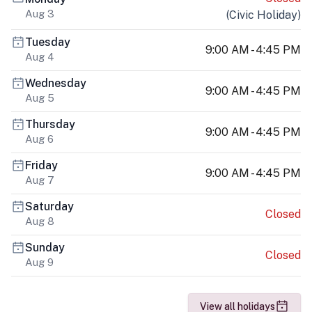
Aug 3
(
Civic Holiday
)
Tuesday
9:00 AM - 4:45 PM
Aug 4
Wednesday
9:00 AM - 4:45 PM
Aug 5
Thursday
9:00 AM - 4:45 PM
Aug 6
Friday
9:00 AM - 4:45 PM
Aug 7
Saturday
Closed
Aug 8
Sunday
Closed
Aug 9
View all holidays