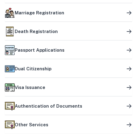
Marriage Registration
Death Registration
Passport Applications
Dual Citizenship
Visa Issuance
Authentication of Documents
Other Services