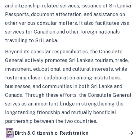
and citizenship-related services, issuance of Sri Lanka
Passports, document attestation, and assistance on
other various consular matters. It also facilitates visa
services for Canadian and other foreign nationals
travelling to Sri Lanka.
Beyond its consular responsibilities, the Consulate
General actively promotes Sri Lanka’s tourism, trade,
investment, educational, and cultural interests, while
fostering closer collaboration among institutions,
businesses, and communities in both Sri Lanka and
Canada. Through these efforts, the Consulate General
serves as an important bridge in strengthening the
longstanding friendship and mutually beneficial
partnership between the two countries.
Birth & Citizenship Registration