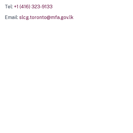
Tel:
+1 (416) 323-9133
Email:
slcg.toronto@mfa.gov.lk