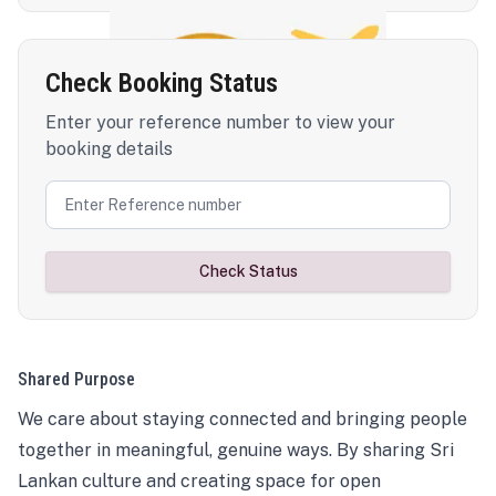
Check Booking Status
Enter your reference number to view your
booking details
Check Status
Shared Purpose
We care about staying connected and bringing people
together in meaningful, genuine ways. By sharing Sri
Lankan culture and creating space for open