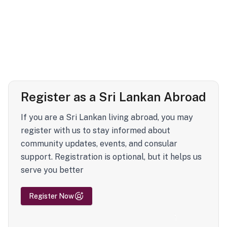
Register as a Sri Lankan Abroad
If you are a Sri Lankan living abroad, you may
register with us to stay informed about
community updates, events, and consular
support. Registration is optional, but it helps us
serve you better
Register Now