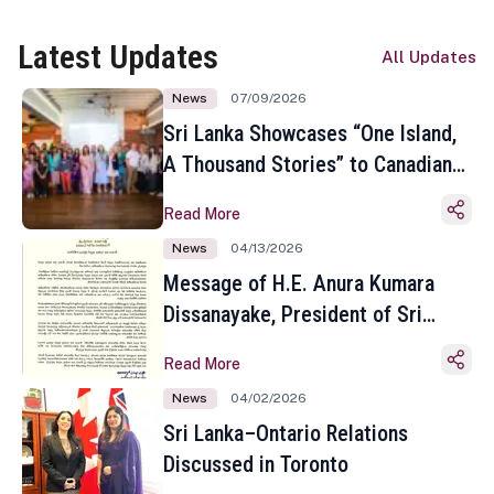
Latest Updates
All Updates
News
07/09/2026
Sri Lanka Showcases “One Island,
A Thousand Stories” to Canadian
Travel Media and Influencers in
Read More
Toronto
News
04/13/2026
Message of H.E. Anura Kumara
Dissanayake, President of Sri
Lanka on the Occasion of the
Read More
Sinhala and Tamil New Year
News
04/02/2026
Sri Lanka–Ontario Relations
Discussed in Toronto