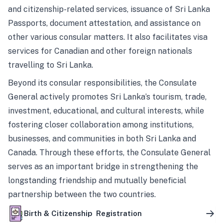
and citizenship-related services, issuance of Sri Lanka
Passports, document attestation, and assistance on
other various consular matters. It also facilitates visa
services for Canadian and other foreign nationals
travelling to Sri Lanka.
Beyond its consular responsibilities, the Consulate
General actively promotes Sri Lanka’s tourism, trade,
investment, educational, and cultural interests, while
fostering closer collaboration among institutions,
businesses, and communities in both Sri Lanka and
Canada. Through these efforts, the Consulate General
serves as an important bridge in strengthening the
longstanding friendship and mutually beneficial
partnership between the two countries.
Birth & Citizenship Registration