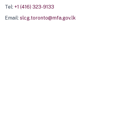
Tel:
+1 (416) 323-9133
Email:
slcg.toronto@mfa.gov.lk