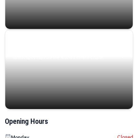
Coastal Serenity
Where turquoise waters, coastal villages, and lush
landscapes capture the island’s serene charm.
Opening Hours
Closed
Monday