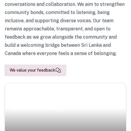
conversations and collaboration. We aim to strengthen
community bonds, committed to listening, being
inclusive, and supporting diverse voices. Our team
remains approachable, transparent, and open to
feedback as we grow alongside the community and
build a welcoming bridge between Sri Lanka and
Canada where everyone feels a sense of belonging.
We value your feedback
Scenic Escapes
Journeys offering a timeless glimpse into the island’s
natural beauty and heritage.