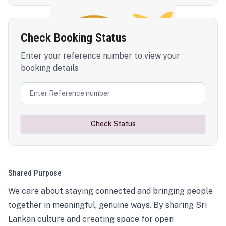
Check Booking Status
Enter your reference number to view your
booking details
Check Status
Shared Purpose
We care about staying connected and bringing people
together in meaningful, genuine ways. By sharing Sri
Lankan culture and creating space for open