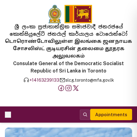
ශ්‍රී ලංකා ප්‍රජාතාන්ත්‍රික සමාජවාදී ජනරජයේ
කොන්සියුලේට් ජනරාල් කාර්යාලය ටොරොන්ටෝ
டொரொண்டோவிலுள்ள இலங்கை ஜனநாயக
சோசலிஸ்ட் குடியரசின் தலைமை தூதரக
அலுவலகம்
Consulate General of the Democratic Socialist
Republic of Sri Lanka in Toronto
+14163239133
slcg.toronto@mfa.gov.lk
Appointments