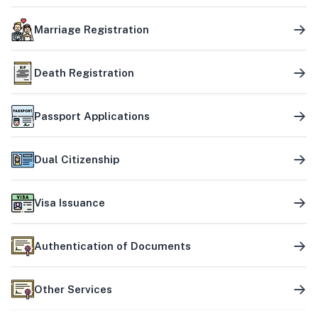
Marriage Registration
Death Registration
Passport Applications
Dual Citizenship
Visa Issuance
Authentication of Documents
Other Services