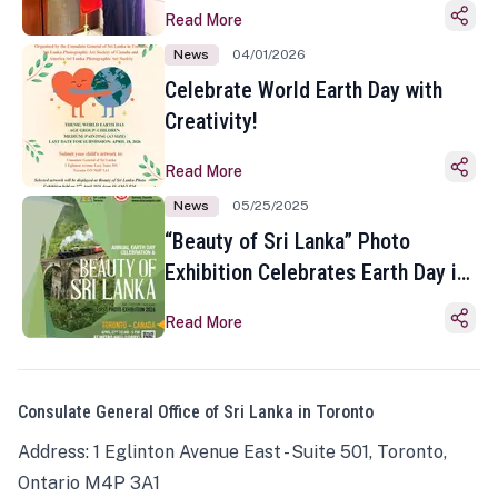
Read More
News
04/01/2026
Celebrate World Earth Day with
Creativity!
Read More
News
05/25/2025
“Beauty of Sri Lanka” Photo
Exhibition Celebrates Earth Day in
Toronto
Read More
Consulate General Office of Sri Lanka in Toronto
Address: 1 Eglinton Avenue East - Suite 501, Toronto,
Ontario M4P 3A1