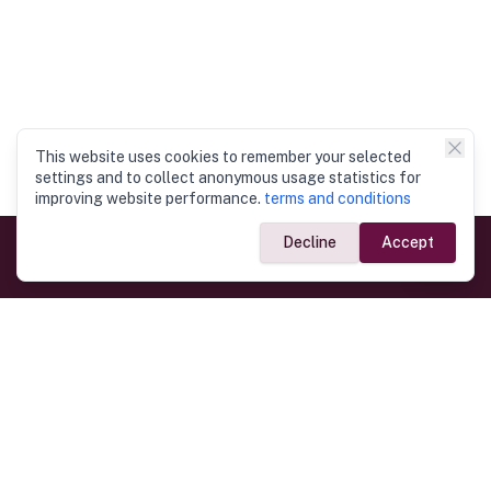
This website uses cookies to remember your selected
settings and to collect anonymous usage statistics for
improving website performance.
terms and conditions
Decline
Accept
Government Links
Ministry of Foreign Affairs
Home
Dept. of Immigration & Emigration
Electronic Travel Authorisation
Consulate General
Registrar General’s Department
Consular Services
Commercial Links