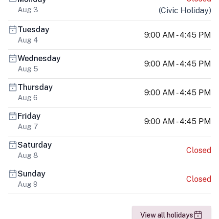
Aug 3
(
Civic Holiday
)
Tuesday
9:00 AM - 4:45 PM
Aug 4
Wednesday
9:00 AM - 4:45 PM
Aug 5
Thursday
9:00 AM - 4:45 PM
Aug 6
Friday
9:00 AM - 4:45 PM
Aug 7
Saturday
Closed
Aug 8
Sunday
Closed
Aug 9
View all holidays