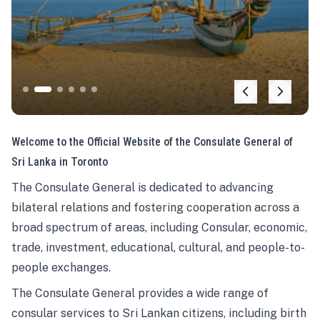
Welcome to the Official Website of the Consulate General of
Sri Lanka in Toronto
The Consulate General is dedicated to advancing
bilateral relations and fostering cooperation across a
broad spectrum of areas, including Consular, economic,
trade, investment, educational, cultural, and people-to-
people exchanges.
The Consulate General provides a wide range of
consular services to Sri Lankan citizens, including birth