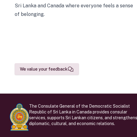
Sri Lanka and Canada where everyone feels a sense
of belonging.
We value your feedback
The Consulate General of the Democratic Socialist
Republic of Sri Lanka in Canada provides consular
services, supports Sri Lankan citizens, and strengthen
diplomatic, cultural, and economic relations.