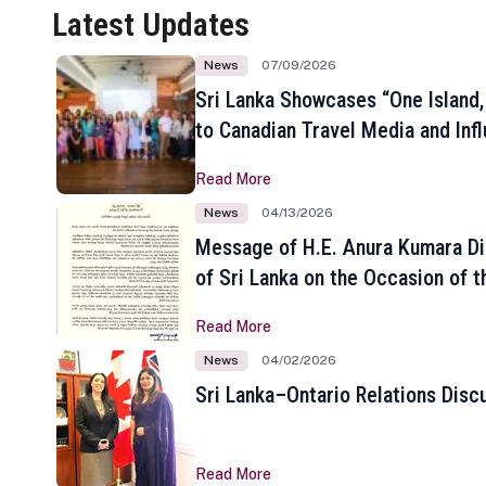
Latest Updates
News
07/09/2026
Sri Lanka Showcases “One Island,
to Canadian Travel Media and Inf
Read More
News
04/13/2026
Message of H.E. Anura Kumara Di
of Sri Lanka on the Occasion of t
New Year
Read More
News
04/02/2026
Sri Lanka–Ontario Relations Disc
Read More