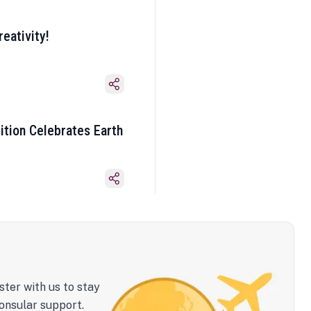
eativity!
ition Celebrates Earth
ster with us to stay
onsular support.