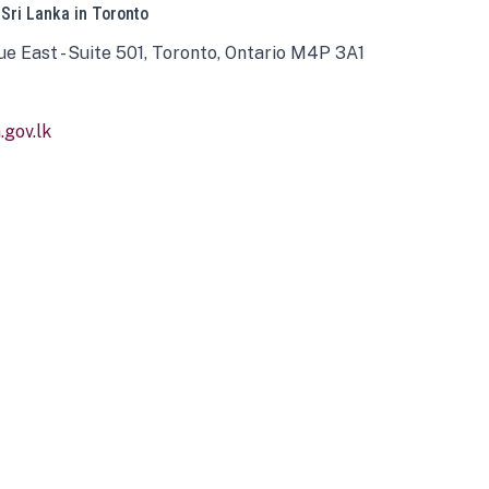
 Sri Lanka in Toronto
ue East - Suite 501, Toronto, Ontario M4P 3A1
gov.lk