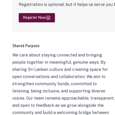
Registration is optional, but it helps us serve you 
Register Now
Shared Purpose
We care about staying connected and bringing
people together in meaningful, genuine ways. By
sharing Sri Lankan culture and creating space for
open conversations and collaboration. We aim to
strengthen community bonds, committed to
listening, being inclusive, and supporting diverse
voices. Our team remains approachable, transparent,
and open to feedback as we grow alongside the
community and build a welcoming bridge between