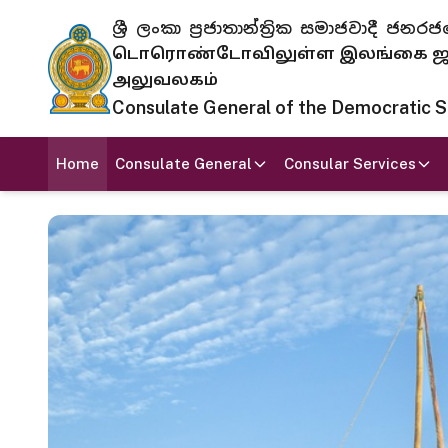
ශ්‍රී ලංකා ප්‍රජාතාන්ත්‍රික සමාජවාදී
டொரொண்டோவிலுள்ள இலங்கை ஜனந
அலுவலகம்
Consulate General of the Democratic Soc
Home
Consulate General
Consular Services