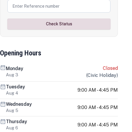
Check Status
Opening Hours
Closed
Monday
Aug 3
(
Civic Holiday
)
Tuesday
9:00 AM - 4:45 PM
Aug 4
Wednesday
9:00 AM - 4:45 PM
Aug 5
Thursday
9:00 AM - 4:45 PM
Aug 6