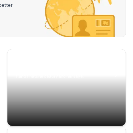
better
Scenic Escapes
Journeys offering a timeless glimpse into the
island’s natural beauty and heritage.