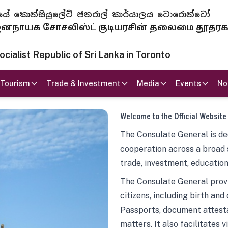
 ජනරජයේ කොන්සියුලේට් ජනරාල් කාර්යාලය ටොරොන්ටෝ
ாயக சோசலிஸ்ட் குடியரசின் தலைமை தூதர
ialist Republic of Sri Lanka in Toronto
Tourism
Trade & Investment
Media
Events
No
Welcome to the Official Website
The Consulate General is ded
cooperation across a broad 
trade, investment, education
The Consulate General provi
citizens, including birth and
Passports, document attesta
matters. It also facilitates 