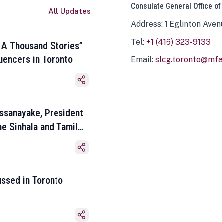
Consulate General Office of
All Updates
Address: 1 Eglinton Aven
Tel:
+1 (416) 323-9133
 A Thousand Stories”
luencers in Toronto
Email:
slcg.toronto@mfa.
ssanayake, President
he Sinhala and Tamil
ussed in Toronto