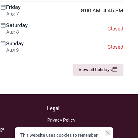
Friday
9:00 AM - 4:45 PM
Aug 7
Saturday
Closed
Aug 8
Sunday
Closed
Aug 9
View all holidays
Legal
Privacy Policy
Terms and Conditions
This website uses cookies to remember