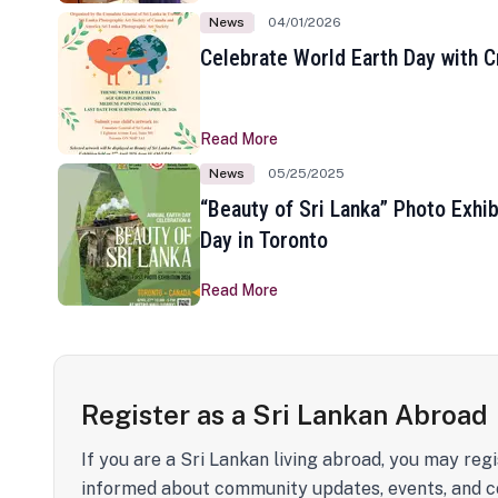
News
04/01/2026
Celebrate World Earth Day with Cr
Read More
News
05/25/2025
“Beauty of Sri Lanka” Photo Exhib
Day in Toronto
Read More
Register as a Sri Lankan Abroad
If you are a Sri Lankan living abroad, you may regi
informed about community updates, events, and c