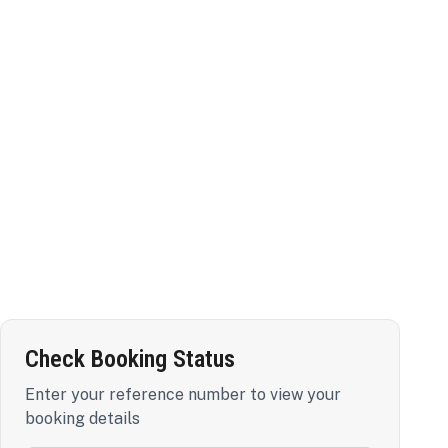
Check Booking Status
Enter your reference number to view your
booking details