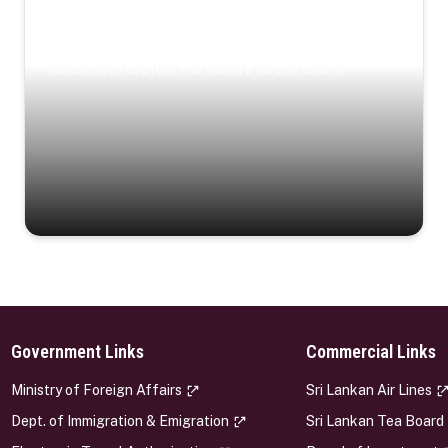
Coastal Serenity
Where turquoise waters, coastal villages, and lush
landscapes capture the island’s serene charm.
Government Links
Commercial Links
s
Ministry of Foreign Affairs
Sri Lankan Air Lines
Dept. of Immigration & Emigration
Sri Lankan Tea Board