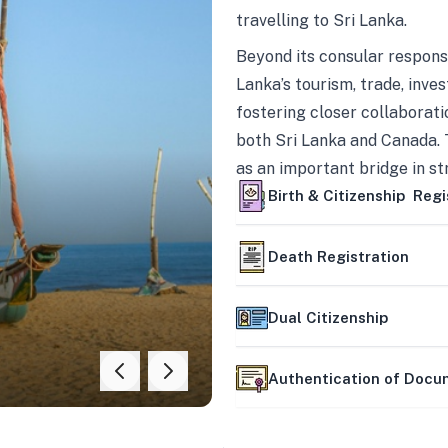
travelling to Sri Lanka.
Beyond its consular responsi
Lanka’s tourism, trade, inves
fostering closer collaborati
both Sri Lanka and Canada. 
as an important bridge in s
mutually beneficial partner
Birth & Citizenship Regi
Death Registration
Dual Citizenship
Authentication of Doc