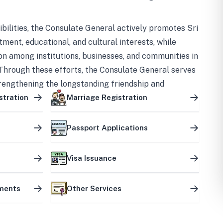
bilities, the Consulate General actively promotes Sri
tment, educational, and cultural interests, while
on among institutions, businesses, and communities in
Through these efforts, the Consulate General serves
trengthening the longstanding friendship and
ship between the two countries.
stration
Marriage Registration
Passport Applications
Visa Issuance
uments
Other Services