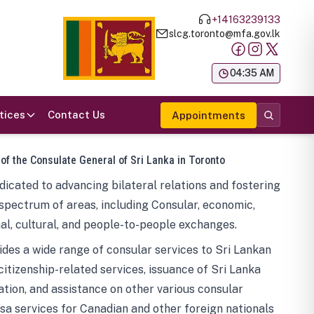
+14163239133
slcg.toronto@mfa.gov.lk
க
04:35 AM
tices
Contact Us
Appointments
 of the Consulate General of Sri Lanka in Toronto
icated to advancing bilateral relations and fostering
spectrum of areas, including Consular, economic,
al, cultural, and people-to-people exchanges.
des a wide range of consular services to Sri Lankan
 citizenship-related services, issuance of Sri Lanka
tion, and assistance on other various consular
visa services for Canadian and other foreign nationals