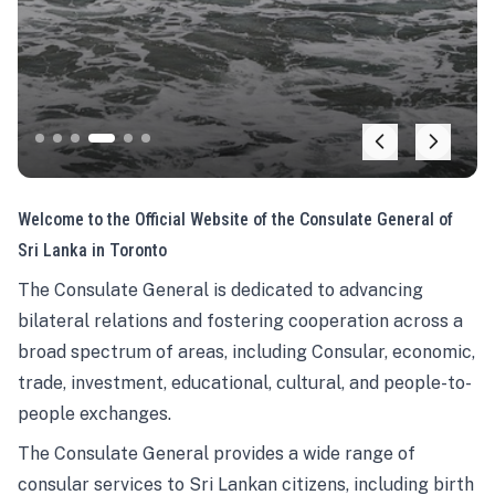
Welcome to the Official Website of the Consulate General of
Sri Lanka in Toronto
The Consulate General is dedicated to advancing
bilateral relations and fostering cooperation across a
broad spectrum of areas, including Consular, economic,
trade, investment, educational, cultural, and people-to-
people exchanges.
The Consulate General provides a wide range of
consular services to Sri Lankan citizens, including birth