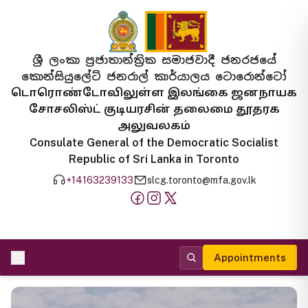
ශ්‍රී ලංකා ප්‍රජාතාන්ත්‍රික සමාජවාදී ජනරජයේ
කොන්සියුලේට් ජනරාල් කාර්යාලය ටොරොන්ටෝ
டொரொண்டோவிலுள்ள இலங்கை ஜனநாயக
சோசலிஸ்ட் குடியரசின் தலைமை தூதரக
அலுவலகம்
Consulate General of the Democratic Socialist
Republic of Sri Lanka in Toronto
+14163239133
slcg.toronto@mfa.gov.lk
Appointments