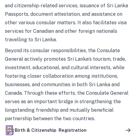
and citizenship-related services, issuance of Sri Lanka
Passports, document attestation, and assistance on
other various consular matters. It also facilitates visa
services for Canadian and other foreign nationals
travelling to Sri Lanka.
Beyond its consular responsibilities, the Consulate
General actively promotes Sri Lanka’s tourism, trade,
investment, educational, and cultural interests, while
fostering closer collaboration among institutions,
businesses, and communities in both Sri Lanka and
Canada. Through these efforts, the Consulate General
serves as an important bridge in strengthening the
longstanding friendship and mutually beneficial
partnership between the two countries.
Birth & Citizenship Registration