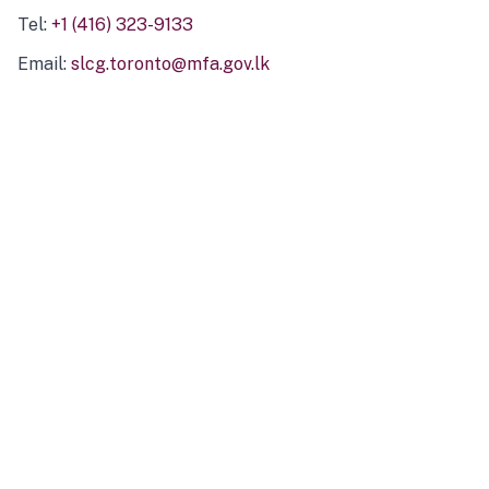
Tel:
+1 (416) 323-9133
Email:
slcg.toronto@mfa.gov.lk