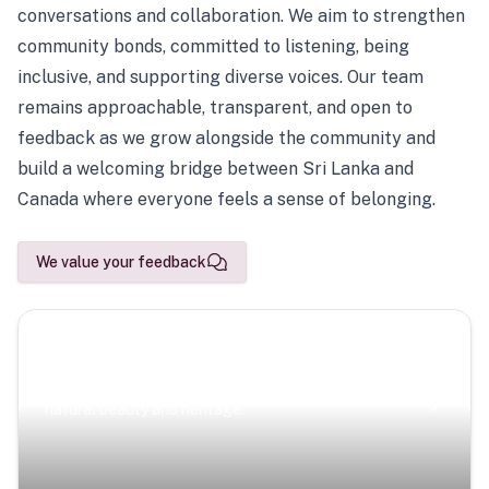
conversations and collaboration. We aim to strengthen
community bonds, committed to listening, being
inclusive, and supporting diverse voices. Our team
remains approachable, transparent, and open to
feedback as we grow alongside the community and
build a welcoming bridge between Sri Lanka and
Canada where everyone feels a sense of belonging.
We value your feedback
Scenic Escapes
Journeys offering a timeless glimpse into the island’s
natural beauty and heritage.