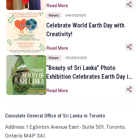
Read More
News
04/01/2026
Celebrate World Earth Day with
Creativity!
Read More
News
05/25/2025
“Beauty of Sri Lanka” Photo
Exhibition Celebrates Earth Day in
Toronto
Read More
Consulate General Office of Sri Lanka in Toronto
Address: 1 Eglinton Avenue East - Suite 501, Toronto,
Ontario M4P 3A1