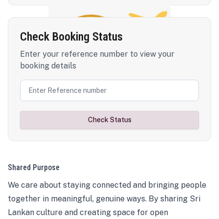
Check Booking Status
Enter your reference number to view your
booking details
Check Status
Shared Purpose
We care about staying connected and bringing people
together in meaningful, genuine ways. By sharing Sri
Lankan culture and creating space for open