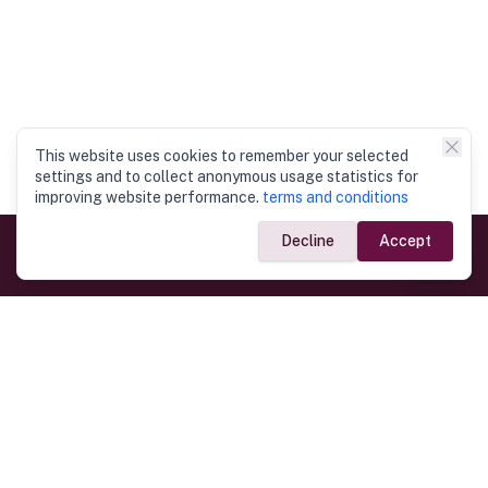
This website uses cookies to remember your selected
settings and to collect anonymous usage statistics for
improving website performance.
terms and conditions
Decline
Accept
Government Links
Ministry of Foreign Affairs
Home
Dept. of Immigration & Emigration
Electronic Travel Authorisation
Consulate General
Registrar General’s Department
Consular Services
Commercial Links