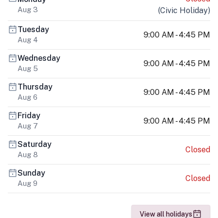
Aug 3
(
Civic Holiday
)
Tuesday
9:00 AM - 4:45 PM
Aug 4
Wednesday
9:00 AM - 4:45 PM
Aug 5
Thursday
9:00 AM - 4:45 PM
Aug 6
Friday
9:00 AM - 4:45 PM
Aug 7
Saturday
Closed
Aug 8
Sunday
Closed
Aug 9
View all holidays