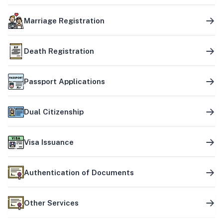
Marriage Registration
Death Registration
Passport Applications
Dual Citizenship
Visa Issuance
Authentication of Documents
Other Services