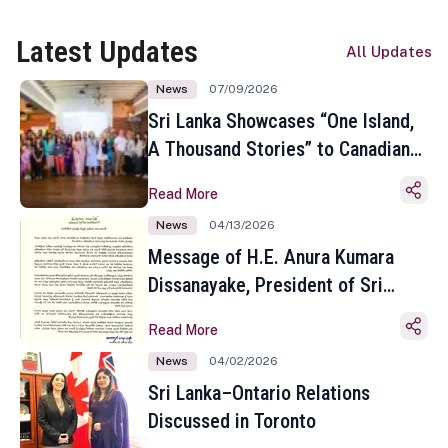
Latest Updates
All Updates
News
07/09/2026
Sri Lanka Showcases “One Island,
A Thousand Stories” to Canadian
Travel Media and Influencers in
Read More
Toronto
News
04/13/2026
Message of H.E. Anura Kumara
Dissanayake, President of Sri
Lanka on the Occasion of the
Read More
Sinhala and Tamil New Year
News
04/02/2026
Sri Lanka–Ontario Relations
Discussed in Toronto