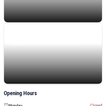
Coastal Serenity
Where turquoise waters, coastal villages, and lush
landscapes capture the island’s serene charm.
Opening Hours
Closed
Monday