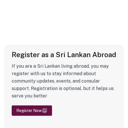
Register as a Sri Lankan Abroad
If you are a Sri Lankan living abroad, you may
register with us to stay informed about
community updates, events, and consular
support. Registration is optional, but it helps us
serve you better
Register Now