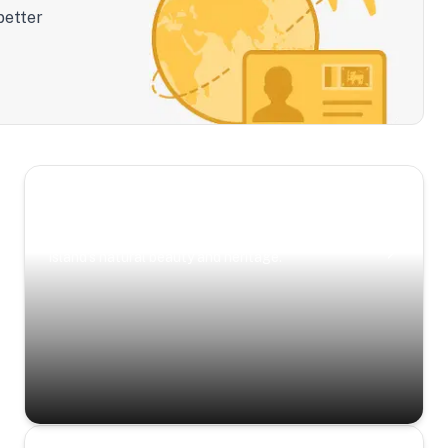
better
Scenic Escapes
Journeys offering a timeless glimpse into the
island’s natural beauty and heritage.