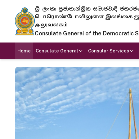
ශ්‍රී ලංකා ප්‍රජාතාන්ත්‍රික සමාජවාදී
டொரொண்டோவிலுள்ள இலங்கை ஜனந
அலுவலகம்
Consulate General of the Democratic Soc
Home
Consulate General
Consular Services