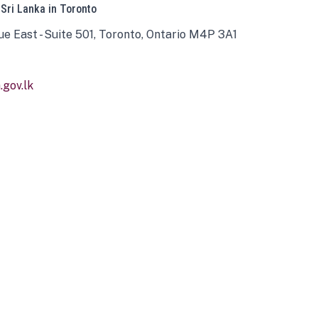
 Sri Lanka in Toronto
ue East - Suite 501, Toronto, Ontario M4P 3A1
gov.lk