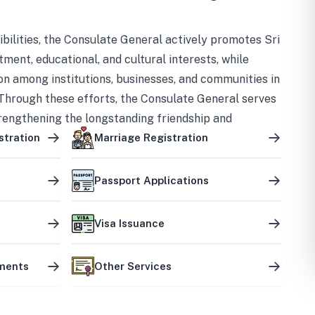
bilities, the Consulate General actively promotes Sri
tment, educational, and cultural interests, while
on among institutions, businesses, and communities in
Through these efforts, the Consulate General serves
trengthening the longstanding friendship and
ship between the two countries.
stration
Marriage Registration
Passport Applications
Visa Issuance
uments
Other Services