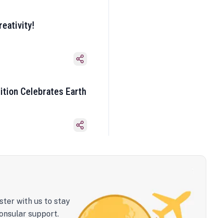
eativity!
ition Celebrates Earth
ster with us to stay
onsular support.