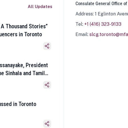
Consulate General Office of
All Updates
Address: 1 Eglinton Aven
Tel:
+1 (416) 323-9133
 A Thousand Stories”
luencers in Toronto
Email:
slcg.toronto@mfa.
ssanayake, President
he Sinhala and Tamil
ussed in Toronto