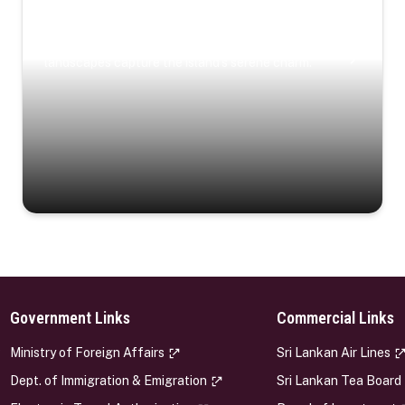
Coastal Serenity
Where turquoise waters, coastal villages, and lush
landscapes capture the island’s serene charm.
Government Links
Commercial Links
s
Ministry of Foreign Affairs
Sri Lankan Air Lines
Dept. of Immigration & Emigration
Sri Lankan Tea Board