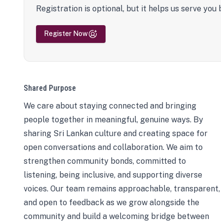
Registration is optional, but it helps us serve you 
Register Now
Shared Purpose
We care about staying connected and bringing
people together in meaningful, genuine ways. By
sharing Sri Lankan culture and creating space for
open conversations and collaboration. We aim to
strengthen community bonds, committed to
listening, being inclusive, and supporting diverse
voices. Our team remains approachable, transparent,
and open to feedback as we grow alongside the
community and build a welcoming bridge between