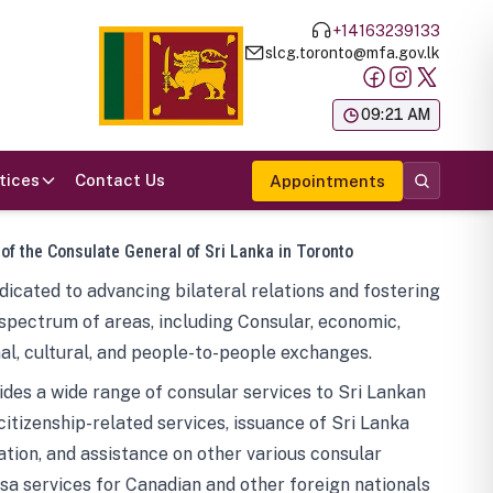
+14163239133
slcg.toronto@mfa.gov.lk
க
09:21 AM
tices
Contact Us
Appointments
 of the Consulate General of Sri Lanka in Toronto
icated to advancing bilateral relations and fostering
spectrum of areas, including Consular, economic,
al, cultural, and people-to-people exchanges.
des a wide range of consular services to Sri Lankan
 citizenship-related services, issuance of Sri Lanka
tion, and assistance on other various consular
visa services for Canadian and other foreign nationals