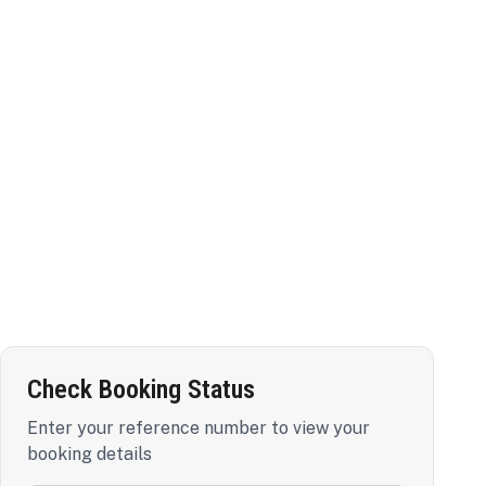
Check Booking Status
Enter your reference number to view your
booking details