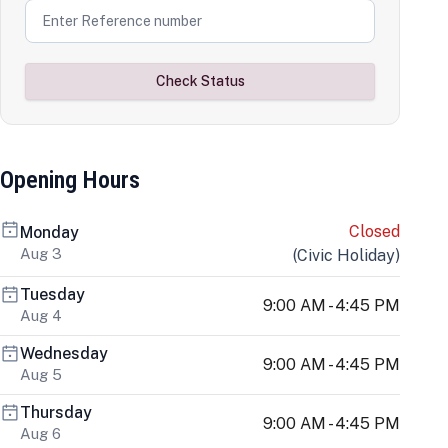
Check Status
Opening Hours
Closed
Monday
Aug 3
(
Civic Holiday
)
Tuesday
9:00 AM - 4:45 PM
Aug 4
Wednesday
9:00 AM - 4:45 PM
Aug 5
Thursday
9:00 AM - 4:45 PM
Aug 6