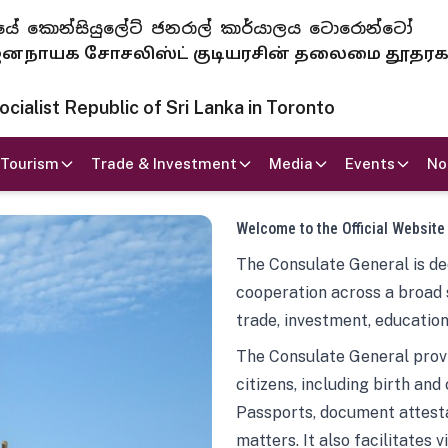
 ජනරජයේ කොන්සියුලේට් ජනරාල් කාර්යාලය ටොරොන්ටෝ
ாயக சோசலிஸ்ட் குடியரசின் தலைமை தூதர
ialist Republic of Sri Lanka in Toronto
Tourism
Trade & Investment
Media
Events
No
Welcome to the Official Website
The Consulate General is ded
cooperation across a broad 
trade, investment, education
The Consulate General provi
citizens, including birth and
Passports, document attesta
matters. It also facilitates 