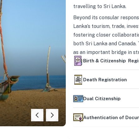
travelling to Sri Lanka.
Beyond its consular responsi
Lanka’s tourism, trade, inves
fostering closer collaborati
both Sri Lanka and Canada. 
as an important bridge in s
mutually beneficial partner
Birth & Citizenship Regi
Death Registration
Dual Citizenship
Authentication of Doc