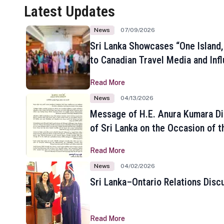
Latest Updates
News
07/09/2026
Sri Lanka Showcases “One Island,
to Canadian Travel Media and Inf
Read More
News
04/13/2026
Message of H.E. Anura Kumara Di
of Sri Lanka on the Occasion of t
New Year
Read More
News
04/02/2026
Sri Lanka–Ontario Relations Disc
Read More