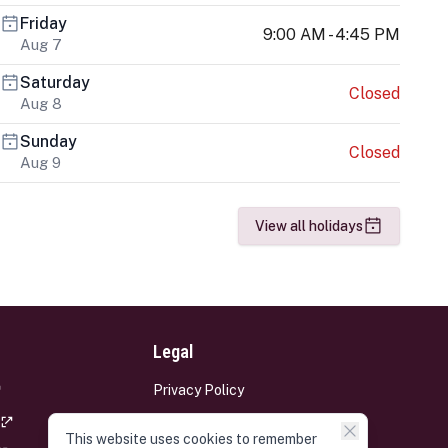
Friday
9:00 AM - 4:45 PM
Aug 7
Saturday
Closed
Aug 8
Sunday
Closed
Aug 9
View all holidays
Legal
Privacy Policy
Terms and Conditions
This website uses cookies to remember