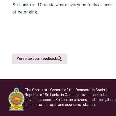
Sri Lanka and Canada where everyone feels a sense
of belonging.
We value your feedback
The Consulate General of the Democratic Socialist
Republic of Sri Lanka in Canada provides consular
services, supports Sri Lankan citizens, and strengthen
diplomatic, cultural, and economic relations.