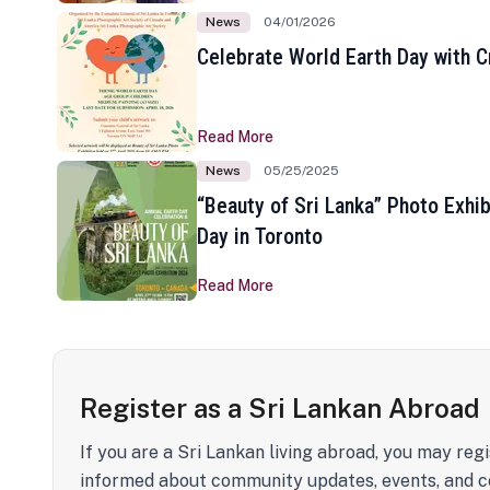
News
04/01/2026
Celebrate World Earth Day with Cr
Read More
News
05/25/2025
“Beauty of Sri Lanka” Photo Exhib
Day in Toronto
Read More
Register as a Sri Lankan Abroad
If you are a Sri Lankan living abroad, you may regi
informed about community updates, events, and c