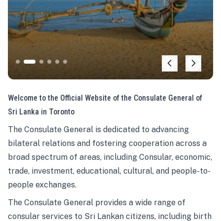
Welcome to the Official Website of the Consulate General of
Sri Lanka in Toronto
The Consulate General is dedicated to advancing
bilateral relations and fostering cooperation across a
broad spectrum of areas, including Consular, economic,
trade, investment, educational, cultural, and people-to-
people exchanges.
The Consulate General provides a wide range of
consular services to Sri Lankan citizens, including birth