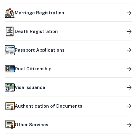
Marriage Registration
Death Registration
Passport Applications
Dual Citizenship
Visa Issuance
Authentication of Documents
Other Services