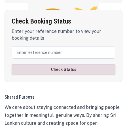
Check Booking Status
Enter your reference number to view your
booking details
Check Status
Shared Purpose
We care about staying connected and bringing people
together in meaningful, genuine ways. By sharing Sri
Lankan culture and creating space for open