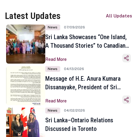
Latest Updates
All Updates
News
07/09/2026
Sri Lanka Showcases “One Island,
A Thousand Stories” to Canadian
Travel Media and Influencers in
Read More
Toronto
News
04/13/2026
Message of H.E. Anura Kumara
Dissanayake, President of Sri
Lanka on the Occasion of the
Read More
Sinhala and Tamil New Year
News
04/02/2026
Sri Lanka–Ontario Relations
Discussed in Toronto