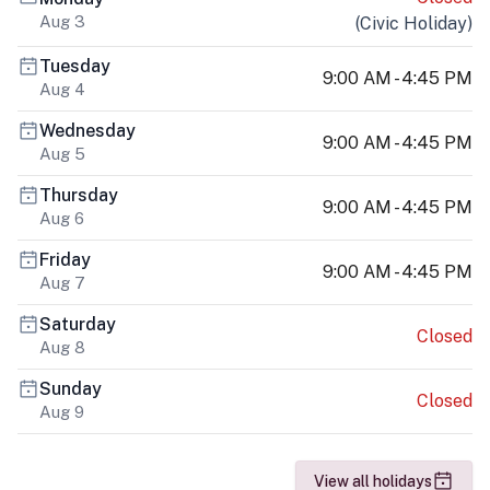
Aug 3
(
Civic Holiday
)
Tuesday
9:00 AM - 4:45 PM
Aug 4
Wednesday
9:00 AM - 4:45 PM
Aug 5
Thursday
9:00 AM - 4:45 PM
Aug 6
Friday
9:00 AM - 4:45 PM
Aug 7
Saturday
Closed
Aug 8
Sunday
Closed
Aug 9
View all holidays