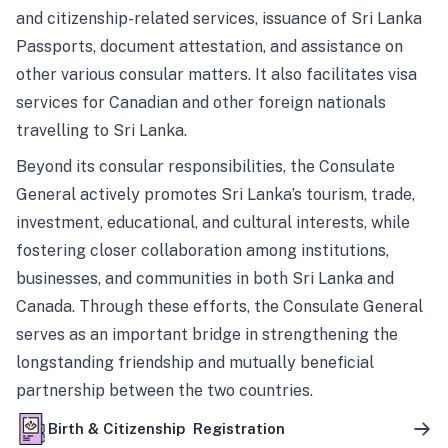
and citizenship-related services, issuance of Sri Lanka
Passports, document attestation, and assistance on
other various consular matters. It also facilitates visa
services for Canadian and other foreign nationals
travelling to Sri Lanka.
Beyond its consular responsibilities, the Consulate
General actively promotes Sri Lanka’s tourism, trade,
investment, educational, and cultural interests, while
fostering closer collaboration among institutions,
businesses, and communities in both Sri Lanka and
Canada. Through these efforts, the Consulate General
serves as an important bridge in strengthening the
longstanding friendship and mutually beneficial
partnership between the two countries.
Birth & Citizenship Registration