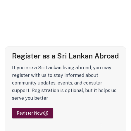
Register as a Sri Lankan Abroad
If you are a Sri Lankan living abroad, you may
register with us to stay informed about
community updates, events, and consular
support. Registration is optional, but it helps us
serve you better
Register Now