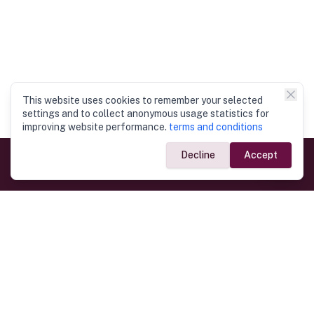
This website uses cookies to remember your selected
settings and to collect anonymous usage statistics for
improving website performance.
terms and conditions
Decline
Accept
Government Links
Ministry of Foreign Affairs
Home
Dept. of Immigration & Emigration
Electronic Travel Authorisation
Consulate General
Registrar General’s Department
Consular Services
Commercial Links