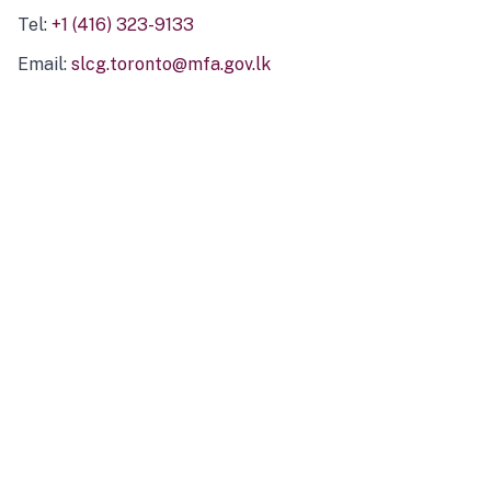
Tel:
+1 (416) 323-9133
Email:
slcg.toronto@mfa.gov.lk