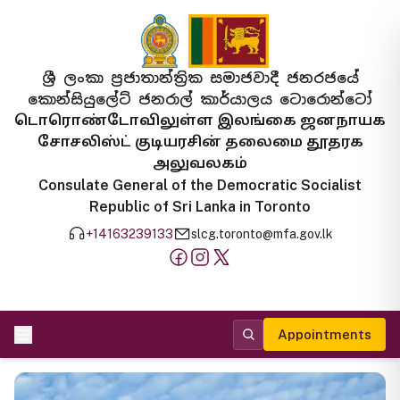
ශ්‍රී ලංකා ප්‍රජාතාන්ත්‍රික සමාජවාදී ජනරජයේ
කොන්සියුලේට් ජනරාල් කාර්යාලය ටොරොන්ටෝ
டொரொண்டோவிலுள்ள இலங்கை ஜனநாயக
சோசலிஸ்ட் குடியரசின் தலைமை தூதரக
அலுவலகம்
Consulate General of the Democratic Socialist
Republic of Sri Lanka in Toronto
+14163239133
slcg.toronto@mfa.gov.lk
Appointments