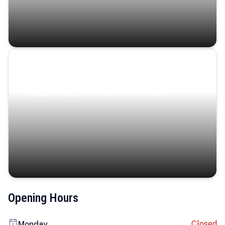
Coastal Serenity
Where turquoise waters, coastal villages, and lush
landscapes capture the island’s serene charm.
Opening Hours
Closed
Monday