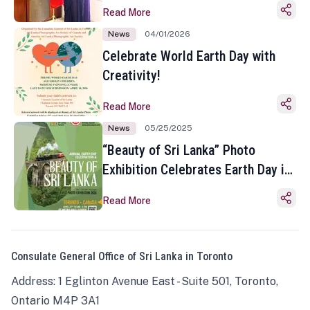
Read More
News
04/01/2026
Celebrate World Earth Day with
Creativity!
Read More
News
05/25/2025
“Beauty of Sri Lanka” Photo
Exhibition Celebrates Earth Day in
Toronto
Read More
Consulate General Office of Sri Lanka in Toronto
Address: 1 Eglinton Avenue East - Suite 501, Toronto,
Ontario M4P 3A1