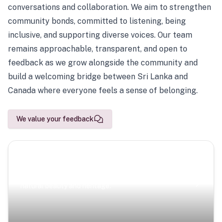
conversations and collaboration. We aim to strengthen
community bonds, committed to listening, being
inclusive, and supporting diverse voices. Our team
remains approachable, transparent, and open to
feedback as we grow alongside the community and
build a welcoming bridge between Sri Lanka and
Canada where everyone feels a sense of belonging.
We value your feedback
Scenic Escapes
Journeys offering a timeless glimpse into the island’s
natural beauty and heritage.