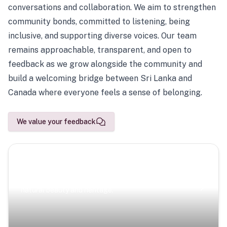
conversations and collaboration. We aim to strengthen
community bonds, committed to listening, being
inclusive, and supporting diverse voices. Our team
remains approachable, transparent, and open to
feedback as we grow alongside the community and
build a welcoming bridge between Sri Lanka and
Canada where everyone feels a sense of belonging.
We value your feedback
Scenic Escapes
Journeys offering a timeless glimpse into the island’s
natural beauty and heritage.