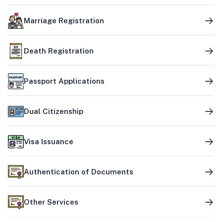
Marriage Registration
Death Registration
Passport Applications
Dual Citizenship
Visa Issuance
Authentication of Documents
Other Services