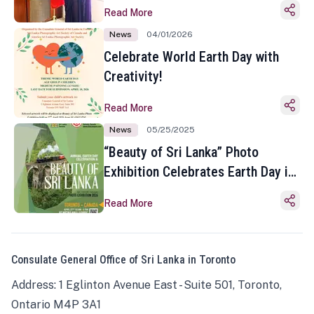
Read More
News
04/01/2026
Celebrate World Earth Day with
Creativity!
Read More
News
05/25/2025
“Beauty of Sri Lanka” Photo
Exhibition Celebrates Earth Day in
Toronto
Read More
Consulate General Office of Sri Lanka in Toronto
Address: 1 Eglinton Avenue East - Suite 501, Toronto,
Ontario M4P 3A1