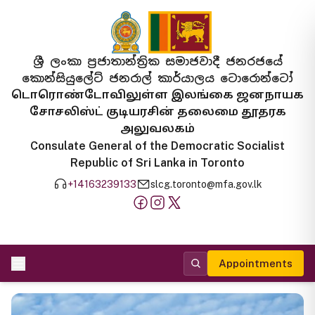
ශ්‍රී ලංකා ප්‍රජාතාන්ත්‍රික සමාජවාදී ජනරජයේ
කොන්සියුලේට් ජනරාල් කාර්යාලය ටොරොන්ටෝ
டொரொண்டோவிலுள்ள இலங்கை ஜனநாயக
சோசலிஸ்ட் குடியரசின் தலைமை தூதரக
அலுவலகம்
Consulate General of the Democratic Socialist
Republic of Sri Lanka in Toronto
+14163239133
slcg.toronto@mfa.gov.lk
Appointments