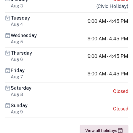
Aug 3
(
Civic Holiday
)
Tuesday
9:00 AM - 4:45 PM
Aug 4
Wednesday
9:00 AM - 4:45 PM
Aug 5
Thursday
9:00 AM - 4:45 PM
Aug 6
Friday
9:00 AM - 4:45 PM
Aug 7
Saturday
Closed
Aug 8
Sunday
Closed
Aug 9
View all holidays