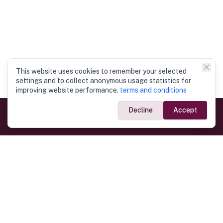
This website uses cookies to remember your selected
settings and to collect anonymous usage statistics for
improving website performance.
terms and conditions
Decline
Accept
Government Links
Ministry of Foreign Affairs
Home
Dept. of Immigration & Emigration
Electronic Travel Authorisation
Consulate General
Registrar General’s Department
Consular Services
Commercial Links