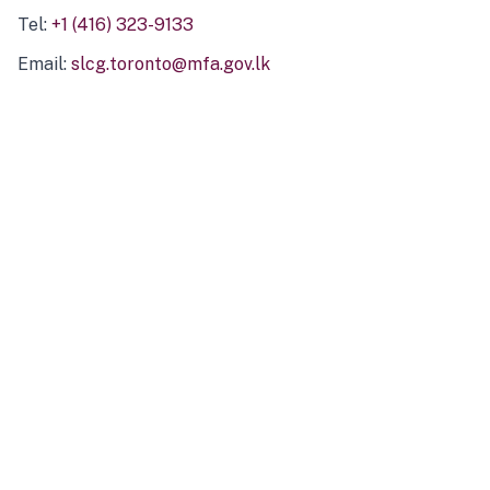
Tel:
+1 (416) 323-9133
Email:
slcg.toronto@mfa.gov.lk