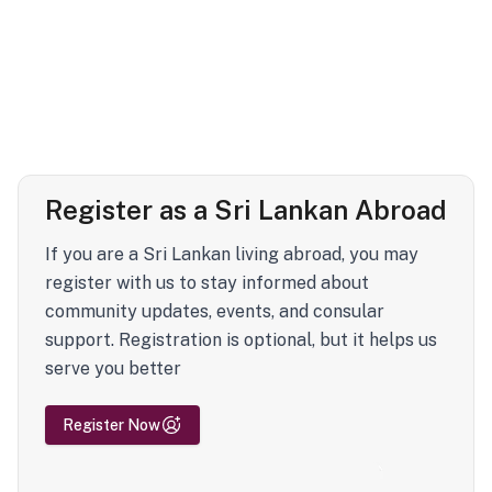
Register as a Sri Lankan Abroad
If you are a Sri Lankan living abroad, you may
register with us to stay informed about
community updates, events, and consular
support. Registration is optional, but it helps us
serve you better
Register Now