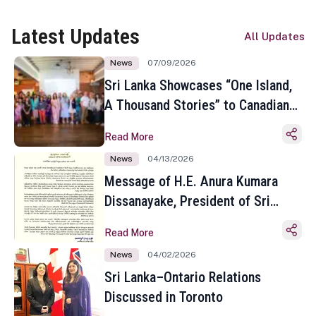
Latest Updates
All Updates
News
07/09/2026
Sri Lanka Showcases “One Island,
A Thousand Stories” to Canadian
Travel Media and Influencers in
Read More
Toronto
News
04/13/2026
Message of H.E. Anura Kumara
Dissanayake, President of Sri
Lanka on the Occasion of the
Read More
Sinhala and Tamil New Year
News
04/02/2026
Sri Lanka–Ontario Relations
Discussed in Toronto