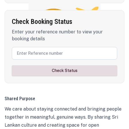
Check Booking Status
Enter your reference number to view your
booking details
Check Status
Shared Purpose
We care about staying connected and bringing people
together in meaningful, genuine ways. By sharing Sri
Lankan culture and creating space for open