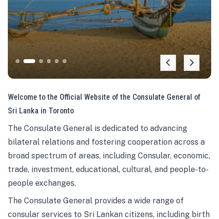
Welcome to the Official Website of the Consulate General of
Sri Lanka in Toronto
The Consulate General is dedicated to advancing
bilateral relations and fostering cooperation across a
broad spectrum of areas, including Consular, economic,
trade, investment, educational, cultural, and people-to-
people exchanges.
The Consulate General provides a wide range of
consular services to Sri Lankan citizens, including birth