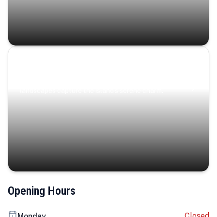
Coastal Serenity
Where turquoise waters, coastal villages, and lush
landscapes capture the island’s serene charm.
Opening Hours
Closed
Monday