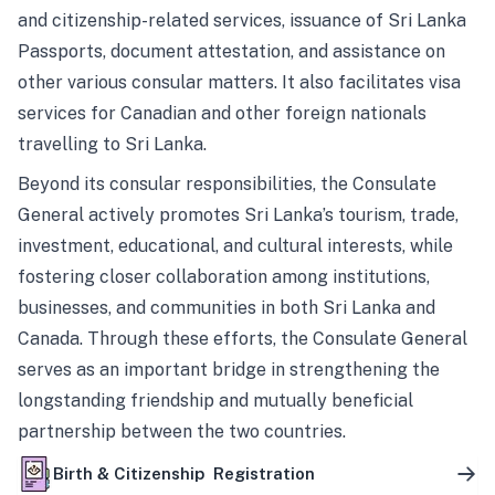
and citizenship-related services, issuance of Sri Lanka
Passports, document attestation, and assistance on
other various consular matters. It also facilitates visa
services for Canadian and other foreign nationals
travelling to Sri Lanka.
Beyond its consular responsibilities, the Consulate
General actively promotes Sri Lanka’s tourism, trade,
investment, educational, and cultural interests, while
fostering closer collaboration among institutions,
businesses, and communities in both Sri Lanka and
Canada. Through these efforts, the Consulate General
serves as an important bridge in strengthening the
longstanding friendship and mutually beneficial
partnership between the two countries.
Birth & Citizenship Registration