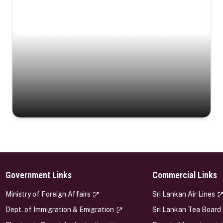
Coastal Serenity
Where turquoise waters, coastal villages, and lush
landscapes capture the island’s serene charm.
Government Links
Commercial Links
s
Ministry of Foreign Affairs
Sri Lankan Air Lines
Dept. of Immigration & Emigration
Sri Lankan Tea Board