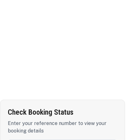
Check Booking Status
Enter your reference number to view your
booking details