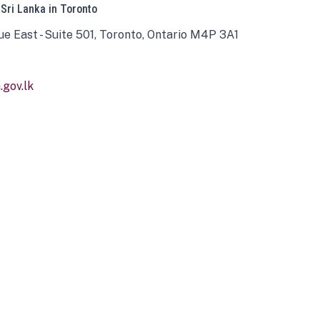
 Sri Lanka in Toronto
ue East - Suite 501, Toronto, Ontario M4P 3A1
gov.lk