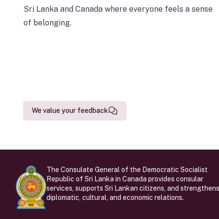
Sri Lanka and Canada where everyone feels a sense
of belonging.
We value your feedback
The Consulate General of the Democratic Socialist
Republic of Sri Lanka in Canada provides consular
services, supports Sri Lankan citizens, and strengthen
diplomatic, cultural, and economic relations.