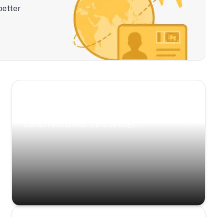
better
Scenic Escapes
Journeys offering a timeless glimpse into the
island’s natural beauty and heritage.