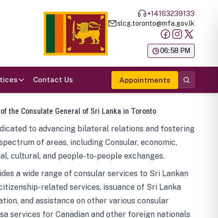
+14163239133
slcg.toronto@mfa.gov.lk
க
06:58 PM
tices
Contact Us
Appointments
 of the Consulate General of Sri Lanka in Toronto
icated to advancing bilateral relations and fostering
spectrum of areas, including Consular, economic,
al, cultural, and people-to-people exchanges.
des a wide range of consular services to Sri Lankan
 citizenship-related services, issuance of Sri Lanka
tion, and assistance on other various consular
visa services for Canadian and other foreign nationals