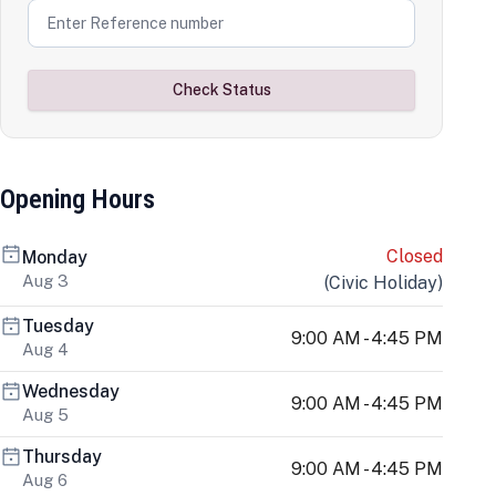
Check Status
Opening Hours
Closed
Monday
Aug 3
(
Civic Holiday
)
Tuesday
9:00 AM - 4:45 PM
Aug 4
Wednesday
9:00 AM - 4:45 PM
Aug 5
Thursday
9:00 AM - 4:45 PM
Aug 6