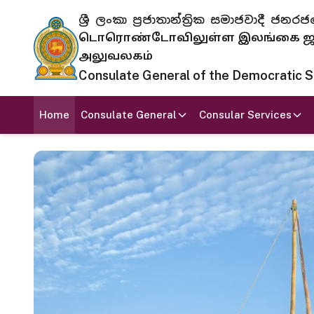
ශ්‍රී ලංකා ප්‍රජාතාන්ත්‍රික සමාජවාදී
டொரொண்டோவிலுள்ள இலங்கை ஜனந
அலுவலகம்
Consulate General of the Democratic Soc
Home
Consulate General
Consular Services