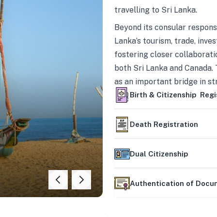
travelling to Sri Lanka.
Beyond its consular responsi
Lanka’s tourism, trade, inves
fostering closer collaborati
both Sri Lanka and Canada. 
as an important bridge in s
mutually beneficial partner
Birth & Citizenship Regi
Death Registration
Dual Citizenship
Authentication of Doc