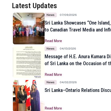
Latest Updates
News
07/09/2026
Sri Lanka Showcases “One Island,
to Canadian Travel Media and Inf
Read More
News
04/13/2026
Message of H.E. Anura Kumara Di
of Sri Lanka on the Occasion of t
New Year
Read More
News
04/02/2026
Sri Lanka–Ontario Relations Disc
Read More