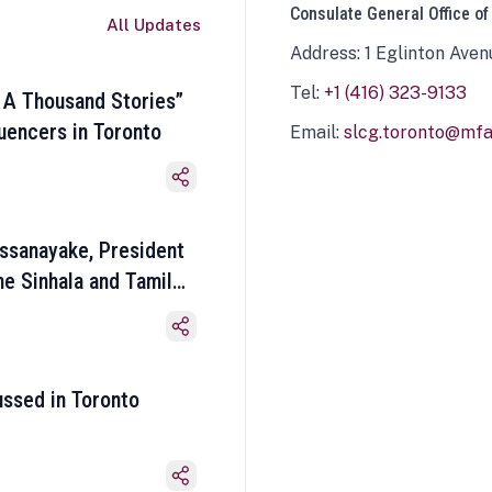
Consulate General Office of
All Updates
Address: 1 Eglinton Aven
Tel:
+1 (416) 323-9133
 A Thousand Stories”
luencers in Toronto
Email:
slcg.toronto@mfa.
ssanayake, President
he Sinhala and Tamil
ussed in Toronto