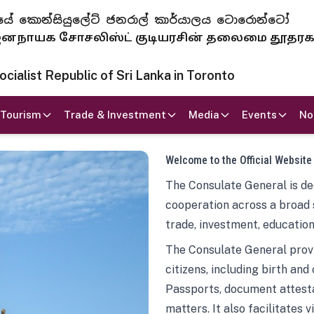
 ජනරජයේ කොන්සියුලේට් ජනරාල් කාර්යාලය ටොරොන්ටෝ
ாயக சோசலிஸ்ட் குடியரசின் தலைமை தூதர
ialist Republic of Sri Lanka in Toronto
Tourism
Trade & Investment
Media
Events
No
Welcome to the Official Website
The Consulate General is ded
cooperation across a broad 
trade, investment, education
The Consulate General provi
citizens, including birth and
Passports, document attesta
matters. It also facilitates 