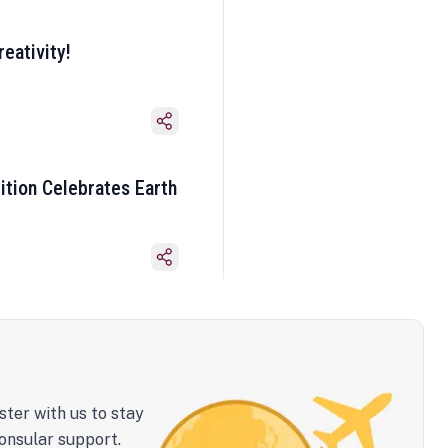
eativity!
ition Celebrates Earth
ster with us to stay
onsular support.