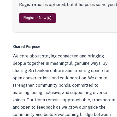
Registration is optional, but it helps us serve you 
Register Now
Shared Purpose
We care about staying connected and bringing
people together in meaningful, genuine ways. By
sharing Sri Lankan culture and creating space for
open conversations and collaboration. We aim to
strengthen community bonds, committed to
listening, being inclusive, and supporting diverse
voices. Our team remains approachable, transparent,
and open to feedback as we grow alongside the
community and build a welcoming bridge between