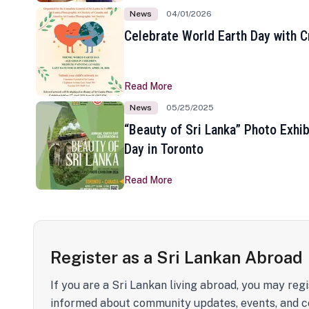
News
04/01/2026
Celebrate World Earth Day with Cr
Read More
News
05/25/2025
“Beauty of Sri Lanka” Photo Exhib
Day in Toronto
Read More
Register as a Sri Lankan Abroad
If you are a Sri Lankan living abroad, you may regi
informed about community updates, events, and c