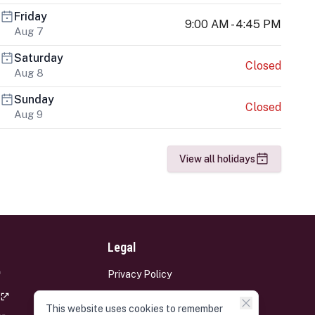
Friday
9:00 AM - 4:45 PM
Aug 7
Saturday
Closed
Aug 8
Sunday
Closed
Aug 9
View all holidays
Legal
Privacy Policy
Terms and Conditions
This website uses cookies to remember