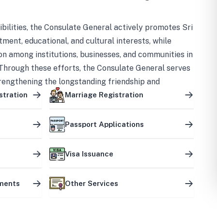
bilities, the Consulate General actively promotes Sri
tment, educational, and cultural interests, while
on among institutions, businesses, and communities in
Through these efforts, the Consulate General serves
trengthening the longstanding friendship and
ship between the two countries.
stration
Marriage Registration
Passport Applications
Visa Issuance
uments
Other Services