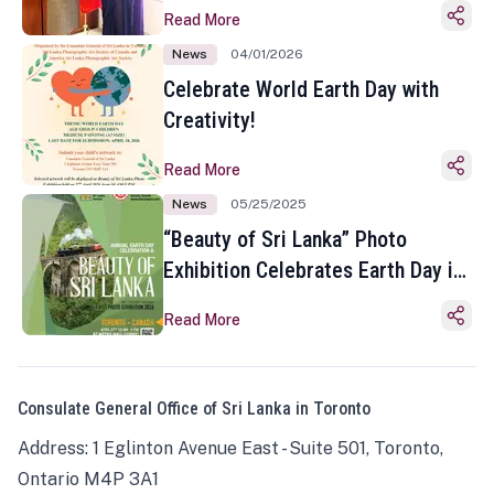
Read More
News
04/01/2026
Celebrate World Earth Day with
Creativity!
Read More
News
05/25/2025
“Beauty of Sri Lanka” Photo
Exhibition Celebrates Earth Day in
Toronto
Read More
Consulate General Office of Sri Lanka in Toronto
Address: 1 Eglinton Avenue East - Suite 501, Toronto,
Ontario M4P 3A1