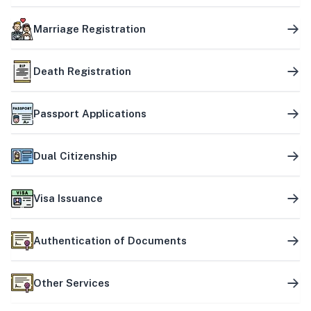
Marriage Registration
Death Registration
Passport Applications
Dual Citizenship
Visa Issuance
Authentication of Documents
Other Services