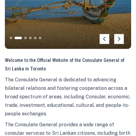
Welcome to the Official Website of the Consulate General of
Sri Lanka in Toronto
The Consulate General is dedicated to advancing
bilateral relations and fostering cooperation across a
broad spectrum of areas, including Consular, economic,
trade, investment, educational, cultural, and people-to-
people exchanges.
The Consulate General provides a wide range of
consular services to Sri Lankan citizens, including birth