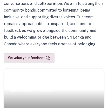
conversations and collaboration. We aim to strengthen
community bonds, committed to listening, being
inclusive, and supporting diverse voices. Our team
remains approachable, transparent, and open to
feedback as we grow alongside the community and
build a welcoming bridge between Sri Lanka and
Canada where everyone feels a sense of belonging.
We value your feedback
Scenic Escapes
Journeys offering a timeless glimpse into the island’s
natural beauty and heritage.