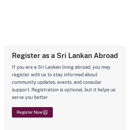
Register as a Sri Lankan Abroad
If you are a Sri Lankan living abroad, you may
register with us to stay informed about
community updates, events, and consular
support. Registration is optional, but it helps us
serve you better
Register Now