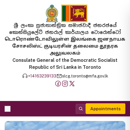
ශ්‍රී ලංකා ප්‍රජාතාන්ත්‍රික සමාජවාදී ජනරජයේ
කොන්සියුලේට් ජනරාල් කාර්යාලය ටොරොන්ටෝ
டொரொண்டோவிலுள்ள இலங்கை ஜனநாயக
சோசலிஸ்ட் குடியரசின் தலைமை தூதரக
அலுவலகம்
Consulate General of the Democratic Socialist
Republic of Sri Lanka in Toronto
+14163239133
slcg.toronto@mfa.gov.lk
Appointments