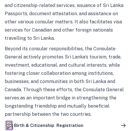
and citizenship-related services, issuance of Sri Lanka
Passports, document attestation, and assistance on
other various consular matters. It also facilitates visa
services for Canadian and other foreign nationals
travelling to Sri Lanka.
Beyond its consular responsibilities, the Consulate
General actively promotes Sri Lanka’s tourism, trade,
investment, educational, and cultural interests, while
fostering closer collaboration among institutions,
businesses, and communities in both Sri Lanka and
Canada. Through these efforts, the Consulate General
serves as an important bridge in strengthening the
longstanding friendship and mutually beneficial
partnership between the two countries.
Birth & Citizenship Registration