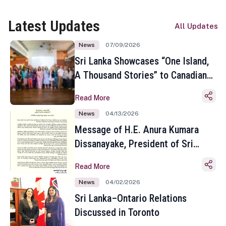
Latest Updates
All Updates
News
07/09/2026
Sri Lanka Showcases “One Island,
A Thousand Stories” to Canadian
Travel Media and Influencers in
Read More
Toronto
News
04/13/2026
Message of H.E. Anura Kumara
Dissanayake, President of Sri
Lanka on the Occasion of the
Read More
Sinhala and Tamil New Year
News
04/02/2026
Sri Lanka–Ontario Relations
Discussed in Toronto