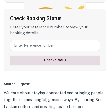
Check Booking Status
Enter your reference number to view your
booking details
Check Status
Shared Purpose
We care about staying connected and bringing people
together in meaningful, genuine ways. By sharing Sri
Lankan culture and creating space for open