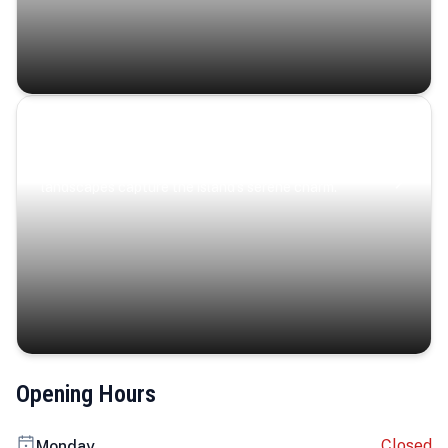
Coastal Serenity
Where turquoise waters, coastal villages, and lush
landscapes capture the island’s serene charm.
Opening Hours
Closed
Monday