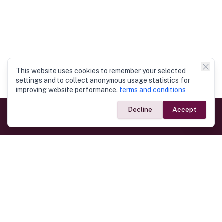
This website uses cookies to remember your selected
settings and to collect anonymous usage statistics for
improving website performance.
terms and conditions
Decline
Accept
Government Links
Ministry of Foreign Affairs
Home
Dept. of Immigration & Emigration
Electronic Travel Authorisation
Consulate General
Registrar General’s Department
Consular Services
Commercial Links