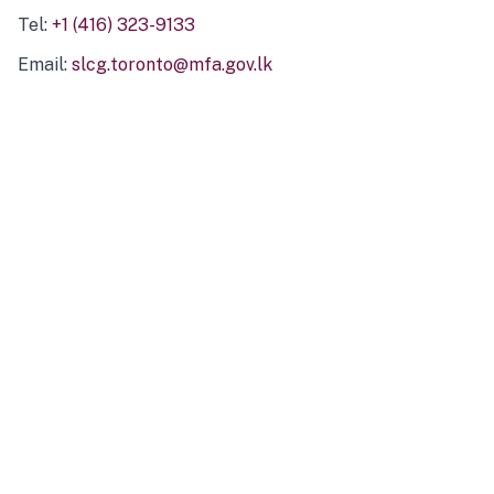
Tel:
+1 (416) 323-9133
Email:
slcg.toronto@mfa.gov.lk