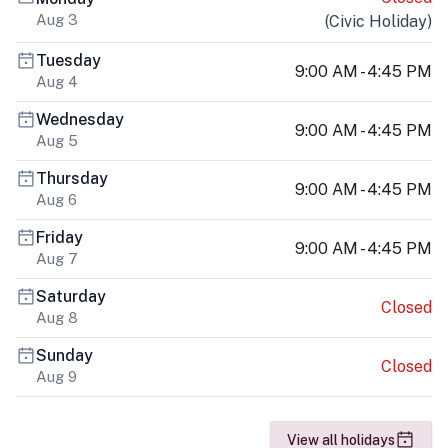
Aug 3
(
Civic Holiday
)
Tuesday
9:00 AM - 4:45 PM
Aug 4
Wednesday
9:00 AM - 4:45 PM
Aug 5
Thursday
9:00 AM - 4:45 PM
Aug 6
Friday
9:00 AM - 4:45 PM
Aug 7
Saturday
Closed
Aug 8
Sunday
Closed
Aug 9
View all holidays