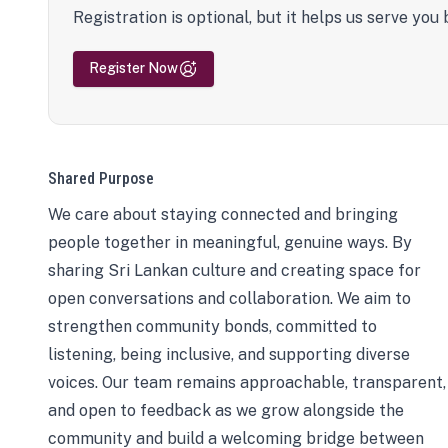
Registration is optional, but it helps us serve you 
Register Now
Shared Purpose
We care about staying connected and bringing
people together in meaningful, genuine ways. By
sharing Sri Lankan culture and creating space for
open conversations and collaboration. We aim to
strengthen community bonds, committed to
listening, being inclusive, and supporting diverse
voices. Our team remains approachable, transparent,
and open to feedback as we grow alongside the
community and build a welcoming bridge between