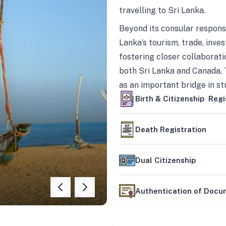
travelling to Sri Lanka.
Beyond its consular responsi
Lanka’s tourism, trade, inves
fostering closer collaborati
both Sri Lanka and Canada. 
as an important bridge in s
mutually beneficial partner
Birth & Citizenship Regi
Death Registration
Dual Citizenship
Authentication of Doc