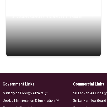
Coastal Serenity
Where turquoise waters, coastal villages, and lush
landscapes capture the island’s serene charm.
Government Links
Commercial Links
s
Ministry of Foreign Affairs
Sri Lankan Air Lines
Dept. of Immigration & Emigration
Sri Lankan Tea Board