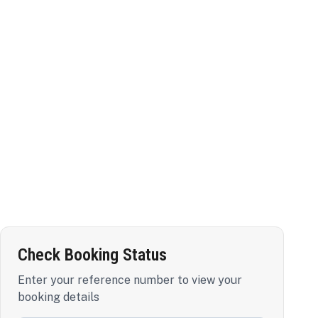
Check Booking Status
Enter your reference number to view your
booking details