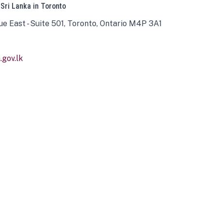
 Sri Lanka in Toronto
ue East - Suite 501, Toronto, Ontario M4P 3A1
gov.lk