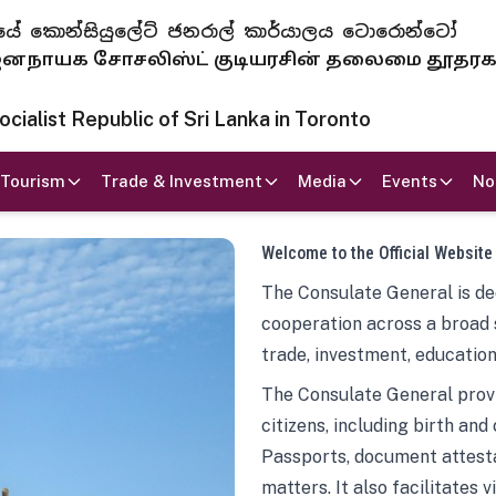
 ජනරජයේ කොන්සියුලේට් ජනරාල් කාර්යාලය ටොරොන්ටෝ
ாயக சோசலிஸ்ட் குடியரசின் தலைமை தூதர
ialist Republic of Sri Lanka in Toronto
Tourism
Trade & Investment
Media
Events
No
Welcome to the Official Website
The Consulate General is ded
cooperation across a broad 
trade, investment, education
The Consulate General provi
citizens, including birth and
Passports, document attesta
matters. It also facilitates 