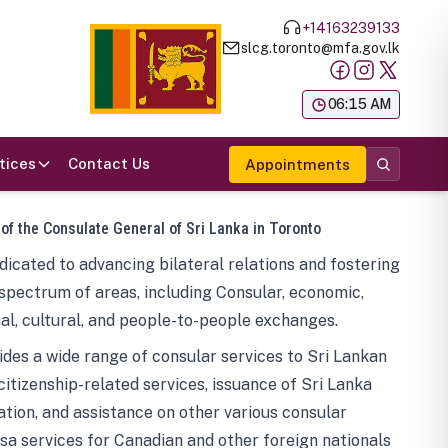
+14163239133
slcg.toronto@mfa.gov.lk
க
06:15 AM
tices
Contact Us
Appointments
 of the Consulate General of Sri Lanka in Toronto
icated to advancing bilateral relations and fostering
spectrum of areas, including Consular, economic,
al, cultural, and people-to-people exchanges.
des a wide range of consular services to Sri Lankan
 citizenship-related services, issuance of Sri Lanka
tion, and assistance on other various consular
visa services for Canadian and other foreign nationals