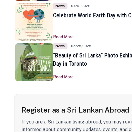
News
04/01/2026
Celebrate World Earth Day with Cr
Read More
News
05/25/2025
“Beauty of Sri Lanka” Photo Exhib
Day in Toronto
Read More
Register as a Sri Lankan Abroad
If you are a Sri Lankan living abroad, you may regi
informed about community updates, events, and c