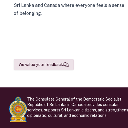
Sri Lanka and Canada where everyone feels a sense
of belonging.
We value your feedback
The Consulate General of the Democratic Socialist
Republic of Sri Lanka in Canada provides consular
services, supports Sri Lankan citizens, and strengthen
diplomatic, cultural, and economic relations.