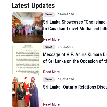
Latest Updates
News
07/09/2026
Sri Lanka Showcases “One Island,
to Canadian Travel Media and Inf
Read More
News
04/13/2026
Message of H.E. Anura Kumara Di
of Sri Lanka on the Occasion of t
New Year
Read More
News
04/02/2026
Sri Lanka–Ontario Relations Disc
Read More