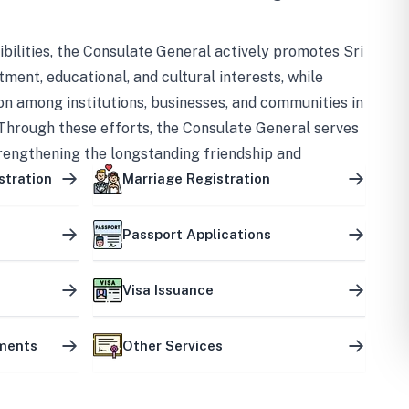
bilities, the Consulate General actively promotes Sri
tment, educational, and cultural interests, while
on among institutions, businesses, and communities in
Through these efforts, the Consulate General serves
trengthening the longstanding friendship and
ship between the two countries.
stration
Marriage Registration
Passport Applications
Visa Issuance
uments
Other Services