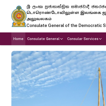
ශ්‍රී ලංකා ප්‍රජාතාන්ත්‍රික සමාජවාදී
டொரொண்டோவிலுள்ள இலங்கை ஜனந
அலுவலகம்
Consulate General of the Democratic Soc
Home
Consulate General
Consular Services