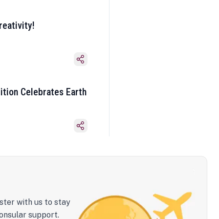
eativity!
ition Celebrates Earth
ster with us to stay
onsular support.