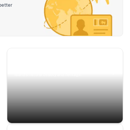
better
Scenic Escapes
Journeys offering a timeless glimpse into the
island’s natural beauty and heritage.