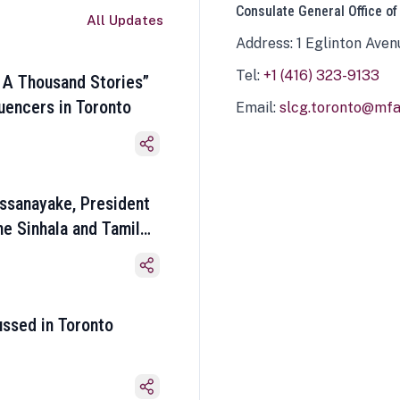
Consulate General Office of
All Updates
Address: 1 Eglinton Aven
Tel:
+1 (416) 323-9133
 A Thousand Stories”
luencers in Toronto
Email:
slcg.toronto@mfa.
ssanayake, President
he Sinhala and Tamil
ussed in Toronto