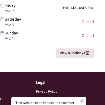
Friday
9:00 AM - 4:45 PM
Aug 7
Saturday
Closed
Aug 8
Sunday
Closed
Aug 9
View all holidays
Legal
Privacy Policy
Terms and Conditions
This website uses cookies to remember