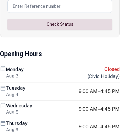
Check Status
Opening Hours
Closed
Monday
Aug 3
(
Civic Holiday
)
Tuesday
9:00 AM - 4:45 PM
Aug 4
Wednesday
9:00 AM - 4:45 PM
Aug 5
Thursday
9:00 AM - 4:45 PM
Aug 6