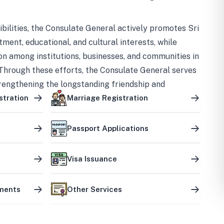
bilities, the Consulate General actively promotes Sri
tment, educational, and cultural interests, while
on among institutions, businesses, and communities in
Through these efforts, the Consulate General serves
trengthening the longstanding friendship and
ship between the two countries.
stration
Marriage Registration
Passport Applications
Visa Issuance
uments
Other Services