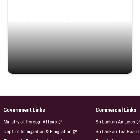
Coastal Serenity
Where turquoise waters, coastal villages, and lush
landscapes capture the island’s serene charm.
Government Links
Commercial Links
s
Ministry of Foreign Affairs
Sri Lankan Air Lines
Dept. of Immigration & Emigration
Sri Lankan Tea Board