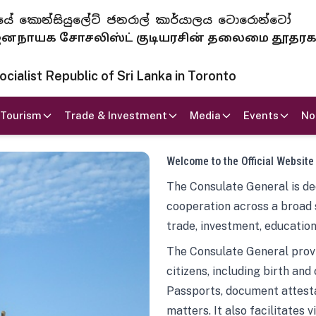
 ජනරජයේ කොන්සියුලේට් ජනරාල් කාර්යාලය ටොරොන්ටෝ
ாயக சோசலிஸ்ட் குடியரசின் தலைமை தூதர
ialist Republic of Sri Lanka in Toronto
Tourism
Trade & Investment
Media
Events
No
Welcome to the Official Website
The Consulate General is ded
cooperation across a broad 
trade, investment, education
The Consulate General provi
citizens, including birth and
Passports, document attesta
matters. It also facilitates 