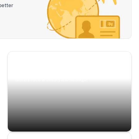
better
Scenic Escapes
Journeys offering a timeless glimpse into the
island’s natural beauty and heritage.