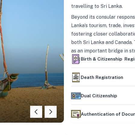
travelling to Sri Lanka.
Beyond its consular responsi
Lanka’s tourism, trade, inves
fostering closer collaborati
both Sri Lanka and Canada. 
as an important bridge in s
mutually beneficial partner
Birth & Citizenship Regi
Death Registration
Dual Citizenship
Authentication of Doc