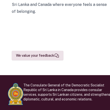
Sri Lanka and Canada where everyone feels a sense
of belonging.
We value your feedback
The Consulate General of the Democratic Socialist
Republic of Sri Lanka in Canada provides consular
services, supports Sri Lankan citizens, and strengthen
diplomatic, cultural, and economic relations.