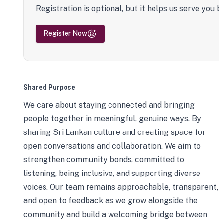
Registration is optional, but it helps us serve you 
Register Now
Shared Purpose
We care about staying connected and bringing
people together in meaningful, genuine ways. By
sharing Sri Lankan culture and creating space for
open conversations and collaboration. We aim to
strengthen community bonds, committed to
listening, being inclusive, and supporting diverse
voices. Our team remains approachable, transparent,
and open to feedback as we grow alongside the
community and build a welcoming bridge between