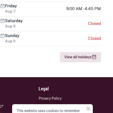
Friday
9:00 AM - 4:45 PM
Aug 7
Saturday
Closed
Aug 8
Sunday
Closed
Aug 9
View all holidays
Legal
Privacy Policy
Terms and Conditions
This website uses cookies to remember