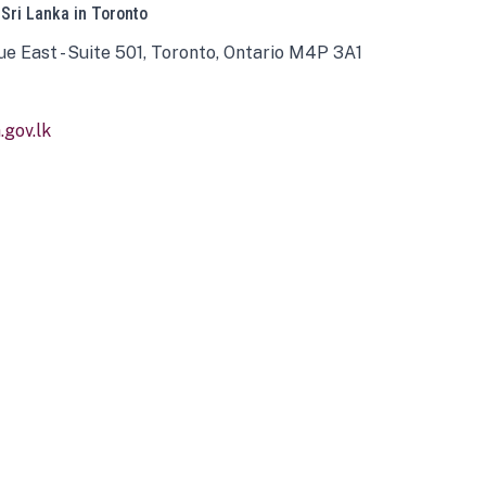
 Sri Lanka in Toronto
ue East - Suite 501, Toronto, Ontario M4P 3A1
gov.lk