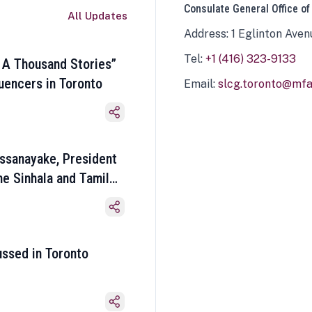
Consulate General Office of
All Updates
Address: 1 Eglinton Aven
Tel:
+1 (416) 323-9133
 A Thousand Stories”
luencers in Toronto
Email:
slcg.toronto@mfa.
ssanayake, President
he Sinhala and Tamil
ussed in Toronto