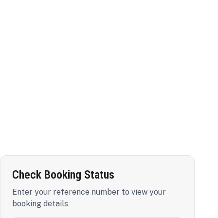
Check Booking Status
Enter your reference number to view your
booking details