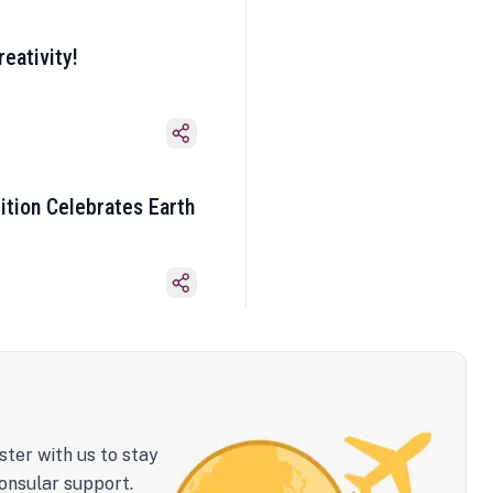
eativity!
ition Celebrates Earth
ster with us to stay
onsular support.