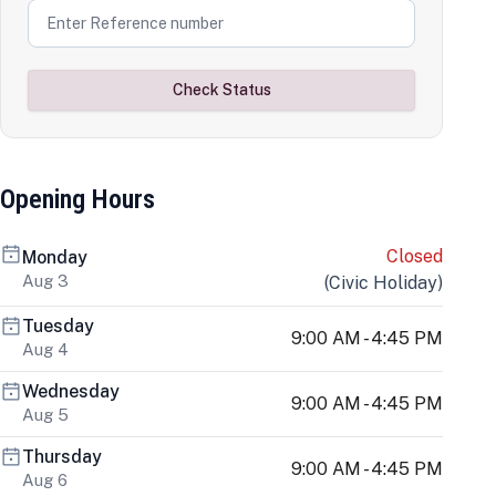
Check Status
Opening Hours
Closed
Monday
Aug 3
(
Civic Holiday
)
Tuesday
9:00 AM - 4:45 PM
Aug 4
Wednesday
9:00 AM - 4:45 PM
Aug 5
Thursday
9:00 AM - 4:45 PM
Aug 6