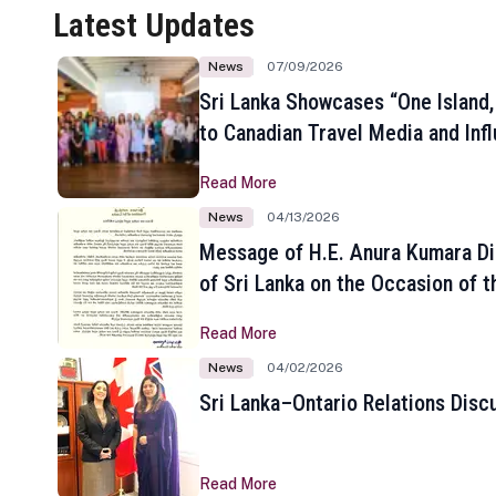
Latest Updates
News
07/09/2026
Sri Lanka Showcases “One Island,
to Canadian Travel Media and Inf
Read More
News
04/13/2026
Message of H.E. Anura Kumara Di
of Sri Lanka on the Occasion of t
New Year
Read More
News
04/02/2026
Sri Lanka–Ontario Relations Disc
Read More