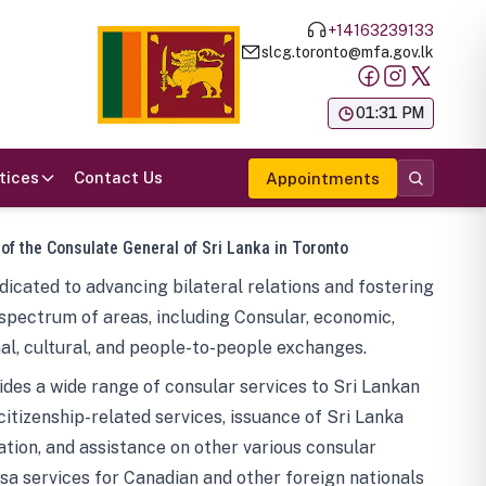
+14163239133
slcg.toronto@mfa.gov.lk
க
01:31 PM
tices
Contact Us
Appointments
 of the Consulate General of Sri Lanka in Toronto
icated to advancing bilateral relations and fostering
spectrum of areas, including Consular, economic,
al, cultural, and people-to-people exchanges.
des a wide range of consular services to Sri Lankan
 citizenship-related services, issuance of Sri Lanka
tion, and assistance on other various consular
visa services for Canadian and other foreign nationals