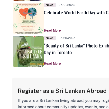
News
04/01/2026
Celebrate World Earth Day with Cr
Read More
News
05/25/2025
“Beauty of Sri Lanka” Photo Exhib
Day in Toronto
Read More
Register as a Sri Lankan Abroad
If you are a Sri Lankan living abroad, you may regi
informed about community updates, events, and c