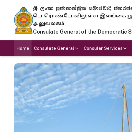
ශ්‍රී ලංකා ප්‍රජාතාන්ත්‍රික සමාජවාදී
டொரொண்டோவிலுள்ள இலங்கை ஜனந
அலுவலகம்
Consulate General of the Democratic Soc
Home
Consulate General
Consular Services