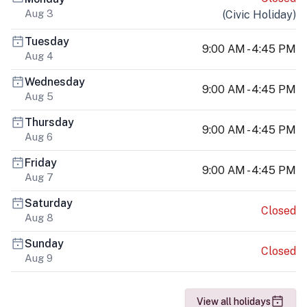
Aug 3
(
Civic Holiday
)
Tuesday
9:00 AM - 4:45 PM
Aug 4
Wednesday
9:00 AM - 4:45 PM
Aug 5
Thursday
9:00 AM - 4:45 PM
Aug 6
Friday
9:00 AM - 4:45 PM
Aug 7
Saturday
Closed
Aug 8
Sunday
Closed
Aug 9
View all holidays