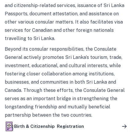
and citizenship-related services, issuance of Sri Lanka
Passports, document attestation, and assistance on
other various consular matters. It also facilitates visa
services for Canadian and other foreign nationals
travelling to Sri Lanka.
Beyond its consular responsibilities, the Consulate
General actively promotes Sri Lanka’s tourism, trade,
investment, educational, and cultural interests, while
fostering closer collaboration among institutions,
businesses, and communities in both Sri Lanka and
Canada. Through these efforts, the Consulate General
serves as an important bridge in strengthening the
longstanding friendship and mutually beneficial
partnership between the two countries.
Birth & Citizenship Registration