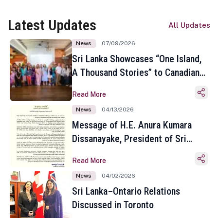
Latest Updates
All Updates
News
07/09/2026
Sri Lanka Showcases “One Island,
A Thousand Stories” to Canadian
Travel Media and Influencers in
Read More
Toronto
News
04/13/2026
Message of H.E. Anura Kumara
Dissanayake, President of Sri
Lanka on the Occasion of the
Read More
Sinhala and Tamil New Year
News
04/02/2026
Sri Lanka–Ontario Relations
Discussed in Toronto