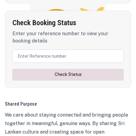
Check Booking Status
Enter your reference number to view your
booking details
Check Status
Shared Purpose
We care about staying connected and bringing people
together in meaningful, genuine ways. By sharing Sri
Lankan culture and creating space for open