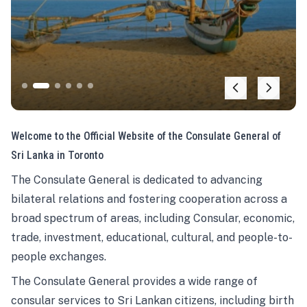
Welcome to the Official Website of the Consulate General of
Sri Lanka in Toronto
The Consulate General is dedicated to advancing
bilateral relations and fostering cooperation across a
broad spectrum of areas, including Consular, economic,
trade, investment, educational, cultural, and people-to-
people exchanges.
The Consulate General provides a wide range of
consular services to Sri Lankan citizens, including birth