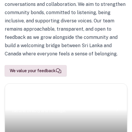
conversations and collaboration. We aim to strengthen
community bonds, committed to listening, being
inclusive, and supporting diverse voices. Our team
remains approachable, transparent, and open to
feedback as we grow alongside the community and
build a welcoming bridge between Sri Lanka and
Canada where everyone feels a sense of belonging.
We value your feedback
Scenic Escapes
Journeys offering a timeless glimpse into the island’s
natural beauty and heritage.