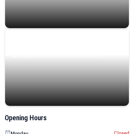
Coastal Serenity
Where turquoise waters, coastal villages, and lush
landscapes capture the island’s serene charm.
Opening Hours
Closed
Monday