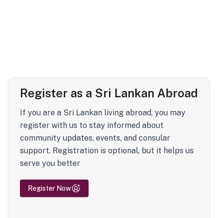
Register as a Sri Lankan Abroad
If you are a Sri Lankan living abroad, you may
register with us to stay informed about
community updates, events, and consular
support. Registration is optional, but it helps us
serve you better
Register Now