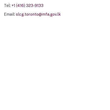
Tel:
+1 (416) 323-9133
Email:
slcg.toronto@mfa.gov.lk