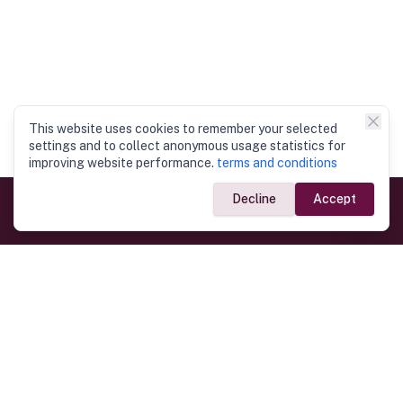
This website uses cookies to remember your selected
settings and to collect anonymous usage statistics for
improving website performance.
terms and conditions
Decline
Accept
Government Links
Ministry of Foreign Affairs
Home
Dept. of Immigration & Emigration
Electronic Travel Authorisation
Consulate General
Registrar General’s Department
Consular Services
Commercial Links