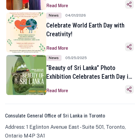
Read More
News
04/01/2026
Celebrate World Earth Day with
Creativity!
Read More
News
05/25/2025
“Beauty of Sri Lanka” Photo
Exhibition Celebrates Earth Day in
Toronto
Read More
Consulate General Office of Sri Lanka in Toronto
Address: 1 Eglinton Avenue East - Suite 501, Toronto,
Ontario M4P 3A1