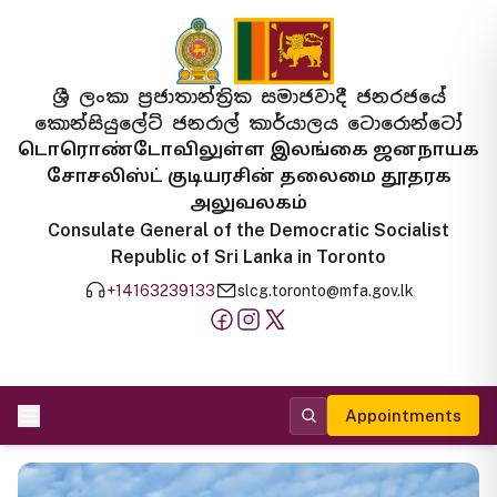
ශ්‍රී ලංකා ප්‍රජාතාන්ත්‍රික සමාජවාදී ජනරජයේ
කොන්සියුලේට් ජනරාල් කාර්යාලය ටොරොන්ටෝ
டொரொண்டோவிலுள்ள இலங்கை ஜனநாயக
சோசலிஸ்ட் குடியரசின் தலைமை தூதரக
அலுவலகம்
Consulate General of the Democratic Socialist
Republic of Sri Lanka in Toronto
+14163239133
slcg.toronto@mfa.gov.lk
Appointments