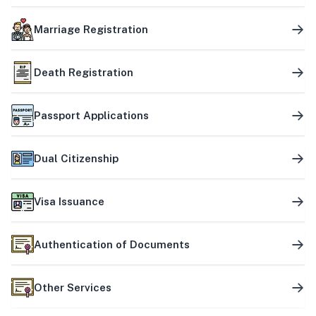
Marriage Registration
Death Registration
Passport Applications
Dual Citizenship
Visa Issuance
Authentication of Documents
Other Services