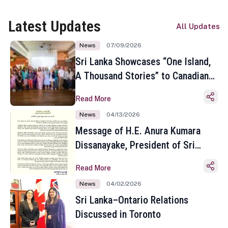
Latest Updates
All Updates
News
07/09/2026
Sri Lanka Showcases “One Island,
A Thousand Stories” to Canadian
Travel Media and Influencers in
Read More
Toronto
News
04/13/2026
Message of H.E. Anura Kumara
Dissanayake, President of Sri
Lanka on the Occasion of the
Read More
Sinhala and Tamil New Year
News
04/02/2026
Sri Lanka–Ontario Relations
Discussed in Toronto