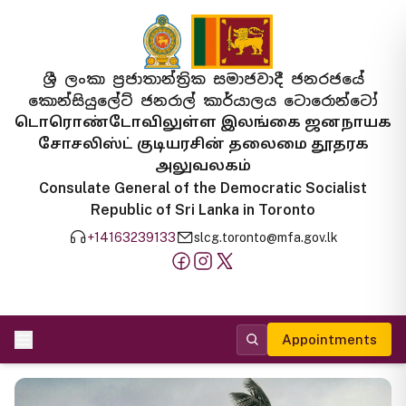
ශ්‍රී ලංකා ප්‍රජාතාන්ත්‍රික සමාජවාදී ජනරජයේ
කොන්සියුලේට් ජනරාල් කාර්යාලය ටොරොන්ටෝ
டொரொண்டோவிலுள்ள இலங்கை ஜனநாயக
சோசலிஸ்ட் குடியரசின் தலைமை தூதரக
அலுவலகம்
Consulate General of the Democratic Socialist
Republic of Sri Lanka in Toronto
+14163239133
slcg.toronto@mfa.gov.lk
Appointments