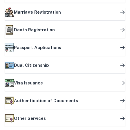
Marriage Registration
Death Registration
Passport Applications
Dual Citizenship
Visa Issuance
Authentication of Documents
Other Services