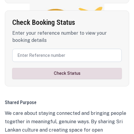
Check Booking Status
Enter your reference number to view your
booking details
Check Status
Shared Purpose
We care about staying connected and bringing people
together in meaningful, genuine ways. By sharing Sri
Lankan culture and creating space for open