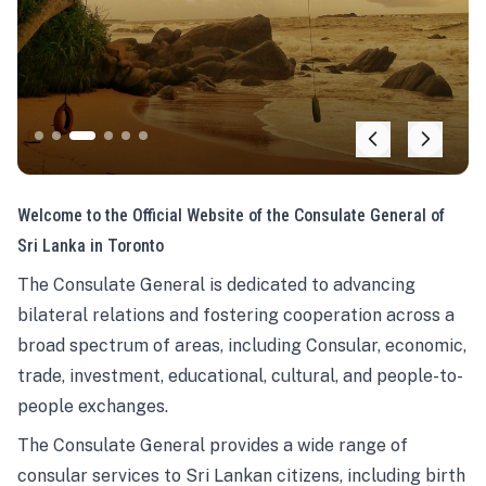
Welcome to the Official Website of the Consulate General of
Sri Lanka in Toronto
The Consulate General is dedicated to advancing
bilateral relations and fostering cooperation across a
broad spectrum of areas, including Consular, economic,
trade, investment, educational, cultural, and people-to-
people exchanges.
The Consulate General provides a wide range of
consular services to Sri Lankan citizens, including birth