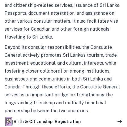
and citizenship-related services, issuance of Sri Lanka
Passports, document attestation, and assistance on
other various consular matters. It also facilitates visa
services for Canadian and other foreign nationals
travelling to Sri Lanka.
Beyond its consular responsibilities, the Consulate
General actively promotes Sri Lanka’s tourism, trade,
investment, educational, and cultural interests, while
fostering closer collaboration among institutions,
businesses, and communities in both Sri Lanka and
Canada. Through these efforts, the Consulate General
serves as an important bridge in strengthening the
longstanding friendship and mutually beneficial
partnership between the two countries.
Birth & Citizenship Registration