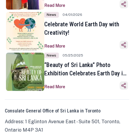
Read More
News
04/01/2026
Celebrate World Earth Day with
Creativity!
Read More
News
05/25/2025
“Beauty of Sri Lanka” Photo
Exhibition Celebrates Earth Day in
Toronto
Read More
Consulate General Office of Sri Lanka in Toronto
Address: 1 Eglinton Avenue East - Suite 501, Toronto,
Ontario M4P 3A1