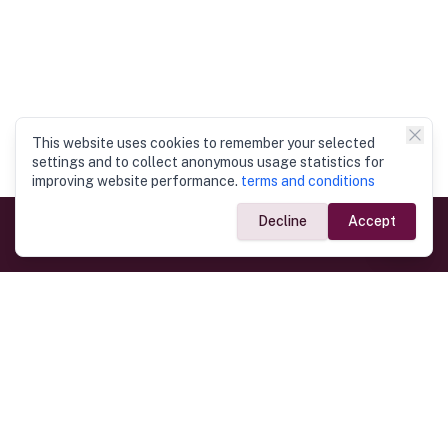
This website uses cookies to remember your selected
settings and to collect anonymous usage statistics for
improving website performance.
terms and conditions
Decline
Accept
Government Links
Ministry of Foreign Affairs
Home
Dept. of Immigration & Emigration
Electronic Travel Authorisation
Consulate General
Registrar General’s Department
Consular Services
Commercial Links