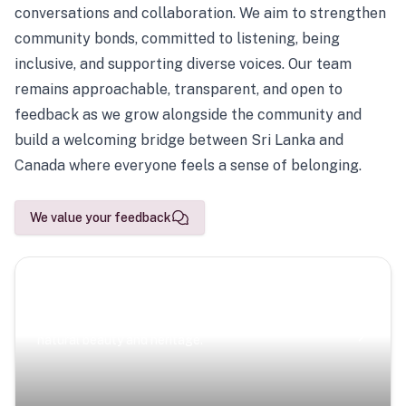
conversations and collaboration. We aim to strengthen
community bonds, committed to listening, being
inclusive, and supporting diverse voices. Our team
remains approachable, transparent, and open to
feedback as we grow alongside the community and
build a welcoming bridge between Sri Lanka and
Canada where everyone feels a sense of belonging.
We value your feedback
Scenic Escapes
Journeys offering a timeless glimpse into the island’s
natural beauty and heritage.