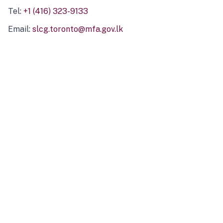
Tel:
+1 (416) 323-9133
Email:
slcg.toronto@mfa.gov.lk