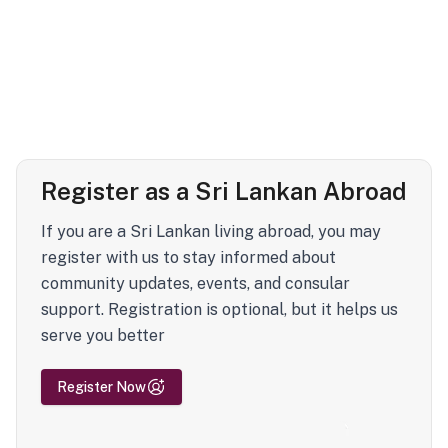
Register as a Sri Lankan Abroad
If you are a Sri Lankan living abroad, you may
register with us to stay informed about
community updates, events, and consular
support. Registration is optional, but it helps us
serve you better
Register Now