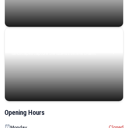
Coastal Serenity
Where turquoise waters, coastal villages, and lush
landscapes capture the island’s serene charm.
Opening Hours
Closed
Monday