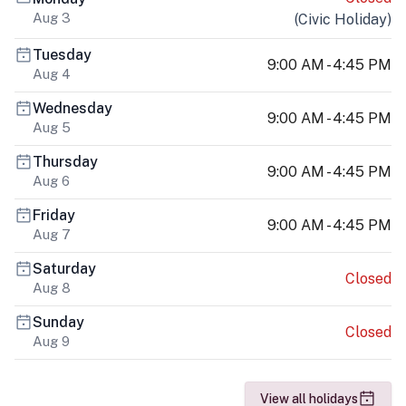
Aug 3
(
Civic Holiday
)
Tuesday
9:00 AM - 4:45 PM
Aug 4
Wednesday
9:00 AM - 4:45 PM
Aug 5
Thursday
9:00 AM - 4:45 PM
Aug 6
Friday
9:00 AM - 4:45 PM
Aug 7
Saturday
Closed
Aug 8
Sunday
Closed
Aug 9
View all holidays