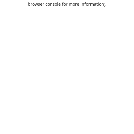
browser console for more information).