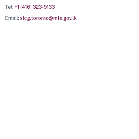
Tel:
+1 (416) 323-9133
Email:
slcg.toronto@mfa.gov.lk