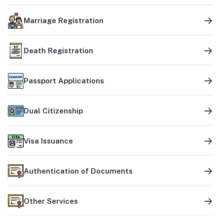
Marriage Registration
Death Registration
Passport Applications
Dual Citizenship
Visa Issuance
Authentication of Documents
Other Services