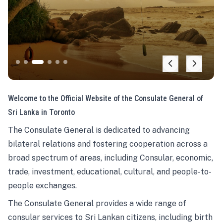
Welcome to the Official Website of the Consulate General of
Sri Lanka in Toronto
The Consulate General is dedicated to advancing
bilateral relations and fostering cooperation across a
broad spectrum of areas, including Consular, economic,
trade, investment, educational, cultural, and people-to-
people exchanges.
The Consulate General provides a wide range of
consular services to Sri Lankan citizens, including birth