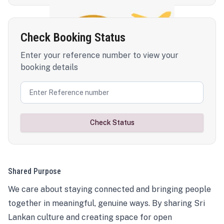
Check Booking Status
Enter your reference number to view your
booking details
Check Status
Shared Purpose
We care about staying connected and bringing people
together in meaningful, genuine ways. By sharing Sri
Lankan culture and creating space for open