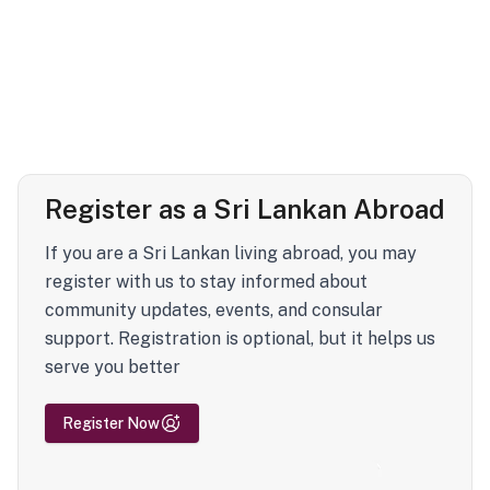
Register as a Sri Lankan Abroad
If you are a Sri Lankan living abroad, you may
register with us to stay informed about
community updates, events, and consular
support. Registration is optional, but it helps us
serve you better
Register Now