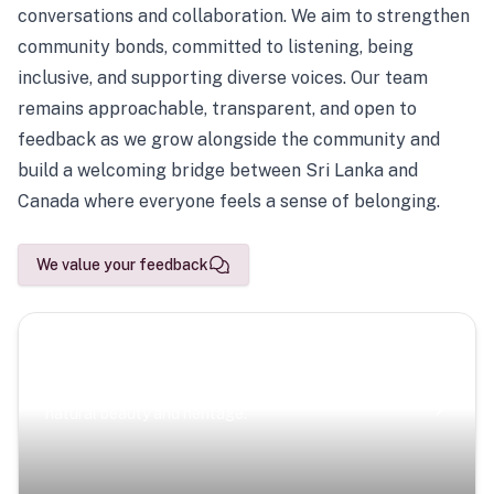
conversations and collaboration. We aim to strengthen
community bonds, committed to listening, being
inclusive, and supporting diverse voices. Our team
remains approachable, transparent, and open to
feedback as we grow alongside the community and
build a welcoming bridge between Sri Lanka and
Canada where everyone feels a sense of belonging.
We value your feedback
Scenic Escapes
Journeys offering a timeless glimpse into the island’s
natural beauty and heritage.