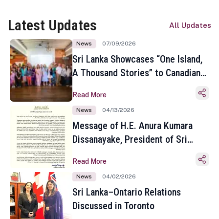
Latest Updates
All Updates
News
07/09/2026
Sri Lanka Showcases “One Island,
A Thousand Stories” to Canadian
Travel Media and Influencers in
Read More
Toronto
News
04/13/2026
Message of H.E. Anura Kumara
Dissanayake, President of Sri
Lanka on the Occasion of the
Read More
Sinhala and Tamil New Year
News
04/02/2026
Sri Lanka–Ontario Relations
Discussed in Toronto