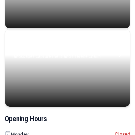
Coastal Serenity
Where turquoise waters, coastal villages, and lush
landscapes capture the island’s serene charm.
Opening Hours
Closed
Monday