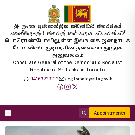
ශ්‍රී ලංකා ප්‍රජාතාන්ත්‍රික සමාජවාදී ජනරජයේ
කොන්සියුලේට් ජනරාල් කාර්යාලය ටොරොන්ටෝ
டொரொண்டோவிலுள்ள இலங்கை ஜனநாயக
சோசலிஸ்ட் குடியரசின் தலைமை தூதரக
அலுவலகம்
Consulate General of the Democratic Socialist
Republic of Sri Lanka in Toronto
+14163239133
slcg.toronto@mfa.gov.lk
Appointments