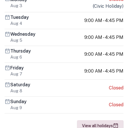
Aug 3
(
Civic Holiday
)
Tuesday
9:00 AM - 4:45 PM
Aug 4
Wednesday
9:00 AM - 4:45 PM
Aug 5
Thursday
9:00 AM - 4:45 PM
Aug 6
Friday
9:00 AM - 4:45 PM
Aug 7
Saturday
Closed
Aug 8
Sunday
Closed
Aug 9
View all holidays