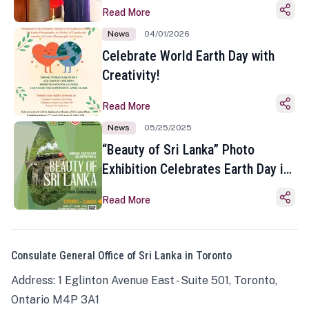
Read More
News
04/01/2026
Celebrate World Earth Day with
Creativity!
Read More
News
05/25/2025
“Beauty of Sri Lanka” Photo
Exhibition Celebrates Earth Day in
Toronto
Read More
Consulate General Office of Sri Lanka in Toronto
Address: 1 Eglinton Avenue East - Suite 501, Toronto,
Ontario M4P 3A1