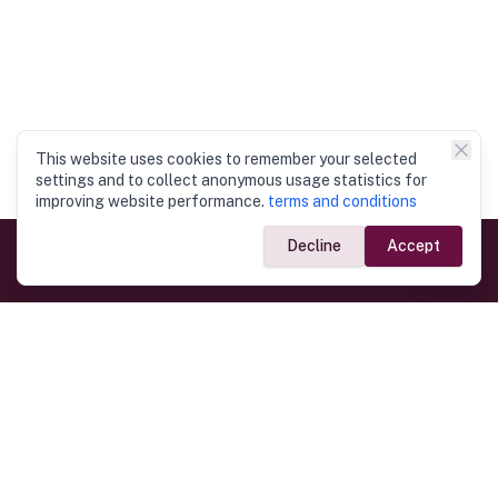
This website uses cookies to remember your selected
settings and to collect anonymous usage statistics for
improving website performance.
terms and conditions
Decline
Accept
Government Links
Ministry of Foreign Affairs
Home
Dept. of Immigration & Emigration
Electronic Travel Authorisation
Consulate General
Registrar General’s Department
Consular Services
Commercial Links