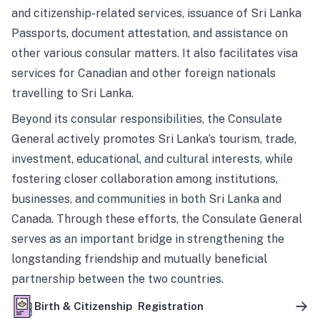
and citizenship-related services, issuance of Sri Lanka
Passports, document attestation, and assistance on
other various consular matters. It also facilitates visa
services for Canadian and other foreign nationals
travelling to Sri Lanka.
Beyond its consular responsibilities, the Consulate
General actively promotes Sri Lanka’s tourism, trade,
investment, educational, and cultural interests, while
fostering closer collaboration among institutions,
businesses, and communities in both Sri Lanka and
Canada. Through these efforts, the Consulate General
serves as an important bridge in strengthening the
longstanding friendship and mutually beneficial
partnership between the two countries.
Birth & Citizenship Registration