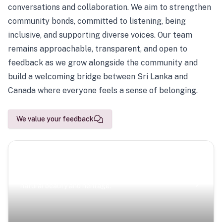
conversations and collaboration. We aim to strengthen
community bonds, committed to listening, being
inclusive, and supporting diverse voices. Our team
remains approachable, transparent, and open to
feedback as we grow alongside the community and
build a welcoming bridge between Sri Lanka and
Canada where everyone feels a sense of belonging.
We value your feedback
Scenic Escapes
Journeys offering a timeless glimpse into the island’s
natural beauty and heritage.