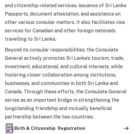
and citizenship-related services, issuance of Sri Lanka
Passports, document attestation, and assistance on
other various consular matters. It also facilitates visa
services for Canadian and other foreign nationals
travelling to Sri Lanka.
Beyond its consular responsibilities, the Consulate
General actively promotes Sri Lanka’s tourism, trade,
investment, educational, and cultural interests, while
fostering closer collaboration among institutions,
businesses, and communities in both Sri Lanka and
Canada. Through these efforts, the Consulate General
serves as an important bridge in strengthening the
longstanding friendship and mutually beneficial
partnership between the two countries.
Birth & Citizenship Registration