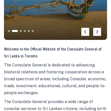
Welcome to the Official Website of the Consulate General of
Sri Lanka in Toronto
The Consulate General is dedicated to advancing
bilateral relations and fostering cooperation across a
broad spectrum of areas, including Consular, economic,
trade, investment, educational, cultural, and people-to-
people exchanges.
The Consulate General provides a wide range of
consular services to Sri Lankan citizens, including birth