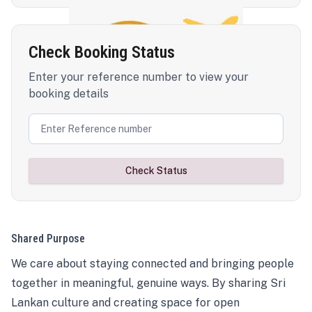
Check Booking Status
Enter your reference number to view your
booking details
Check Status
Shared Purpose
We care about staying connected and bringing people
together in meaningful, genuine ways. By sharing Sri
Lankan culture and creating space for open