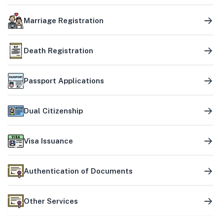
Marriage Registration
Death Registration
Passport Applications
Dual Citizenship
Visa Issuance
Authentication of Documents
Other Services