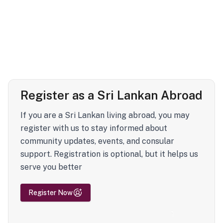
Register as a Sri Lankan Abroad
If you are a Sri Lankan living abroad, you may
register with us to stay informed about
community updates, events, and consular
support. Registration is optional, but it helps us
serve you better
Register Now