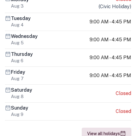
Aug 3
(
Civic Holiday
)
Tuesday
9:00 AM - 4:45 PM
Aug 4
Wednesday
9:00 AM - 4:45 PM
Aug 5
Thursday
9:00 AM - 4:45 PM
Aug 6
Friday
9:00 AM - 4:45 PM
Aug 7
Saturday
Closed
Aug 8
Sunday
Closed
Aug 9
View all holidays