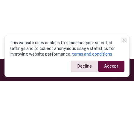
This website uses cookies to remember your selected
settings and to collect anonymous usage statistics for
improving website performance.
terms and conditions
Decline
Accept
Government Links
Ministry of Foreign Affairs
Home
Dept. of Immigration & Emigration
Electronic Travel Authorisation
Consulate General
Registrar General’s Department
Consular Services
Commercial Links