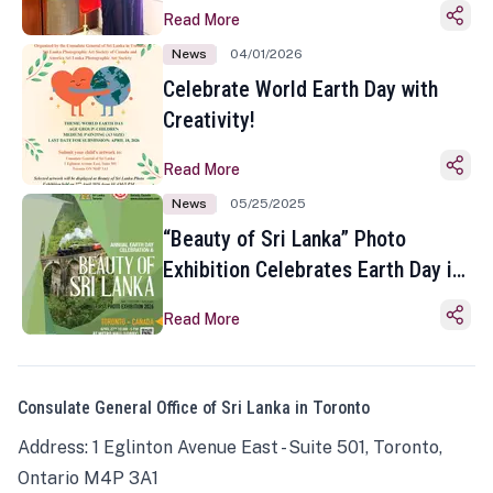
Read More
News
04/01/2026
Celebrate World Earth Day with
Creativity!
Read More
News
05/25/2025
“Beauty of Sri Lanka” Photo
Exhibition Celebrates Earth Day in
Toronto
Read More
Consulate General Office of Sri Lanka in Toronto
Address: 1 Eglinton Avenue East - Suite 501, Toronto,
Ontario M4P 3A1