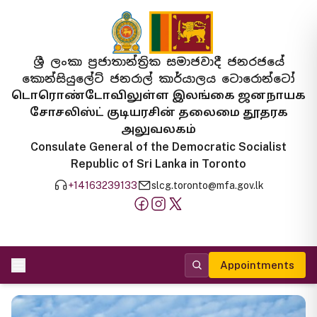
ශ්‍රී ලංකා ප්‍රජාතාන්ත්‍රික සමාජවාදී ජනරජයේ
කොන්සියුලේට් ජනරාල් කාර්යාලය ටොරොන්ටෝ
டொரொண்டோவிலுள்ள இலங்கை ஜனநாயக
சோசலிஸ்ட் குடியரசின் தலைமை தூதரக
அலுவலகம்
Consulate General of the Democratic Socialist
Republic of Sri Lanka in Toronto
+14163239133
slcg.toronto@mfa.gov.lk
Appointments