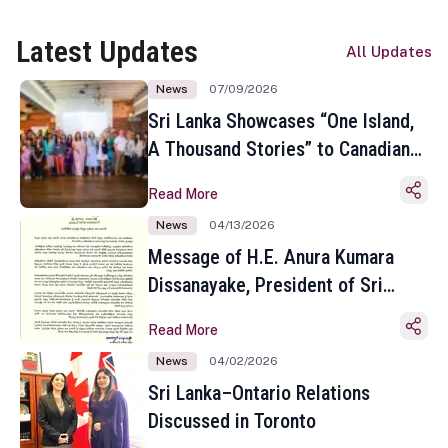
Latest Updates
All Updates
News
07/09/2026
Sri Lanka Showcases “One Island,
A Thousand Stories” to Canadian
Travel Media and Influencers in
Read More
Toronto
News
04/13/2026
Message of H.E. Anura Kumara
Dissanayake, President of Sri
Lanka on the Occasion of the
Read More
Sinhala and Tamil New Year
News
04/02/2026
Sri Lanka–Ontario Relations
Discussed in Toronto