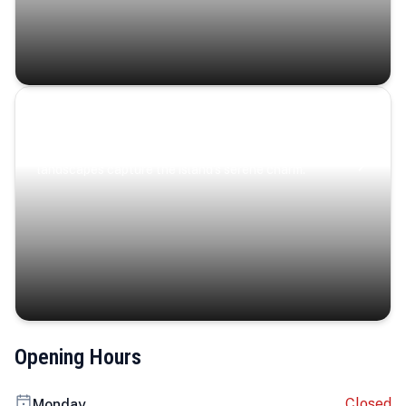
Coastal Serenity
Where turquoise waters, coastal villages, and lush
landscapes capture the island’s serene charm.
Opening Hours
Closed
Monday