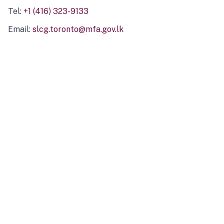
Tel:
+1 (416) 323-9133
Email:
slcg.toronto@mfa.gov.lk