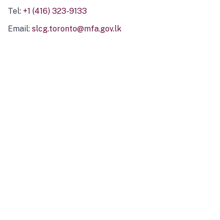
Tel:
+1 (416) 323-9133
Email:
slcg.toronto@mfa.gov.lk