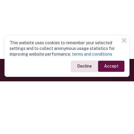
This website uses cookies to remember your selected
settings and to collect anonymous usage statistics for
improving website performance.
terms and conditions
Decline
Accept
Government Links
Ministry of Foreign Affairs
Home
Dept. of Immigration & Emigration
Electronic Travel Authorisation
Consulate General
Registrar General’s Department
Consular Services
Commercial Links