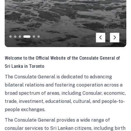
Welcome to the Official Website of the Consulate General of
Sri Lanka in Toronto
The Consulate General is dedicated to advancing
bilateral relations and fostering cooperation across a
broad spectrum of areas, including Consular, economic,
trade, investment, educational, cultural, and people-to-
people exchanges.
The Consulate General provides a wide range of
consular services to Sri Lankan citizens, including birth