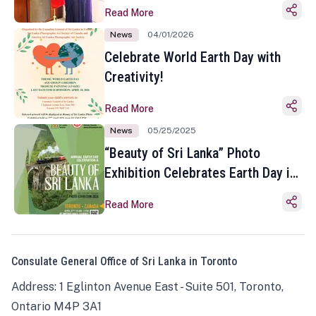
Read More
News
04/01/2026
Celebrate World Earth Day with
Creativity!
Read More
News
05/25/2025
“Beauty of Sri Lanka” Photo
Exhibition Celebrates Earth Day in
Toronto
Read More
Consulate General Office of Sri Lanka in Toronto
Address: 1 Eglinton Avenue East - Suite 501, Toronto,
Ontario M4P 3A1