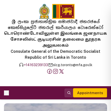
ශ්‍රී ලංකා ප්‍රජාතාන්ත්‍රික සමාජවාදී ජනරජයේ
කොන්සියුලේට් ජනරාල් කාර්යාලය ටොරොන්ටෝ
டொரொண்டோவிலுள்ள இலங்கை ஜனநாயக
சோசலிஸ்ட் குடியரசின் தலைமை தூதரக
அலுவலகம்
Consulate General of the Democratic Socialist
Republic of Sri Lanka in Toronto
+14163239133
slcg.toronto@mfa.gov.lk
Appointments