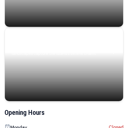
Coastal Serenity
Where turquoise waters, coastal villages, and lush
landscapes capture the island’s serene charm.
Opening Hours
Closed
Monday