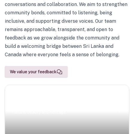
conversations and collaboration. We aim to strengthen
community bonds, committed to listening, being
inclusive, and supporting diverse voices. Our team
remains approachable, transparent, and open to
feedback as we grow alongside the community and
build a welcoming bridge between Sri Lanka and
Canada where everyone feels a sense of belonging.
We value your feedback
Scenic Escapes
Journeys offering a timeless glimpse into the island’s
natural beauty and heritage.