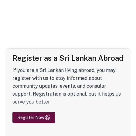
Register as a Sri Lankan Abroad
If you are a Sri Lankan living abroad, you may
register with us to stay informed about
community updates, events, and consular
support. Registration is optional, but it helps us
serve you better
Register Now