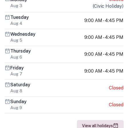
Aug 3
(
Civic Holiday
)
Tuesday
9:00 AM - 4:45 PM
Aug 4
Wednesday
9:00 AM - 4:45 PM
Aug 5
Thursday
9:00 AM - 4:45 PM
Aug 6
Friday
9:00 AM - 4:45 PM
Aug 7
Saturday
Closed
Aug 8
Sunday
Closed
Aug 9
View all holidays