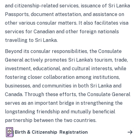
and citizenship-related services, issuance of Sri Lanka
Passports, document attestation, and assistance on
other various consular matters. It also facilitates visa
services for Canadian and other foreign nationals
travelling to Sri Lanka.
Beyond its consular responsibilities, the Consulate
General actively promotes Sri Lanka’s tourism, trade,
investment, educational, and cultural interests, while
fostering closer collaboration among institutions,
businesses, and communities in both Sri Lanka and
Canada. Through these efforts, the Consulate General
serves as an important bridge in strengthening the
longstanding friendship and mutually beneficial
partnership between the two countries.
Birth & Citizenship Registration