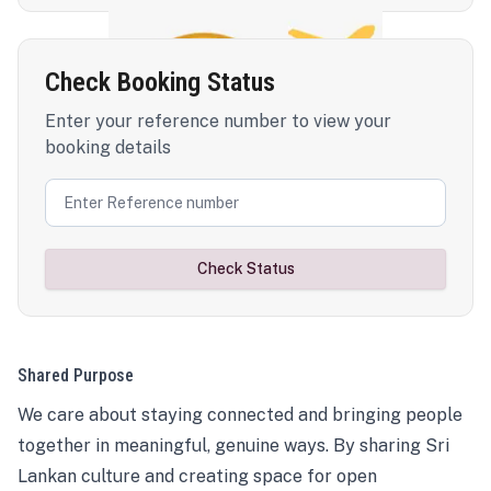
Check Booking Status
Enter your reference number to view your
booking details
Check Status
Shared Purpose
We care about staying connected and bringing people
together in meaningful, genuine ways. By sharing Sri
Lankan culture and creating space for open