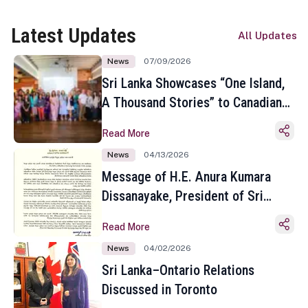
Latest Updates
All Updates
News
07/09/2026
Sri Lanka Showcases “One Island,
A Thousand Stories” to Canadian
Travel Media and Influencers in
Read More
Toronto
News
04/13/2026
Message of H.E. Anura Kumara
Dissanayake, President of Sri
Lanka on the Occasion of the
Read More
Sinhala and Tamil New Year
News
04/02/2026
Sri Lanka–Ontario Relations
Discussed in Toronto