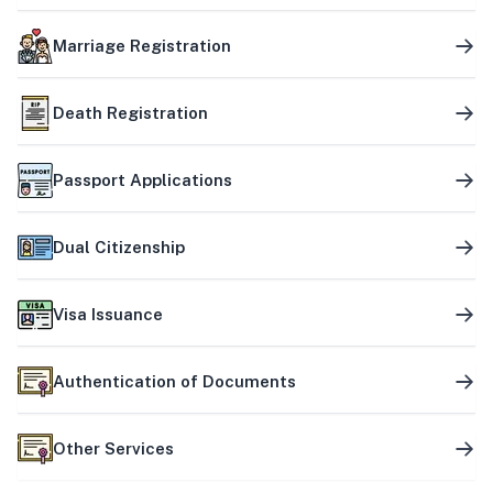
Marriage Registration
Death Registration
Passport Applications
Dual Citizenship
Visa Issuance
Authentication of Documents
Other Services