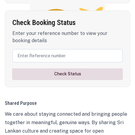
Check Booking Status
Enter your reference number to view your
booking details
Check Status
Shared Purpose
We care about staying connected and bringing people
together in meaningful, genuine ways. By sharing Sri
Lankan culture and creating space for open