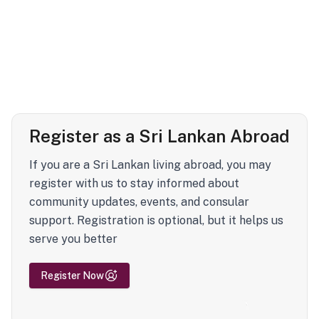
Register as a Sri Lankan Abroad
If you are a Sri Lankan living abroad, you may
register with us to stay informed about
community updates, events, and consular
support. Registration is optional, but it helps us
serve you better
Register Now