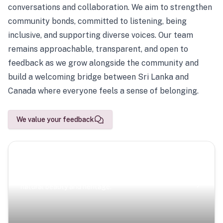
conversations and collaboration. We aim to strengthen
community bonds, committed to listening, being
inclusive, and supporting diverse voices. Our team
remains approachable, transparent, and open to
feedback as we grow alongside the community and
build a welcoming bridge between Sri Lanka and
Canada where everyone feels a sense of belonging.
We value your feedback
Scenic Escapes
Journeys offering a timeless glimpse into the island’s
natural beauty and heritage.