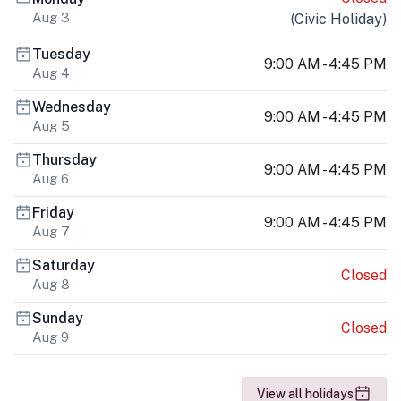
Aug 3
(
Civic Holiday
)
Tuesday
9:00 AM - 4:45 PM
Aug 4
Wednesday
9:00 AM - 4:45 PM
Aug 5
Thursday
9:00 AM - 4:45 PM
Aug 6
Friday
9:00 AM - 4:45 PM
Aug 7
Saturday
Closed
Aug 8
Sunday
Closed
Aug 9
View all holidays