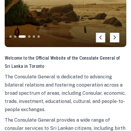
Welcome to the Official Website of the Consulate General of
Sri Lanka in Toronto
The Consulate General is dedicated to advancing
bilateral relations and fostering cooperation across a
broad spectrum of areas, including Consular, economic,
trade, investment, educational, cultural, and people-to-
people exchanges.
The Consulate General provides a wide range of
consular services to Sri Lankan citizens, including birth