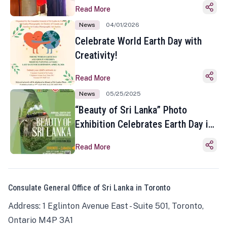
Read More
News
04/01/2026
Celebrate World Earth Day with
Creativity!
Read More
News
05/25/2025
“Beauty of Sri Lanka” Photo
Exhibition Celebrates Earth Day in
Toronto
Read More
Consulate General Office of Sri Lanka in Toronto
Address: 1 Eglinton Avenue East - Suite 501, Toronto,
Ontario M4P 3A1