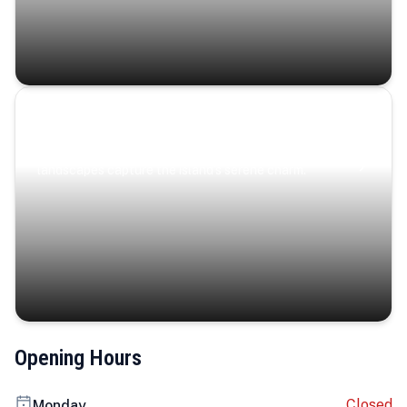
Coastal Serenity
Where turquoise waters, coastal villages, and lush
landscapes capture the island’s serene charm.
Opening Hours
Closed
Monday