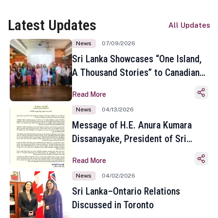
Latest Updates
All Updates
News
07/09/2026
Sri Lanka Showcases “One Island,
A Thousand Stories” to Canadian
Travel Media and Influencers in
Read More
Toronto
News
04/13/2026
Message of H.E. Anura Kumara
Dissanayake, President of Sri
Lanka on the Occasion of the
Read More
Sinhala and Tamil New Year
News
04/02/2026
Sri Lanka–Ontario Relations
Discussed in Toronto