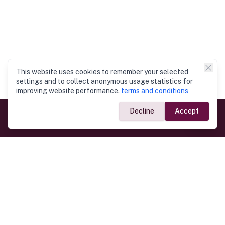
This website uses cookies to remember your selected
settings and to collect anonymous usage statistics for
improving website performance.
terms and conditions
Decline
Accept
Government Links
Ministry of Foreign Affairs
Home
Dept. of Immigration & Emigration
Electronic Travel Authorisation
Consulate General
Registrar General’s Department
Consular Services
Commercial Links