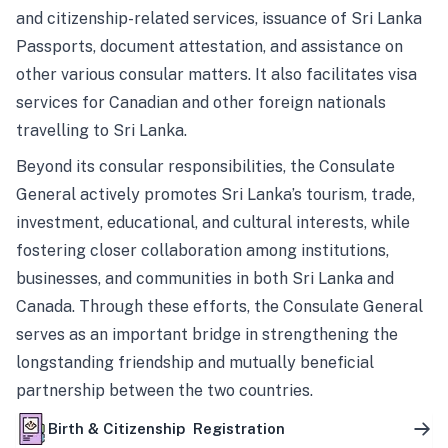
and citizenship-related services, issuance of Sri Lanka
Passports, document attestation, and assistance on
other various consular matters. It also facilitates visa
services for Canadian and other foreign nationals
travelling to Sri Lanka.
Beyond its consular responsibilities, the Consulate
General actively promotes Sri Lanka’s tourism, trade,
investment, educational, and cultural interests, while
fostering closer collaboration among institutions,
businesses, and communities in both Sri Lanka and
Canada. Through these efforts, the Consulate General
serves as an important bridge in strengthening the
longstanding friendship and mutually beneficial
partnership between the two countries.
Birth & Citizenship Registration