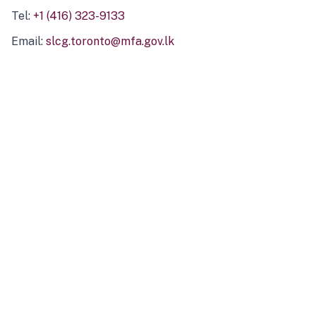
Tel:
+1 (416) 323-9133
Email:
slcg.toronto@mfa.gov.lk