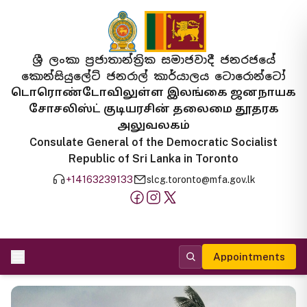
ශ්‍රී ලංකා ප්‍රජාතාන්ත්‍රික සමාජවාදී ජනරජයේ
කොන්සියුලේට් ජනරාල් කාර්යාලය ටොරොන්ටෝ
டொரொண்டோவிலுள்ள இலங்கை ஜனநாயக
சோசலிஸ்ட் குடியரசின் தலைமை தூதரக
அலுவலகம்
Consulate General of the Democratic Socialist
Republic of Sri Lanka in Toronto
+14163239133
slcg.toronto@mfa.gov.lk
Appointments