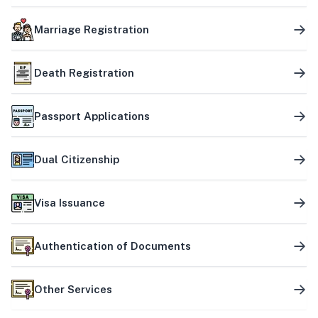
Marriage Registration
Death Registration
Passport Applications
Dual Citizenship
Visa Issuance
Authentication of Documents
Other Services