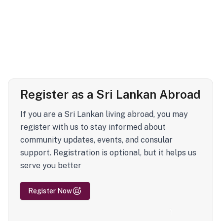
Register as a Sri Lankan Abroad
If you are a Sri Lankan living abroad, you may
register with us to stay informed about
community updates, events, and consular
support. Registration is optional, but it helps us
serve you better
Register Now