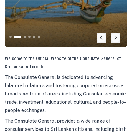
Welcome to the Official Website of the Consulate General of
Sri Lanka in Toronto
The Consulate General is dedicated to advancing
bilateral relations and fostering cooperation across a
broad spectrum of areas, including Consular, economic,
trade, investment, educational, cultural, and people-to-
people exchanges.
The Consulate General provides a wide range of
consular services to Sri Lankan citizens, including birth