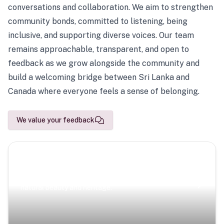
conversations and collaboration. We aim to strengthen
community bonds, committed to listening, being
inclusive, and supporting diverse voices. Our team
remains approachable, transparent, and open to
feedback as we grow alongside the community and
build a welcoming bridge between Sri Lanka and
Canada where everyone feels a sense of belonging.
We value your feedback
Scenic Escapes
Journeys offering a timeless glimpse into the island’s
natural beauty and heritage.