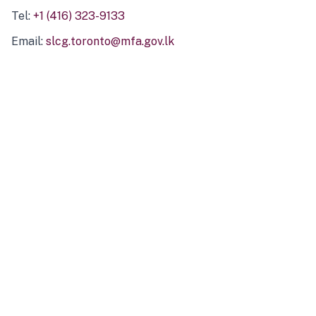
Tel:
+1 (416) 323-9133
Email:
slcg.toronto@mfa.gov.lk