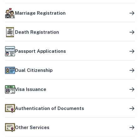
Marriage Registration
Death Registration
Passport Applications
Dual Citizenship
Visa Issuance
Authentication of Documents
Other Services