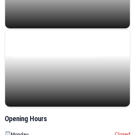
Coastal Serenity
Where turquoise waters, coastal villages, and lush
landscapes capture the island’s serene charm.
Opening Hours
Closed
Monday