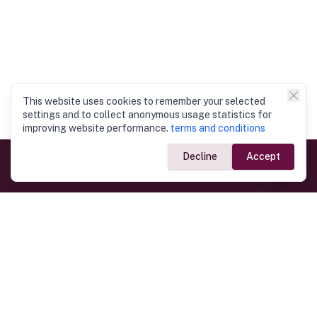
This website uses cookies to remember your selected
settings and to collect anonymous usage statistics for
improving website performance.
terms and conditions
Decline
Accept
Government Links
Ministry of Foreign Affairs
Home
Dept. of Immigration & Emigration
Electronic Travel Authorisation
Consulate General
Registrar General’s Department
Consular Services
Commercial Links