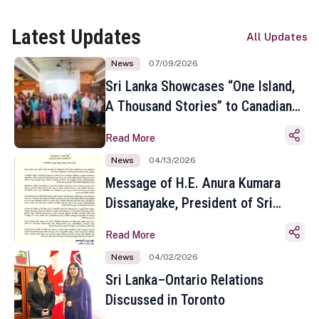
Latest Updates
All Updates
News
07/09/2026
Sri Lanka Showcases “One Island,
A Thousand Stories” to Canadian
Travel Media and Influencers in
Read More
Toronto
News
04/13/2026
Message of H.E. Anura Kumara
Dissanayake, President of Sri
Lanka on the Occasion of the
Read More
Sinhala and Tamil New Year
News
04/02/2026
Sri Lanka–Ontario Relations
Discussed in Toronto