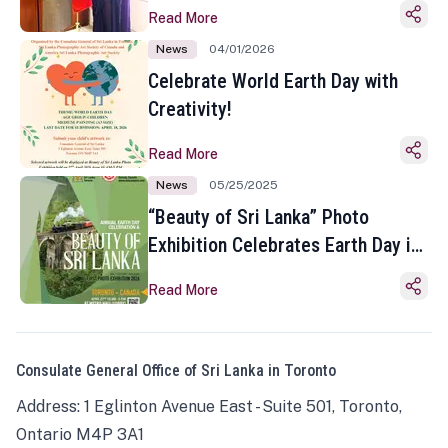
Read More
News
04/01/2026
Celebrate World Earth Day with
Creativity!
Read More
News
05/25/2025
“Beauty of Sri Lanka” Photo
Exhibition Celebrates Earth Day in
Toronto
Read More
Consulate General Office of Sri Lanka in Toronto
Address: 1 Eglinton Avenue East - Suite 501, Toronto,
Ontario M4P 3A1