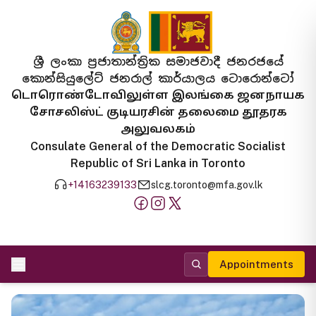
ශ්‍රී ලංකා ප්‍රජාතාන්ත්‍රික සමාජවාදී ජනරජයේ
කොන්සියුලේට් ජනරාල් කාර්යාලය ටොරොන්ටෝ
டொரொண்டோவிலுள்ள இலங்கை ஜனநாயக
சோசலிஸ்ட் குடியரசின் தலைமை தூதரக
அலுவலகம்
Consulate General of the Democratic Socialist
Republic of Sri Lanka in Toronto
+14163239133
slcg.toronto@mfa.gov.lk
Appointments