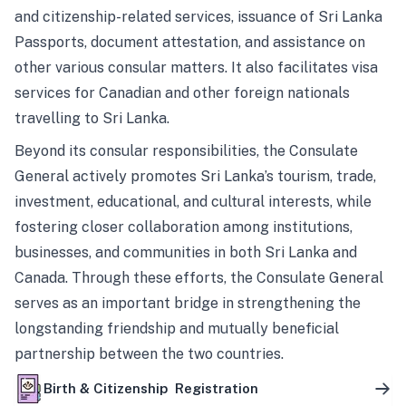
and citizenship-related services, issuance of Sri Lanka
Passports, document attestation, and assistance on
other various consular matters. It also facilitates visa
services for Canadian and other foreign nationals
travelling to Sri Lanka.
Beyond its consular responsibilities, the Consulate
General actively promotes Sri Lanka’s tourism, trade,
investment, educational, and cultural interests, while
fostering closer collaboration among institutions,
businesses, and communities in both Sri Lanka and
Canada. Through these efforts, the Consulate General
serves as an important bridge in strengthening the
longstanding friendship and mutually beneficial
partnership between the two countries.
Birth & Citizenship Registration