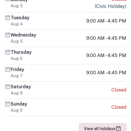
Aug 3
(
Civic Holiday
)
Tuesday
9:00 AM - 4:45 PM
Aug 4
Wednesday
9:00 AM - 4:45 PM
Aug 5
Thursday
9:00 AM - 4:45 PM
Aug 6
Friday
9:00 AM - 4:45 PM
Aug 7
Saturday
Closed
Aug 8
Sunday
Closed
Aug 9
View all holidays