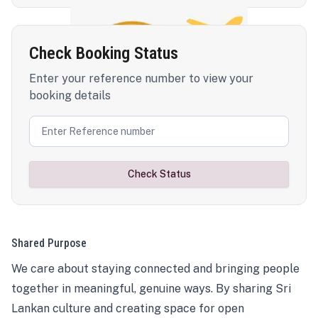
Check Booking Status
Enter your reference number to view your
booking details
Check Status
Shared Purpose
We care about staying connected and bringing people
together in meaningful, genuine ways. By sharing Sri
Lankan culture and creating space for open