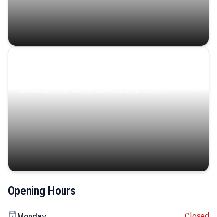
Coastal Serenity
Where turquoise waters, coastal villages, and lush
landscapes capture the island’s serene charm.
Opening Hours
Closed
Monday