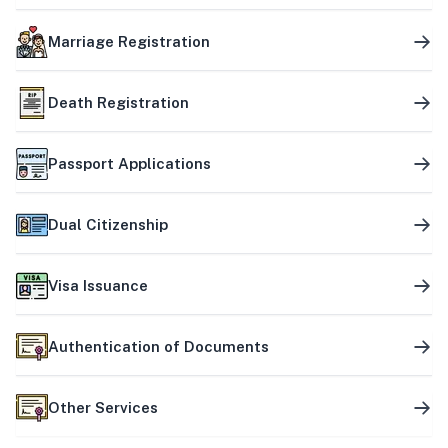
Marriage Registration
Death Registration
Passport Applications
Dual Citizenship
Visa Issuance
Authentication of Documents
Other Services