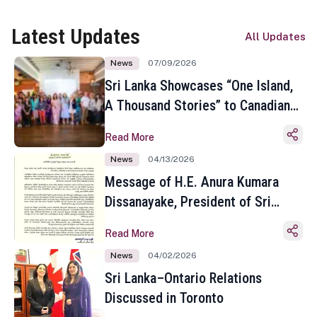
Latest Updates
All Updates
News
07/09/2026
Sri Lanka Showcases “One Island,
A Thousand Stories” to Canadian
Travel Media and Influencers in
Read More
Toronto
News
04/13/2026
Message of H.E. Anura Kumara
Dissanayake, President of Sri
Lanka on the Occasion of the
Read More
Sinhala and Tamil New Year
News
04/02/2026
Sri Lanka–Ontario Relations
Discussed in Toronto