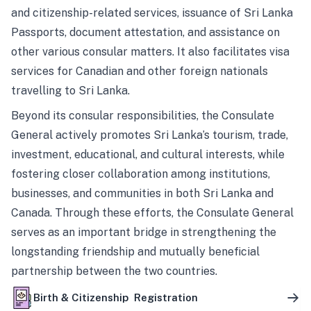
and citizenship-related services, issuance of Sri Lanka
Passports, document attestation, and assistance on
other various consular matters. It also facilitates visa
services for Canadian and other foreign nationals
travelling to Sri Lanka.
Beyond its consular responsibilities, the Consulate
General actively promotes Sri Lanka’s tourism, trade,
investment, educational, and cultural interests, while
fostering closer collaboration among institutions,
businesses, and communities in both Sri Lanka and
Canada. Through these efforts, the Consulate General
serves as an important bridge in strengthening the
longstanding friendship and mutually beneficial
partnership between the two countries.
Birth & Citizenship Registration