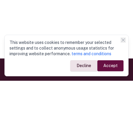
This website uses cookies to remember your selected
settings and to collect anonymous usage statistics for
improving website performance.
terms and conditions
Decline
Accept
Government Links
Ministry of Foreign Affairs
Home
Dept. of Immigration & Emigration
Electronic Travel Authorisation
Consulate General
Registrar General’s Department
Consular Services
Commercial Links