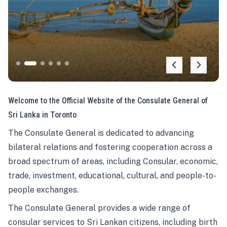
Welcome to the Official Website of the Consulate General of
Sri Lanka in Toronto
The Consulate General is dedicated to advancing
bilateral relations and fostering cooperation across a
broad spectrum of areas, including Consular, economic,
trade, investment, educational, cultural, and people-to-
people exchanges.
The Consulate General provides a wide range of
consular services to Sri Lankan citizens, including birth