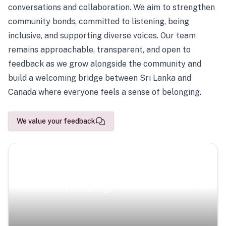
conversations and collaboration. We aim to strengthen
community bonds, committed to listening, being
inclusive, and supporting diverse voices. Our team
remains approachable, transparent, and open to
feedback as we grow alongside the community and
build a welcoming bridge between Sri Lanka and
Canada where everyone feels a sense of belonging.
We value your feedback
Scenic Escapes
Journeys offering a timeless glimpse into the island’s
natural beauty and heritage.