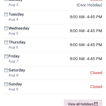
Aug 3
(
Civic Holiday
)
Tuesday
9:00 AM - 4:45 PM
Aug 4
Wednesday
9:00 AM - 4:45 PM
Aug 5
Thursday
9:00 AM - 4:45 PM
Aug 6
Friday
9:00 AM - 4:45 PM
Aug 7
Saturday
Closed
Aug 8
Sunday
Closed
Aug 9
View all holidays