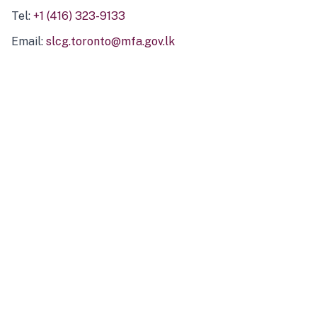
Tel:
+1 (416) 323-9133
Email:
slcg.toronto@mfa.gov.lk