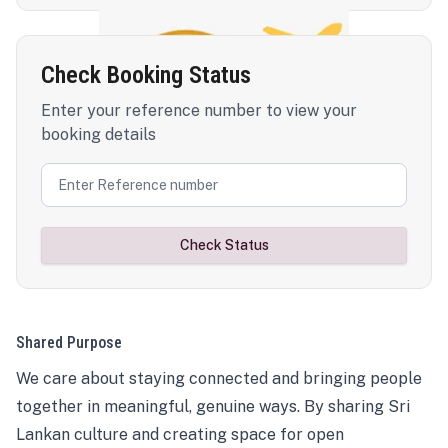
Check Booking Status
Enter your reference number to view your
booking details
Check Status
Shared Purpose
We care about staying connected and bringing people
together in meaningful, genuine ways. By sharing Sri
Lankan culture and creating space for open