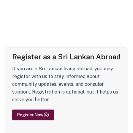
Register as a Sri Lankan Abroad
If you are a Sri Lankan living abroad, you may
register with us to stay informed about
community updates, events, and consular
support. Registration is optional, but it helps us
serve you better
Register Now