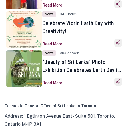
Read More
News
04/01/2026
Celebrate World Earth Day with
Creativity!
Read More
News
05/25/2025
“Beauty of Sri Lanka” Photo
Exhibition Celebrates Earth Day in
Toronto
Read More
Consulate General Office of Sri Lanka in Toronto
Address: 1 Eglinton Avenue East - Suite 501, Toronto,
Ontario M4P 3A1