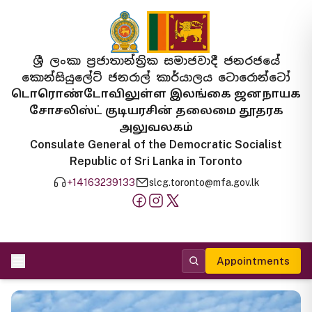
ශ්‍රී ලංකා ප්‍රජාතාන්ත්‍රික සමාජවාදී ජනරජයේ
කොන්සියුලේට් ජනරාල් කාර්යාලය ටොරොන්ටෝ
டொரொண்டோவிலுள்ள இலங்கை ஜனநாயக
சோசலிஸ்ட் குடியரசின் தலைமை தூதரக
அலுவலகம்
Consulate General of the Democratic Socialist
Republic of Sri Lanka in Toronto
+14163239133
slcg.toronto@mfa.gov.lk
Appointments