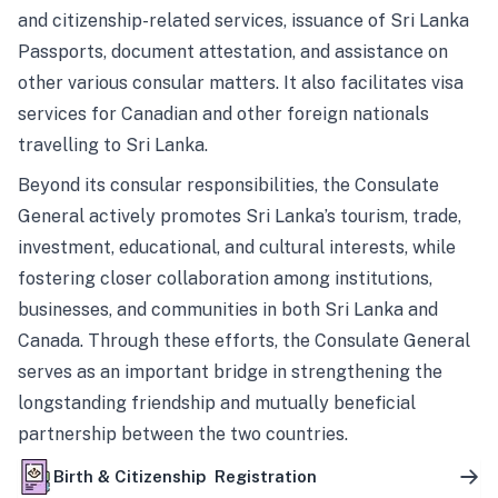
and citizenship-related services, issuance of Sri Lanka
Passports, document attestation, and assistance on
other various consular matters. It also facilitates visa
services for Canadian and other foreign nationals
travelling to Sri Lanka.
Beyond its consular responsibilities, the Consulate
General actively promotes Sri Lanka’s tourism, trade,
investment, educational, and cultural interests, while
fostering closer collaboration among institutions,
businesses, and communities in both Sri Lanka and
Canada. Through these efforts, the Consulate General
serves as an important bridge in strengthening the
longstanding friendship and mutually beneficial
partnership between the two countries.
Birth & Citizenship Registration