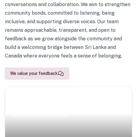
conversations and collaboration. We aim to strengthen
community bonds, committed to listening, being
inclusive, and supporting diverse voices. Our team
remains approachable, transparent, and open to
feedback as we grow alongside the community and
build a welcoming bridge between Sri Lanka and
Canada where everyone feels a sense of belonging.
We value your feedback
Scenic Escapes
Journeys offering a timeless glimpse into the island’s
natural beauty and heritage.