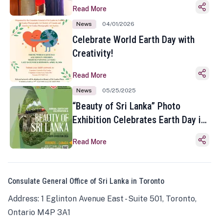
Read More
News
04/01/2026
Celebrate World Earth Day with
Creativity!
Read More
News
05/25/2025
“Beauty of Sri Lanka” Photo
Exhibition Celebrates Earth Day in
Toronto
Read More
Consulate General Office of Sri Lanka in Toronto
Address: 1 Eglinton Avenue East - Suite 501, Toronto,
Ontario M4P 3A1