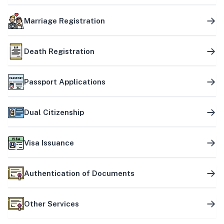
Marriage Registration
Death Registration
Passport Applications
Dual Citizenship
Visa Issuance
Authentication of Documents
Other Services