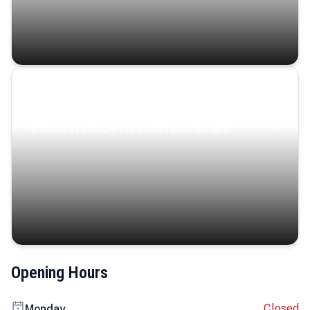
Coastal Serenity
Where turquoise waters, coastal villages, and lush
landscapes capture the island’s serene charm.
Opening Hours
Closed
Monday