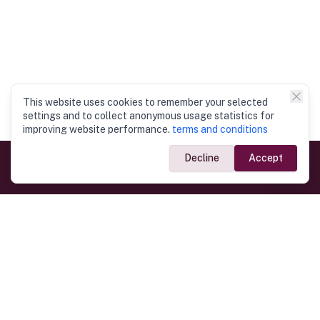
This website uses cookies to remember your selected
settings and to collect anonymous usage statistics for
improving website performance.
terms and conditions
Decline
Accept
Government Links
Ministry of Foreign Affairs
Home
Dept. of Immigration & Emigration
Electronic Travel Authorisation
Consulate General
Registrar General’s Department
Consular Services
Commercial Links