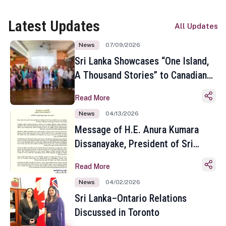
Latest Updates
All Updates
News
07/09/2026
Sri Lanka Showcases “One Island,
A Thousand Stories” to Canadian
Travel Media and Influencers in
Read More
Toronto
News
04/13/2026
Message of H.E. Anura Kumara
Dissanayake, President of Sri
Lanka on the Occasion of the
Read More
Sinhala and Tamil New Year
News
04/02/2026
Sri Lanka–Ontario Relations
Discussed in Toronto