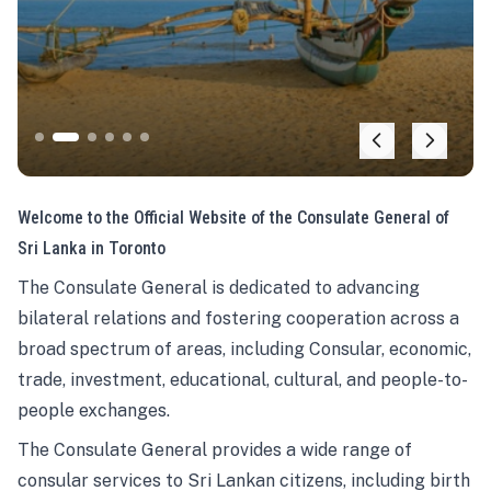
Welcome to the Official Website of the Consulate General of
Sri Lanka in Toronto
The Consulate General is dedicated to advancing
bilateral relations and fostering cooperation across a
broad spectrum of areas, including Consular, economic,
trade, investment, educational, cultural, and people-to-
people exchanges.
The Consulate General provides a wide range of
consular services to Sri Lankan citizens, including birth