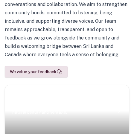
conversations and collaboration. We aim to strengthen
community bonds, committed to listening, being
inclusive, and supporting diverse voices. Our team
remains approachable, transparent, and open to
feedback as we grow alongside the community and
build a welcoming bridge between Sri Lanka and
Canada where everyone feels a sense of belonging.
We value your feedback
Scenic Escapes
Journeys offering a timeless glimpse into the island’s
natural beauty and heritage.