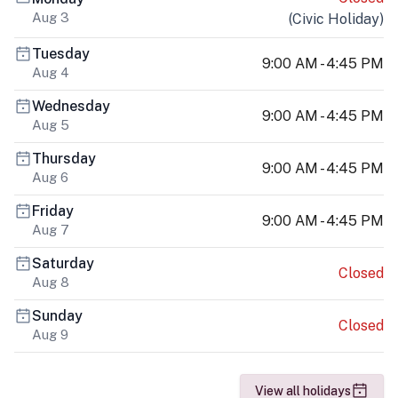
Aug 3
(
Civic Holiday
)
Tuesday
9:00 AM - 4:45 PM
Aug 4
Wednesday
9:00 AM - 4:45 PM
Aug 5
Thursday
9:00 AM - 4:45 PM
Aug 6
Friday
9:00 AM - 4:45 PM
Aug 7
Saturday
Closed
Aug 8
Sunday
Closed
Aug 9
View all holidays