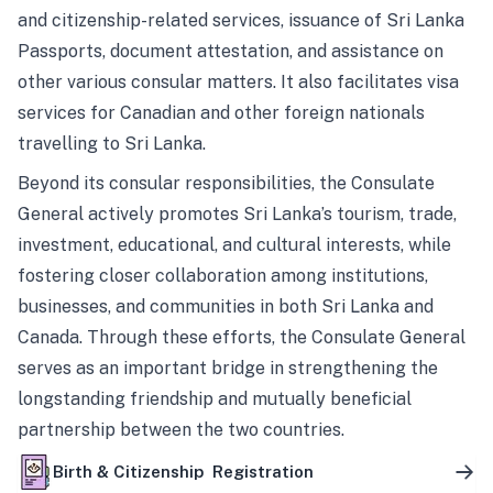
and citizenship-related services, issuance of Sri Lanka
Passports, document attestation, and assistance on
other various consular matters. It also facilitates visa
services for Canadian and other foreign nationals
travelling to Sri Lanka.
Beyond its consular responsibilities, the Consulate
General actively promotes Sri Lanka’s tourism, trade,
investment, educational, and cultural interests, while
fostering closer collaboration among institutions,
businesses, and communities in both Sri Lanka and
Canada. Through these efforts, the Consulate General
serves as an important bridge in strengthening the
longstanding friendship and mutually beneficial
partnership between the two countries.
Birth & Citizenship Registration