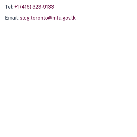
Tel:
+1 (416) 323-9133
Email:
slcg.toronto@mfa.gov.lk