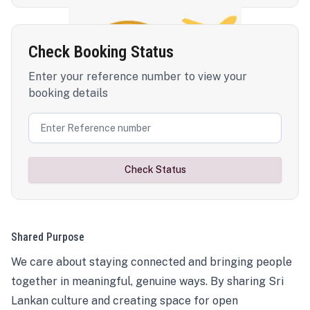
Check Booking Status
Enter your reference number to view your
booking details
Check Status
Shared Purpose
We care about staying connected and bringing people
together in meaningful, genuine ways. By sharing Sri
Lankan culture and creating space for open