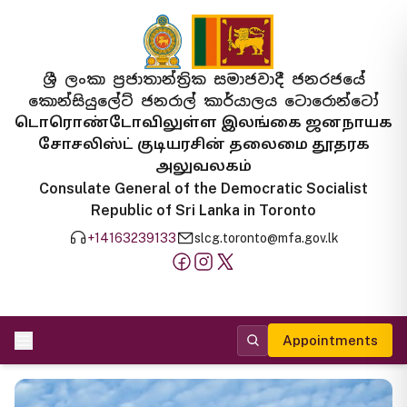
ශ්‍රී ලංකා ප්‍රජාතාන්ත්‍රික සමාජවාදී ජනරජයේ
කොන්සියුලේට් ජනරාල් කාර්යාලය ටොරොන්ටෝ
டொரொண்டோவிலுள்ள இலங்கை ஜனநாயக
சோசலிஸ்ட் குடியரசின் தலைமை தூதரக
அலுவலகம்
Consulate General of the Democratic Socialist
Republic of Sri Lanka in Toronto
+14163239133
slcg.toronto@mfa.gov.lk
Appointments