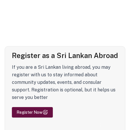
Register as a Sri Lankan Abroad
If you are a Sri Lankan living abroad, you may
register with us to stay informed about
community updates, events, and consular
support. Registration is optional, but it helps us
serve you better
Register Now