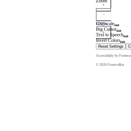
Zoom
+
−
100%
Grayscale
Big Cursor
+
Text to Speech
Invert Colors
Reset Settings
C
Accessibility by Frontwa
© 2026 Frontwalker