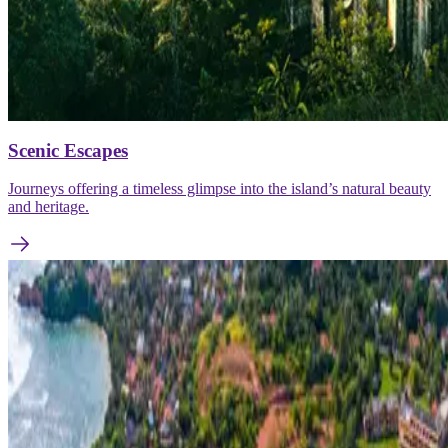
Scenic Escapes
Journeys offering a timeless glimpse into the island’s natural beauty
and heritage.