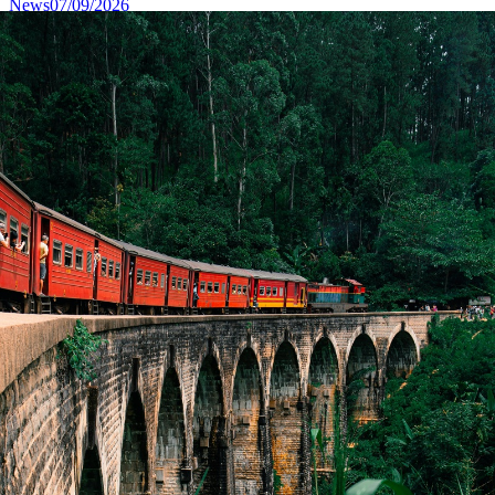
News
07/09/2026
Sri Lanka Showcases “One Island, A Thousand
Stories” to Canadian Travel Media and Influencers
in Toronto
Read More
News
04/13/2026
Message of H.E. Anura Kumara Dissanayake,
President of Sri Lanka on the Occasion of the
Sinhala and Tamil New Year
Read More