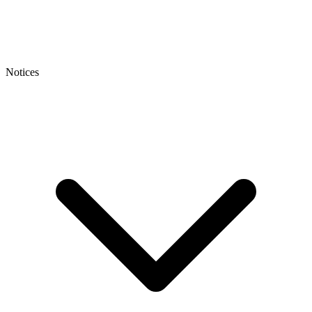
Notices