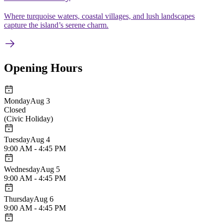
Where turquoise waters, coastal villages, and lush landscapes
capture the island’s serene charm.
Opening Hours
Monday
Aug 3
Closed
(
Civic Holiday
)
Tuesday
Aug 4
9:00 AM - 4:45 PM
Wednesday
Aug 5
9:00 AM - 4:45 PM
Thursday
Aug 6
9:00 AM - 4:45 PM