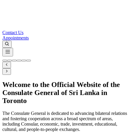
Contact Us
Appointments
Welcome to the Official Website of the
Consulate General of Sri Lanka in
Toronto
The Consulate General is dedicated to advancing bilateral relations
and fostering cooperation across a broad spectrum of areas,
including Consular, economic, trade, investment, educational,
cultural, and people-to-people exchanges.