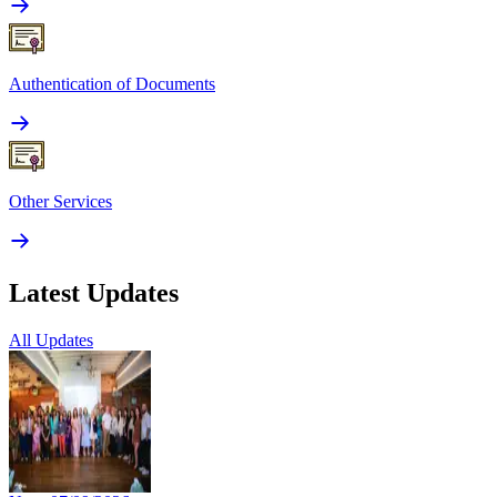
Authentication of Documents
Other Services
Latest Updates
All Updates