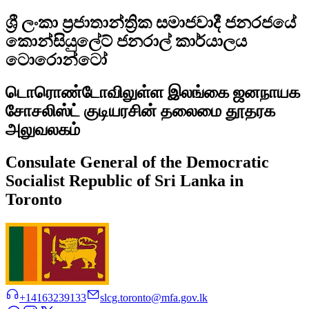
ශ්‍රී ලංකා ප්‍රජාතාන්ත්‍රික සමාජවාදී ජනරජයේ
කොන්සියුලේට් ජනරාල් කාර්යාලය
ටොරොන්ටෝ
டொரொண்டோவிலுள்ள இலங்கை ஜனநாயக
சோசலிஸ்ட் குடியரசின் தலைமை தூதரக
அலுவலகம்
Consulate General of the Democratic
Socialist Republic of Sri Lanka in
Toronto
+14163239133
slcg.toronto@mfa.gov.lk