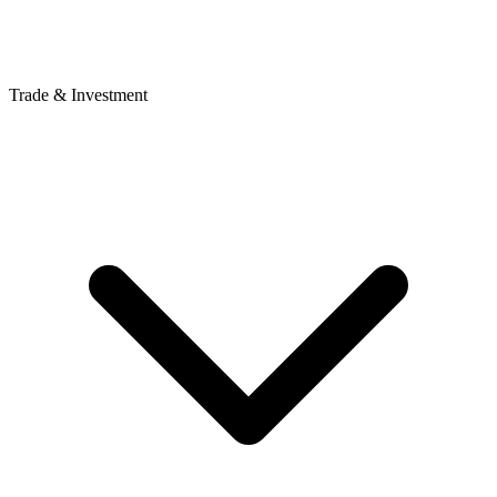
Trade & Investment