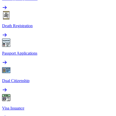
Death Registration
Passport Applications
Dual Citizenship
Visa Issuance