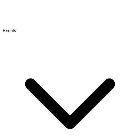
Events