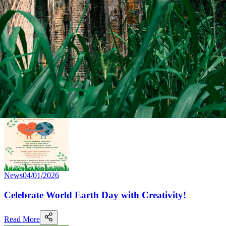
News
04/02/2026
Sri Lanka–Ontario Relations Discussed in Toronto
Read More
News
04/01/2026
Celebrate World Earth Day with Creativity!
Read More