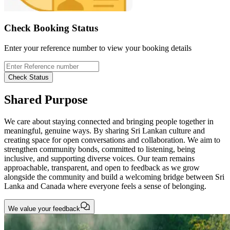
Check Booking Status
Enter your reference number to view your booking details
Check Status
Shared Purpose
We care about staying connected and bringing people together in
meaningful, genuine ways. By sharing Sri Lankan culture and
creating space for open conversations and collaboration. We aim to
strengthen community bonds, committed to listening, being
inclusive, and supporting diverse voices. Our team remains
approachable, transparent, and open to feedback as we grow
alongside the community and build a welcoming bridge between Sri
Lanka and Canada where everyone feels a sense of belonging.
We value your feedback