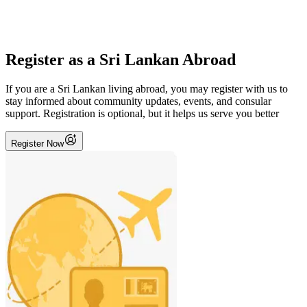
Register as a Sri Lankan Abroad
If you are a Sri Lankan living abroad, you may register with us to
stay informed about community updates, events, and consular
support. Registration is optional, but it helps us serve you better
Register Now