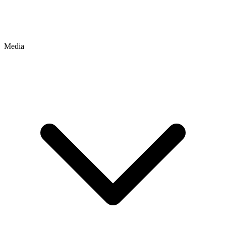
Media