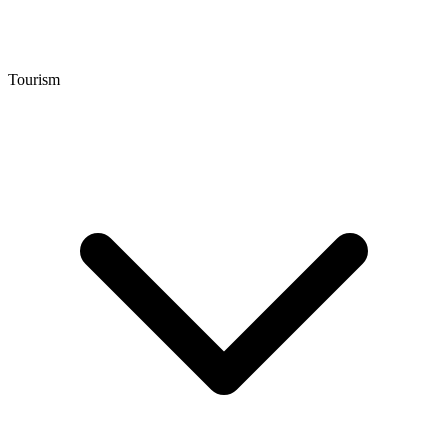
Tourism