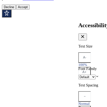
Decline
Accept
Accessibilit
Text Size
A-
100%
Font Family
A+
Text Spacing
−
Normal