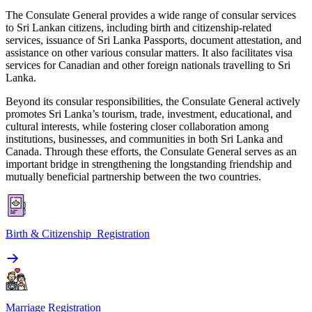
The Consulate General provides a wide range of consular services
to Sri Lankan citizens, including birth and citizenship-related
services, issuance of Sri Lanka Passports, document attestation, and
assistance on other various consular matters. It also facilitates visa
services for Canadian and other foreign nationals travelling to Sri
Lanka.
Beyond its consular responsibilities, the Consulate General actively
promotes Sri Lanka’s tourism, trade, investment, educational, and
cultural interests, while fostering closer collaboration among
institutions, businesses, and communities in both Sri Lanka and
Canada. Through these efforts, the Consulate General serves as an
important bridge in strengthening the longstanding friendship and
mutually beneficial partnership between the two countries.
Birth & Citizenship Registration
Marriage Registration