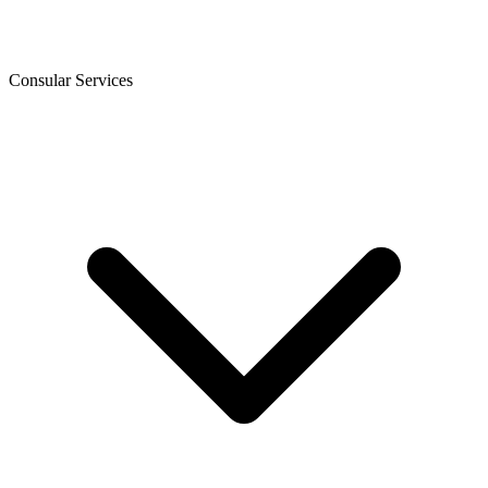
Consular Services