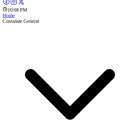
10:08 PM
Home
Consulate General