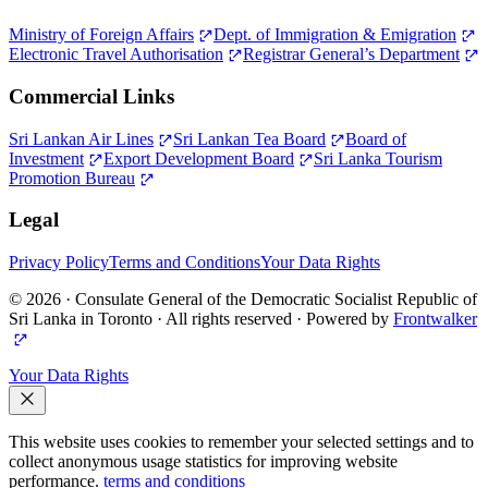
Ministry of Foreign Affairs
Dept. of Immigration & Emigration
Electronic Travel Authorisation
Registrar General’s Department
Commercial Links
Sri Lankan Air Lines
Sri Lankan Tea Board
Board of
Investment
Export Development Board
Sri Lanka Tourism
Promotion Bureau
Legal
Privacy Policy
Terms and Conditions
Your Data Rights
©
2026
·
Consulate General of the Democratic Socialist Republic of
Sri Lanka in Toronto
·
All rights reserved
·
Powered by
Frontwalker
Your Data Rights
This website uses cookies to remember your selected settings and to
collect anonymous usage statistics for improving website
performance.
terms and conditions