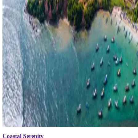
Coastal Serenity