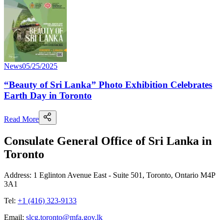
News
05/25/2025
“Beauty of Sri Lanka” Photo Exhibition Celebrates
Earth Day in Toronto
Read More
Consulate General Office of Sri Lanka in
Toronto
Address: 1 Eglinton Avenue East - Suite 501, Toronto, Ontario M4P
3A1
Tel:
+1 (416) 323-9133
Email:
slcg.toronto@mfa.gov.lk