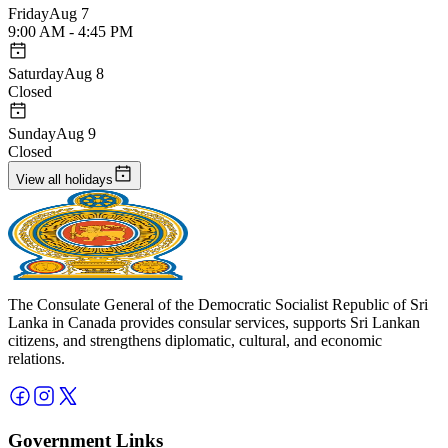
Friday
Aug 7
9:00 AM - 4:45 PM
Saturday
Aug 8
Closed
Sunday
Aug 9
Closed
View all holidays
The Consulate General of the Democratic Socialist Republic of Sri
Lanka in Canada provides consular services, supports Sri Lankan
citizens, and strengthens diplomatic, cultural, and economic
relations.
Government Links