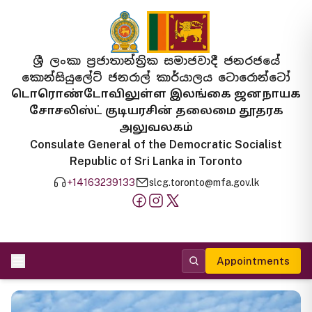
ශ්‍රී ලංකා ප්‍රජාතාන්ත්‍රික සමාජවාදී ජනරජයේ
කොන්සියුලේට් ජනරාල් කාර්යාලය ටොරොන්ටෝ
டொரொண்டோவிலுள்ள இலங்கை ஜனநாயக
சோசலிஸ்ட் குடியரசின் தலைமை தூதரக
அலுவலகம்
Consulate General of the Democratic Socialist
Republic of Sri Lanka in Toronto
+14163239133
slcg.toronto@mfa.gov.lk
Appointments