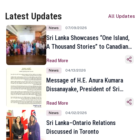
Latest Updates
All Updates
News
07/09/2026
Sri Lanka Showcases “One Island,
A Thousand Stories” to Canadian
Travel Media and Influencers in
Read More
Toronto
News
04/13/2026
Message of H.E. Anura Kumara
Dissanayake, President of Sri
Lanka on the Occasion of the
Read More
Sinhala and Tamil New Year
News
04/02/2026
Sri Lanka–Ontario Relations
Discussed in Toronto