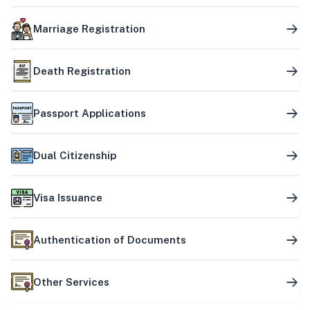
Marriage Registration
Death Registration
Passport Applications
Dual Citizenship
Visa Issuance
Authentication of Documents
Other Services