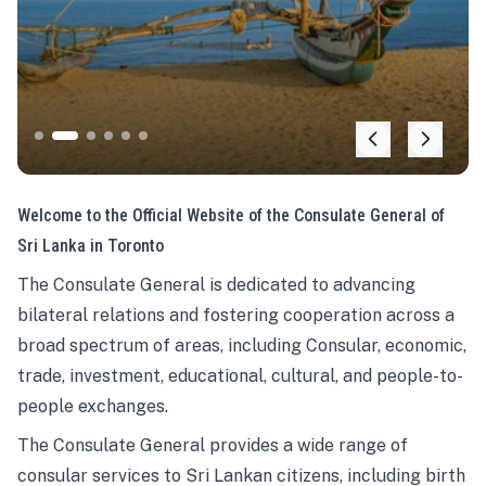
Welcome to the Official Website of the Consulate General of
Sri Lanka in Toronto
The Consulate General is dedicated to advancing
bilateral relations and fostering cooperation across a
broad spectrum of areas, including Consular, economic,
trade, investment, educational, cultural, and people-to-
people exchanges.
The Consulate General provides a wide range of
consular services to Sri Lankan citizens, including birth