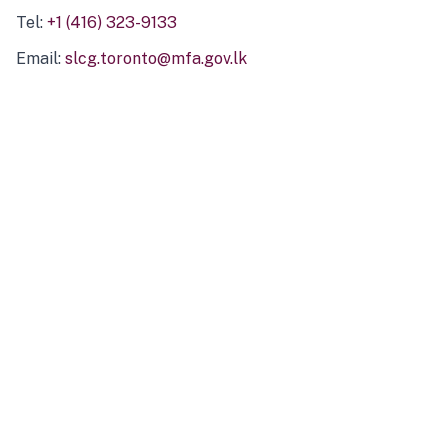
Tel:
+1 (416) 323-9133
Email:
slcg.toronto@mfa.gov.lk