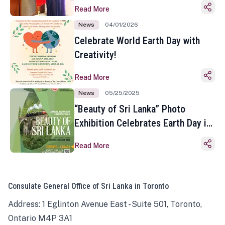
Read More
News
04/01/2026
Celebrate World Earth Day with
Creativity!
Read More
News
05/25/2025
“Beauty of Sri Lanka” Photo
Exhibition Celebrates Earth Day in
Toronto
Read More
Consulate General Office of Sri Lanka in Toronto
Address: 1 Eglinton Avenue East - Suite 501, Toronto,
Ontario M4P 3A1