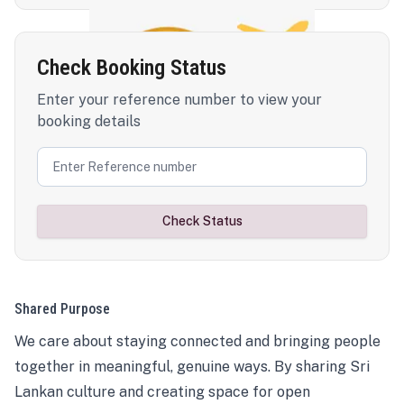
Check Booking Status
Enter your reference number to view your
booking details
Check Status
Shared Purpose
We care about staying connected and bringing people
together in meaningful, genuine ways. By sharing Sri
Lankan culture and creating space for open