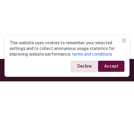
This website uses cookies to remember your selected
settings and to collect anonymous usage statistics for
improving website performance.
terms and conditions
Decline
Accept
Government Links
Ministry of Foreign Affairs
Home
Dept. of Immigration & Emigration
Electronic Travel Authorisation
Consulate General
Registrar General’s Department
Consular Services
Commercial Links