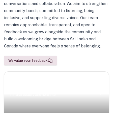
conversations and collaboration. We aim to strengthen
community bonds, committed to listening, being
inclusive, and supporting diverse voices. Our team
remains approachable, transparent, and open to
feedback as we grow alongside the community and
build a welcoming bridge between Sri Lanka and
Canada where everyone feels a sense of belonging.
We value your feedback
Scenic Escapes
Journeys offering a timeless glimpse into the island’s
natural beauty and heritage.