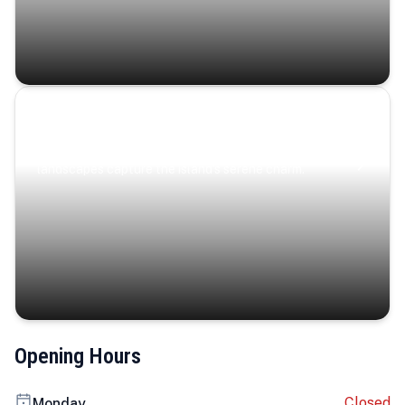
Coastal Serenity
Where turquoise waters, coastal villages, and lush
landscapes capture the island’s serene charm.
Opening Hours
Closed
Monday