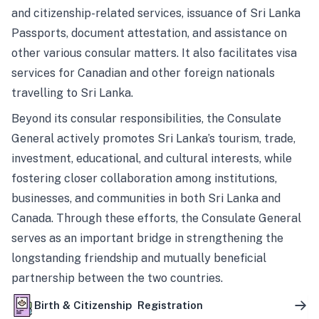
and citizenship-related services, issuance of Sri Lanka
Passports, document attestation, and assistance on
other various consular matters. It also facilitates visa
services for Canadian and other foreign nationals
travelling to Sri Lanka.
Beyond its consular responsibilities, the Consulate
General actively promotes Sri Lanka’s tourism, trade,
investment, educational, and cultural interests, while
fostering closer collaboration among institutions,
businesses, and communities in both Sri Lanka and
Canada. Through these efforts, the Consulate General
serves as an important bridge in strengthening the
longstanding friendship and mutually beneficial
partnership between the two countries.
Birth & Citizenship Registration