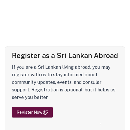
Register as a Sri Lankan Abroad
If you are a Sri Lankan living abroad, you may
register with us to stay informed about
community updates, events, and consular
support. Registration is optional, but it helps us
serve you better
Register Now