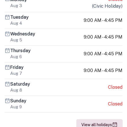
Aug 3
(
Civic Holiday
)
Tuesday
9:00 AM - 4:45 PM
Aug 4
Wednesday
9:00 AM - 4:45 PM
Aug 5
Thursday
9:00 AM - 4:45 PM
Aug 6
Friday
9:00 AM - 4:45 PM
Aug 7
Saturday
Closed
Aug 8
Sunday
Closed
Aug 9
View all holidays