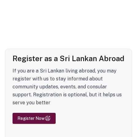
Register as a Sri Lankan Abroad
If you are a Sri Lankan living abroad, you may
register with us to stay informed about
community updates, events, and consular
support. Registration is optional, but it helps us
serve you better
Register Now