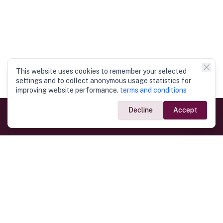
This website uses cookies to remember your selected
settings and to collect anonymous usage statistics for
improving website performance.
terms and conditions
Decline
Accept
Government Links
Ministry of Foreign Affairs
Home
Dept. of Immigration & Emigration
Electronic Travel Authorisation
Consulate General
Registrar General’s Department
Consular Services
Commercial Links