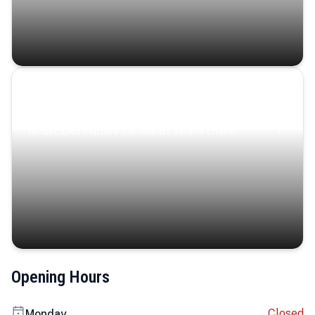
Coastal Serenity
Where turquoise waters, coastal villages, and lush
landscapes capture the island’s serene charm.
Opening Hours
Closed
Monday