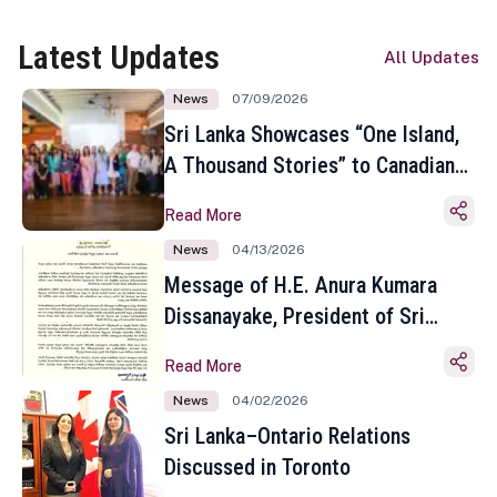
Latest Updates
All Updates
News
07/09/2026
Sri Lanka Showcases “One Island,
A Thousand Stories” to Canadian
Travel Media and Influencers in
Read More
Toronto
News
04/13/2026
Message of H.E. Anura Kumara
Dissanayake, President of Sri
Lanka on the Occasion of the
Read More
Sinhala and Tamil New Year
News
04/02/2026
Sri Lanka–Ontario Relations
Discussed in Toronto