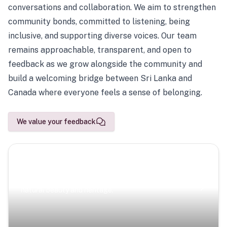
conversations and collaboration. We aim to strengthen
community bonds, committed to listening, being
inclusive, and supporting diverse voices. Our team
remains approachable, transparent, and open to
feedback as we grow alongside the community and
build a welcoming bridge between Sri Lanka and
Canada where everyone feels a sense of belonging.
We value your feedback
Scenic Escapes
Journeys offering a timeless glimpse into the island’s
natural beauty and heritage.