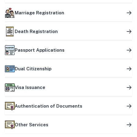
Marriage Registration
Death Registration
Passport Applications
Dual Citizenship
Visa Issuance
Authentication of Documents
Other Services