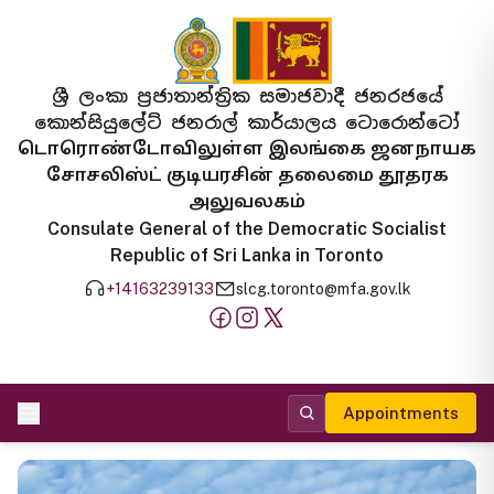
ශ්‍රී ලංකා ප්‍රජාතාන්ත්‍රික සමාජවාදී ජනරජයේ
කොන්සියුලේට් ජනරාල් කාර්යාලය ටොරොන්ටෝ
டொரொண்டோவிலுள்ள இலங்கை ஜனநாயக
சோசலிஸ்ட் குடியரசின் தலைமை தூதரக
அலுவலகம்
Consulate General of the Democratic Socialist
Republic of Sri Lanka in Toronto
+14163239133
slcg.toronto@mfa.gov.lk
Appointments