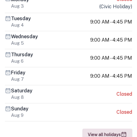
Aug 3
(
Civic Holiday
)
Tuesday
9:00 AM - 4:45 PM
Aug 4
Wednesday
9:00 AM - 4:45 PM
Aug 5
Thursday
9:00 AM - 4:45 PM
Aug 6
Friday
9:00 AM - 4:45 PM
Aug 7
Saturday
Closed
Aug 8
Sunday
Closed
Aug 9
View all holidays