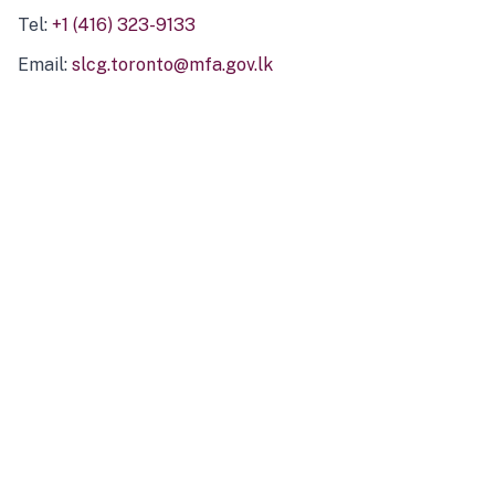
Tel:
+1 (416) 323-9133
Email:
slcg.toronto@mfa.gov.lk