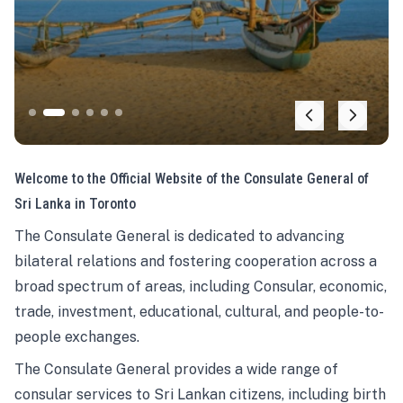
Welcome to the Official Website of the Consulate General of
Sri Lanka in Toronto
The Consulate General is dedicated to advancing
bilateral relations and fostering cooperation across a
broad spectrum of areas, including Consular, economic,
trade, investment, educational, cultural, and people-to-
people exchanges.
The Consulate General provides a wide range of
consular services to Sri Lankan citizens, including birth