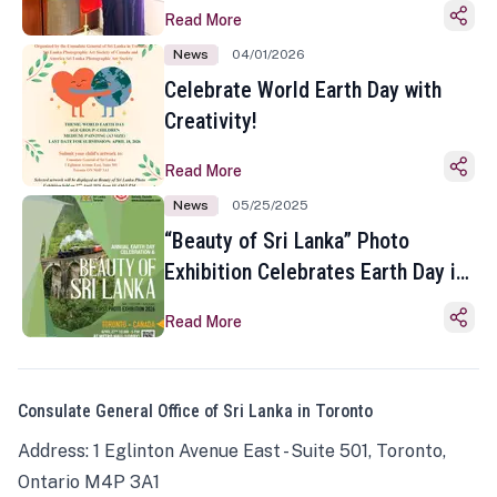
Read More
News
04/01/2026
Celebrate World Earth Day with
Creativity!
Read More
News
05/25/2025
“Beauty of Sri Lanka” Photo
Exhibition Celebrates Earth Day in
Toronto
Read More
Consulate General Office of Sri Lanka in Toronto
Address: 1 Eglinton Avenue East - Suite 501, Toronto,
Ontario M4P 3A1