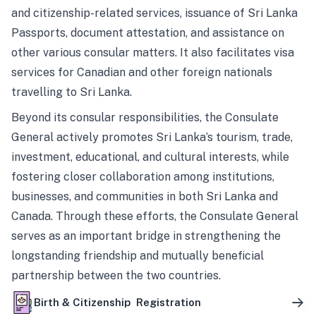
and citizenship-related services, issuance of Sri Lanka
Passports, document attestation, and assistance on
other various consular matters. It also facilitates visa
services for Canadian and other foreign nationals
travelling to Sri Lanka.
Beyond its consular responsibilities, the Consulate
General actively promotes Sri Lanka’s tourism, trade,
investment, educational, and cultural interests, while
fostering closer collaboration among institutions,
businesses, and communities in both Sri Lanka and
Canada. Through these efforts, the Consulate General
serves as an important bridge in strengthening the
longstanding friendship and mutually beneficial
partnership between the two countries.
Birth & Citizenship Registration