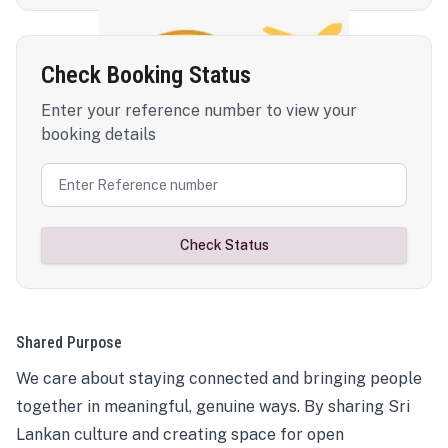
Check Booking Status
Enter your reference number to view your
booking details
Check Status
Shared Purpose
We care about staying connected and bringing people
together in meaningful, genuine ways. By sharing Sri
Lankan culture and creating space for open