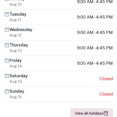
9:00 AM - 4:45 PM
Aug 10
Tuesday
9:00 AM - 4:45 PM
Aug 11
Wednesday
9:00 AM - 4:45 PM
Aug 12
Thursday
9:00 AM - 4:45 PM
Aug 13
Friday
9:00 AM - 4:45 PM
Aug 14
Saturday
Closed
Aug 15
Sunday
Closed
Aug 16
View all holidays