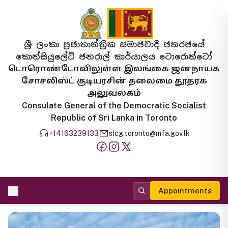
ශ්‍රී ලංකා ප්‍රජාතාන්ත්‍රික සමාජවාදී ජනරජයේ
කොන්සියුලේට් ජනරාල් කාර්යාලය ටොරොන්ටෝ
டொரொண்டோவிலுள்ள இலங்கை ஜனநாயக
சோசலிஸ்ட் குடியரசின் தலைமை தூதரக
அலுவலகம்
Consulate General of the Democratic Socialist
Republic of Sri Lanka in Toronto
+14163239133
slcg.toronto@mfa.gov.lk
Appointments