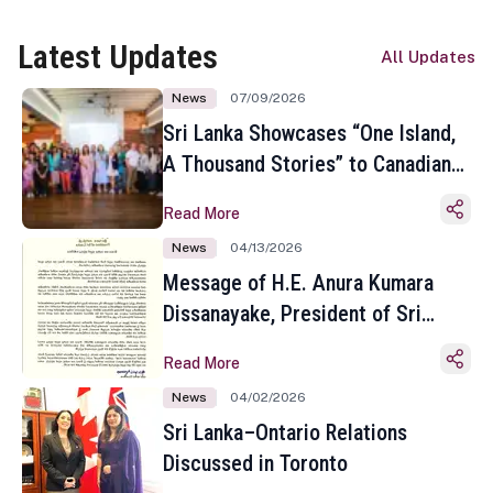
Latest Updates
All Updates
News
07/09/2026
Sri Lanka Showcases “One Island,
A Thousand Stories” to Canadian
Travel Media and Influencers in
Read More
Toronto
News
04/13/2026
Message of H.E. Anura Kumara
Dissanayake, President of Sri
Lanka on the Occasion of the
Read More
Sinhala and Tamil New Year
News
04/02/2026
Sri Lanka–Ontario Relations
Discussed in Toronto