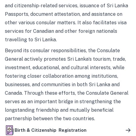
and citizenship-related services, issuance of Sri Lanka
Passports, document attestation, and assistance on
other various consular matters. It also facilitates visa
services for Canadian and other foreign nationals
travelling to Sri Lanka.
Beyond its consular responsibilities, the Consulate
General actively promotes Sri Lanka’s tourism, trade,
investment, educational, and cultural interests, while
fostering closer collaboration among institutions,
businesses, and communities in both Sri Lanka and
Canada. Through these efforts, the Consulate General
serves as an important bridge in strengthening the
longstanding friendship and mutually beneficial
partnership between the two countries.
Birth & Citizenship Registration