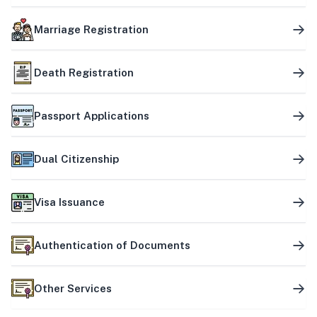
Marriage Registration
Death Registration
Passport Applications
Dual Citizenship
Visa Issuance
Authentication of Documents
Other Services