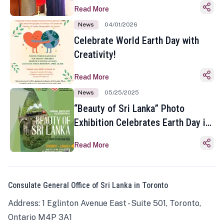
Read More
News
04/01/2026
Celebrate World Earth Day with
Creativity!
Read More
News
05/25/2025
“Beauty of Sri Lanka” Photo
Exhibition Celebrates Earth Day in
Toronto
Read More
Consulate General Office of Sri Lanka in Toronto
Address: 1 Eglinton Avenue East - Suite 501, Toronto,
Ontario M4P 3A1