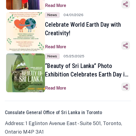
Read More
News
04/01/2026
Celebrate World Earth Day with
Creativity!
Read More
News
05/25/2025
“Beauty of Sri Lanka” Photo
Exhibition Celebrates Earth Day in
Toronto
Read More
Consulate General Office of Sri Lanka in Toronto
Address: 1 Eglinton Avenue East - Suite 501, Toronto,
Ontario M4P 3A1