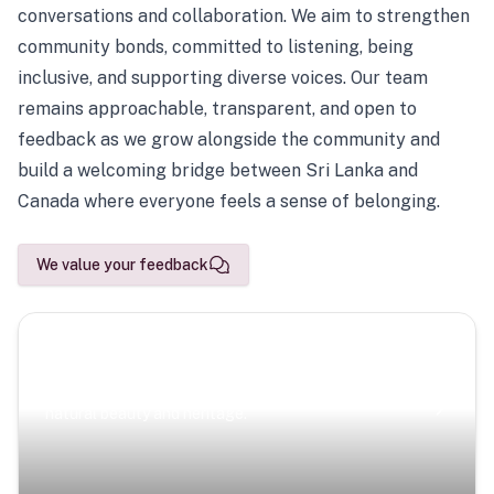
conversations and collaboration. We aim to strengthen
community bonds, committed to listening, being
inclusive, and supporting diverse voices. Our team
remains approachable, transparent, and open to
feedback as we grow alongside the community and
build a welcoming bridge between Sri Lanka and
Canada where everyone feels a sense of belonging.
We value your feedback
Scenic Escapes
Journeys offering a timeless glimpse into the island’s
natural beauty and heritage.