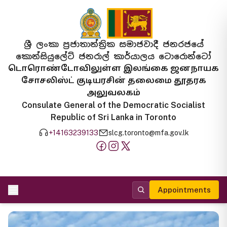
ශ්‍රී ලංකා ප්‍රජාතාන්ත්‍රික සමාජවාදී ජනරජයේ
කොන්සියුලේට් ජනරාල් කාර්යාලය ටොරොන්ටෝ
டொரொண்டோவிலுள்ள இலங்கை ஜனநாயக
சோசலிஸ்ட் குடியரசின் தலைமை தூதரக
அலுவலகம்
Consulate General of the Democratic Socialist
Republic of Sri Lanka in Toronto
+14163239133
slcg.toronto@mfa.gov.lk
Appointments