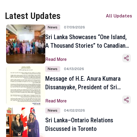
Latest Updates
All Updates
News
07/09/2026
Sri Lanka Showcases “One Island,
A Thousand Stories” to Canadian
Travel Media and Influencers in
Read More
Toronto
News
04/13/2026
Message of H.E. Anura Kumara
Dissanayake, President of Sri
Lanka on the Occasion of the
Read More
Sinhala and Tamil New Year
News
04/02/2026
Sri Lanka–Ontario Relations
Discussed in Toronto