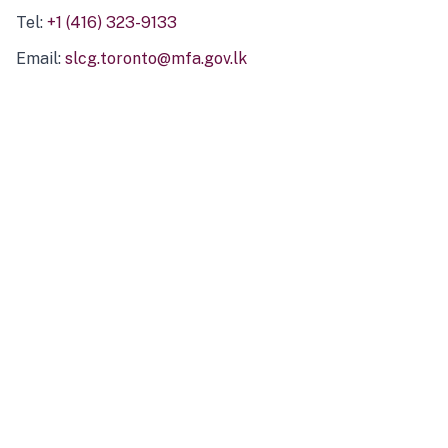
Tel:
+1 (416) 323-9133
Email:
slcg.toronto@mfa.gov.lk