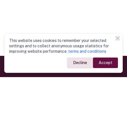
This website uses cookies to remember your selected
settings and to collect anonymous usage statistics for
improving website performance.
terms and conditions
Decline
Accept
Government Links
Ministry of Foreign Affairs
Home
Dept. of Immigration & Emigration
Electronic Travel Authorisation
Consulate General
Registrar General’s Department
Consular Services
Commercial Links