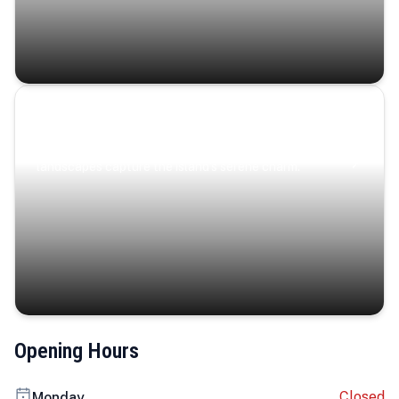
Coastal Serenity
Where turquoise waters, coastal villages, and lush
landscapes capture the island’s serene charm.
Opening Hours
Closed
Monday