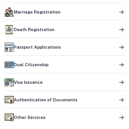
Marriage Registration
Death Registration
Passport Applications
Dual Citizenship
Visa Issuance
Authentication of Documents
Other Services