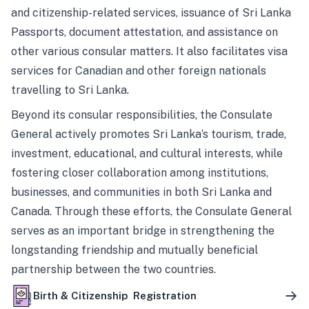
and citizenship-related services, issuance of Sri Lanka
Passports, document attestation, and assistance on
other various consular matters. It also facilitates visa
services for Canadian and other foreign nationals
travelling to Sri Lanka.
Beyond its consular responsibilities, the Consulate
General actively promotes Sri Lanka’s tourism, trade,
investment, educational, and cultural interests, while
fostering closer collaboration among institutions,
businesses, and communities in both Sri Lanka and
Canada. Through these efforts, the Consulate General
serves as an important bridge in strengthening the
longstanding friendship and mutually beneficial
partnership between the two countries.
Birth & Citizenship Registration