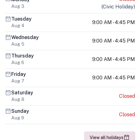
Aug 3
(
Civic Holiday
)
Tuesday
9:00 AM - 4:45 PM
Aug 4
Wednesday
9:00 AM - 4:45 PM
Aug 5
Thursday
9:00 AM - 4:45 PM
Aug 6
Friday
9:00 AM - 4:45 PM
Aug 7
Saturday
Closed
Aug 8
Sunday
Closed
Aug 9
View all holidays