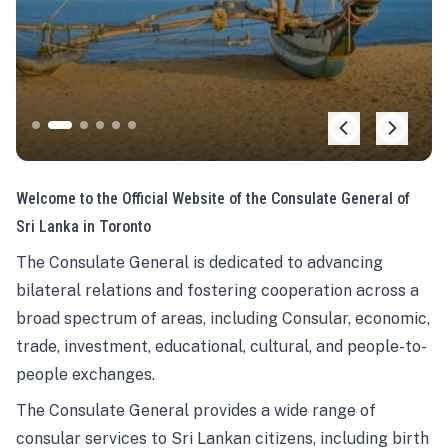
Welcome to the Official Website of the Consulate General of
Sri Lanka in Toronto
The Consulate General is dedicated to advancing
bilateral relations and fostering cooperation across a
broad spectrum of areas, including Consular, economic,
trade, investment, educational, cultural, and people-to-
people exchanges.
The Consulate General provides a wide range of
consular services to Sri Lankan citizens, including birth