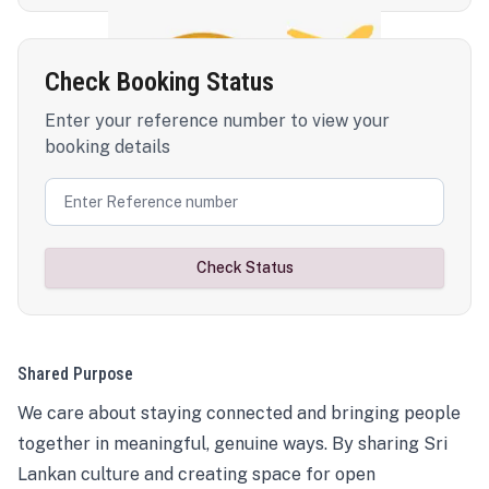
Check Booking Status
Enter your reference number to view your
booking details
Check Status
Shared Purpose
We care about staying connected and bringing people
together in meaningful, genuine ways. By sharing Sri
Lankan culture and creating space for open