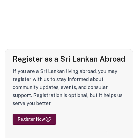
Register as a Sri Lankan Abroad
If you are a Sri Lankan living abroad, you may
register with us to stay informed about
community updates, events, and consular
support. Registration is optional, but it helps us
serve you better
Register Now