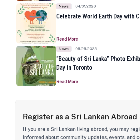
News
04/01/2026
Celebrate World Earth Day with Cr
Read More
News
05/25/2025
“Beauty of Sri Lanka” Photo Exhib
Day in Toronto
Read More
Register as a Sri Lankan Abroad
If you are a Sri Lankan living abroad, you may regi
informed about community updates, events, and c