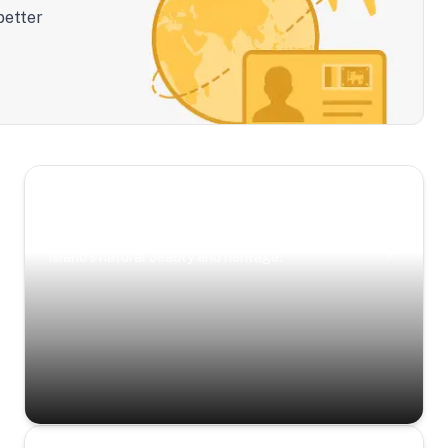
better
Scenic Escapes
Journeys offering a timeless glimpse into the
island’s natural beauty and heritage.