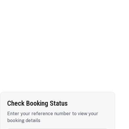
Check Booking Status
Enter your reference number to view your
booking details