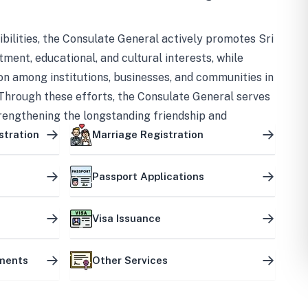
bilities, the Consulate General actively promotes Sri
tment, educational, and cultural interests, while
on among institutions, businesses, and communities in
Through these efforts, the Consulate General serves
trengthening the longstanding friendship and
ship between the two countries.
stration
Marriage Registration
Passport Applications
Visa Issuance
uments
Other Services