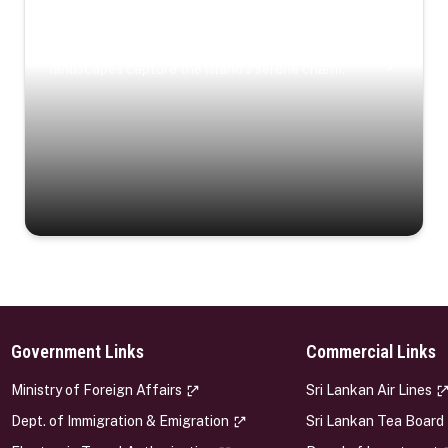
Coastal Serenity
Where turquoise waters, coastal villages, and lush
landscapes capture the island’s serene charm.
Government Links
Commercial Links
s
Ministry of Foreign Affairs
Sri Lankan Air Lines
Dept. of Immigration & Emigration
Sri Lankan Tea Board