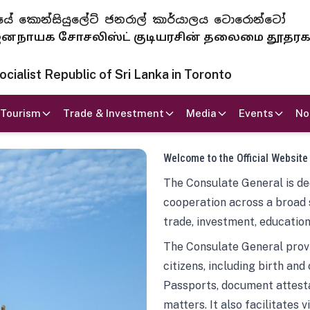
 ජනරජයේ කොන්සියුලේට් ජනරාල් කාර්යාලය ටොරොන්ටෝ
ாயக சோசலிஸ்ட் குடியரசின் தலைமை தூதர
ialist Republic of Sri Lanka in Toronto
Tourism
Trade & Investment
Media
Events
No
Welcome to the Official Website
The Consulate General is ded
cooperation across a broad 
trade, investment, education
The Consulate General provi
citizens, including birth and
Passports, document attesta
matters. It also facilitates 