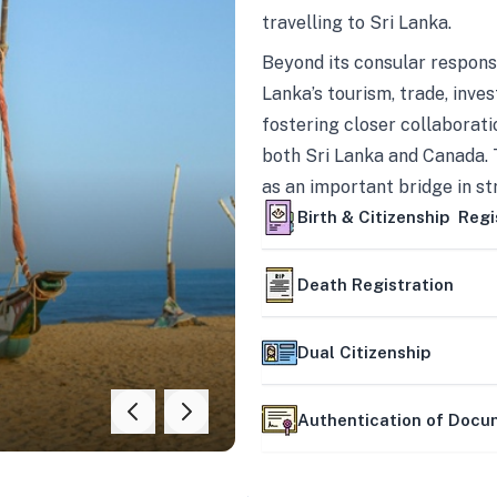
travelling to Sri Lanka.
Beyond its consular responsi
Lanka’s tourism, trade, inves
fostering closer collaborati
both Sri Lanka and Canada. 
as an important bridge in s
mutually beneficial partner
Birth & Citizenship Regi
Death Registration
Dual Citizenship
Authentication of Doc