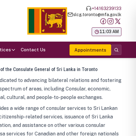
+14163239133
slcg.toronto@mfa.gov.lk
க
11:03 AM
tices
Contact Us
Appointments
 of the Consulate General of Sri Lanka in Toronto
icated to advancing bilateral relations and fostering
spectrum of areas, including Consular, economic,
al, cultural, and people-to-people exchanges.
des a wide range of consular services to Sri Lankan
 citizenship-related services, issuance of Sri Lanka
tion, and assistance on other various consular
visa services for Canadian and other foreign nationals