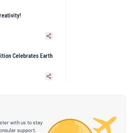
eativity!
ition Celebrates Earth
ster with us to stay
onsular support.