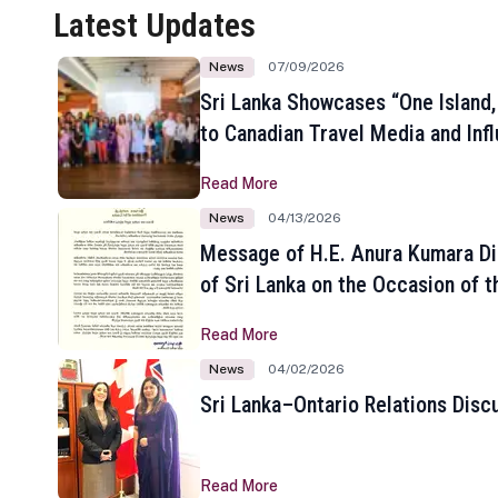
Latest Updates
News
07/09/2026
Sri Lanka Showcases “One Island,
to Canadian Travel Media and Inf
Read More
News
04/13/2026
Message of H.E. Anura Kumara Di
of Sri Lanka on the Occasion of t
New Year
Read More
News
04/02/2026
Sri Lanka–Ontario Relations Disc
Read More