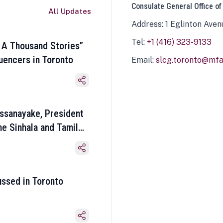
Consulate General Office of
All Updates
Address: 1 Eglinton Aven
Tel:
+1 (416) 323-9133
 A Thousand Stories”
luencers in Toronto
Email:
slcg.toronto@mfa.
ssanayake, President
he Sinhala and Tamil
ussed in Toronto