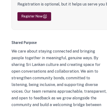
Registration is optional, but it helps us serve you 
Register Now
Shared Purpose
We care about staying connected and bringing
people together in meaningful, genuine ways. By
sharing Sri Lankan culture and creating space for
open conversations and collaboration. We aim to
strengthen community bonds, committed to
listening, being inclusive, and supporting diverse
voices. Our team remains approachable, transparent,
and open to feedback as we grow alongside the
community and build a welcoming bridge between