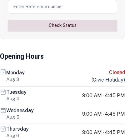
Check Status
Opening Hours
Closed
Monday
Aug 3
(
Civic Holiday
)
Tuesday
9:00 AM - 4:45 PM
Aug 4
Wednesday
9:00 AM - 4:45 PM
Aug 5
Thursday
9:00 AM - 4:45 PM
Aug 6