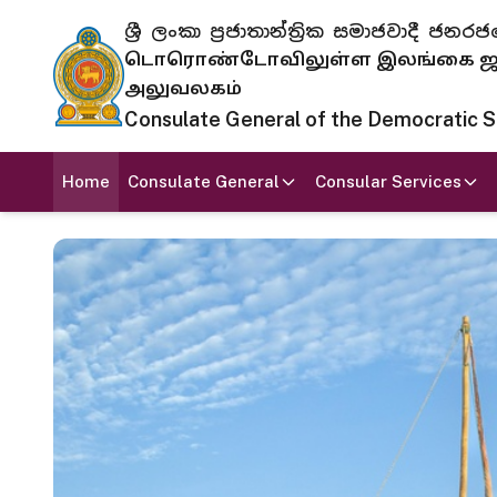
ශ්‍රී ලංකා ප්‍රජාතාන්ත්‍රික සමාජවාදී
டொரொண்டோவிலுள்ள இலங்கை ஜனந
அலுவலகம்
Consulate General of the Democratic Soc
Home
Consulate General
Consular Services