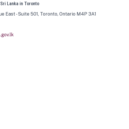
 Sri Lanka in Toronto
ue East - Suite 501, Toronto, Ontario M4P 3A1
gov.lk