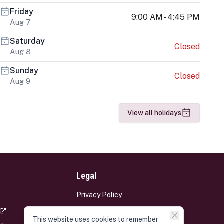
Friday
9:00 AM - 4:45 PM
Aug 7
Saturday
Closed
Aug 8
Sunday
Closed
Aug 9
View all holidays
Legal
Privacy Policy
Terms and Conditions
This website uses cookies to remember