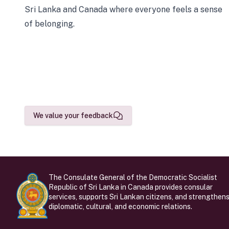
Sri Lanka and Canada where everyone feels a sense
of belonging.
We value your feedback
The Consulate General of the Democratic Socialist
Republic of Sri Lanka in Canada provides consular
services, supports Sri Lankan citizens, and strengthen
diplomatic, cultural, and economic relations.