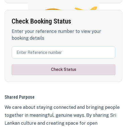
Check Booking Status
Enter your reference number to view your
booking details
Check Status
Shared Purpose
We care about staying connected and bringing people
together in meaningful, genuine ways. By sharing Sri
Lankan culture and creating space for open