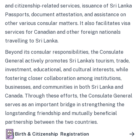
and citizenship-related services, issuance of Sri Lanka
Passports, document attestation, and assistance on
other various consular matters. It also facilitates visa
services for Canadian and other foreign nationals
travelling to Sri Lanka.
Beyond its consular responsibilities, the Consulate
General actively promotes Sri Lanka’s tourism, trade,
investment, educational, and cultural interests, while
fostering closer collaboration among institutions,
businesses, and communities in both Sri Lanka and
Canada. Through these efforts, the Consulate General
serves as an important bridge in strengthening the
longstanding friendship and mutually beneficial
partnership between the two countries.
Birth & Citizenship Registration