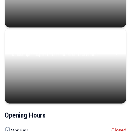
Coastal Serenity
Where turquoise waters, coastal villages, and lush
landscapes capture the island’s serene charm.
Opening Hours
Closed
Monday