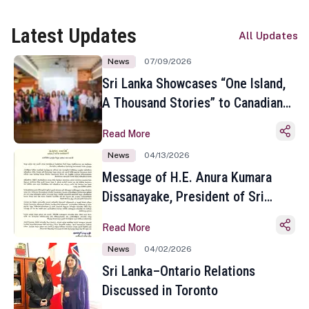
Latest Updates
All Updates
News
07/09/2026
Sri Lanka Showcases “One Island,
A Thousand Stories” to Canadian
Travel Media and Influencers in
Read More
Toronto
News
04/13/2026
Message of H.E. Anura Kumara
Dissanayake, President of Sri
Lanka on the Occasion of the
Read More
Sinhala and Tamil New Year
News
04/02/2026
Sri Lanka–Ontario Relations
Discussed in Toronto