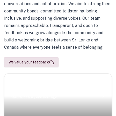
conversations and collaboration. We aim to strengthen
community bonds, committed to listening, being
inclusive, and supporting diverse voices. Our team
remains approachable, transparent, and open to
feedback as we grow alongside the community and
build a welcoming bridge between Sri Lanka and
Canada where everyone feels a sense of belonging.
We value your feedback
Scenic Escapes
Journeys offering a timeless glimpse into the island’s
natural beauty and heritage.