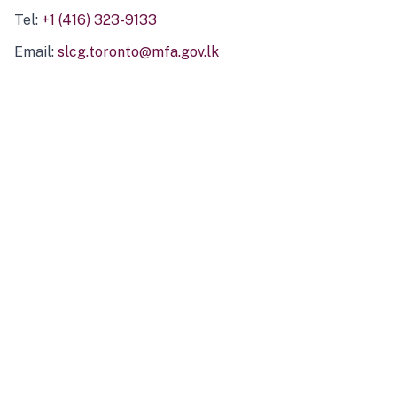
Tel:
+1 (416) 323-9133
Email:
slcg.toronto@mfa.gov.lk