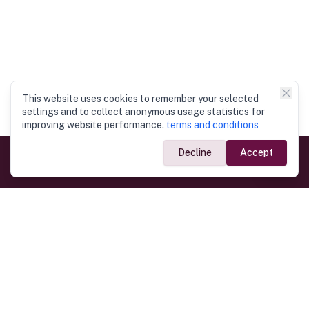
This website uses cookies to remember your selected
settings and to collect anonymous usage statistics for
improving website performance.
terms and conditions
Decline
Accept
Government Links
Ministry of Foreign Affairs
Home
Dept. of Immigration & Emigration
Electronic Travel Authorisation
Consulate General
Registrar General’s Department
Consular Services
Commercial Links