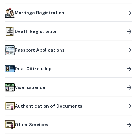
Marriage Registration
Death Registration
Passport Applications
Dual Citizenship
Visa Issuance
Authentication of Documents
Other Services