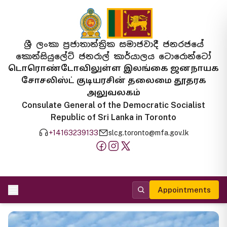
ශ්‍රී ලංකා ප්‍රජාතාන්ත්‍රික සමාජවාදී ජනරජයේ
කොන්සියුලේට් ජනරාල් කාර්යාලය ටොරොන්ටෝ
டொரொண்டோவிலுள்ள இலங்கை ஜனநாயக
சோசலிஸ்ட் குடியரசின் தலைமை தூதரக
அலுவலகம்
Consulate General of the Democratic Socialist
Republic of Sri Lanka in Toronto
+14163239133
slcg.toronto@mfa.gov.lk
Appointments