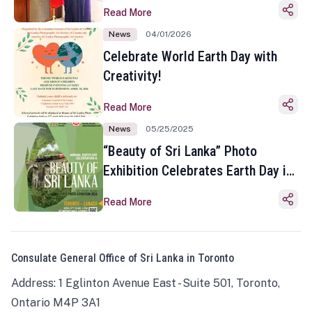
Read More
News
04/01/2026
Celebrate World Earth Day with
Creativity!
Read More
News
05/25/2025
“Beauty of Sri Lanka” Photo
Exhibition Celebrates Earth Day in
Toronto
Read More
Consulate General Office of Sri Lanka in Toronto
Address: 1 Eglinton Avenue East - Suite 501, Toronto,
Ontario M4P 3A1