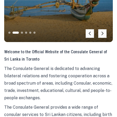
Welcome to the Official Website of the Consulate General of
Sri Lanka in Toronto
The Consulate General is dedicated to advancing
bilateral relations and fostering cooperation across a
broad spectrum of areas, including Consular, economic,
trade, investment, educational, cultural, and people-to-
people exchanges.
The Consulate General provides a wide range of
consular services to Sri Lankan citizens, including birth