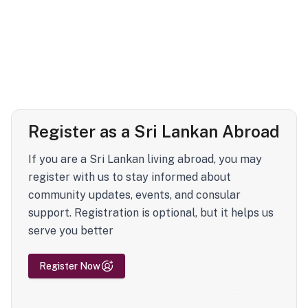
Register as a Sri Lankan Abroad
If you are a Sri Lankan living abroad, you may
register with us to stay informed about
community updates, events, and consular
support. Registration is optional, but it helps us
serve you better
Register Now