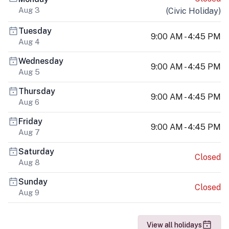
Aug 3
(
Civic Holiday
)
Tuesday
9:00 AM - 4:45 PM
Aug 4
Wednesday
9:00 AM - 4:45 PM
Aug 5
Thursday
9:00 AM - 4:45 PM
Aug 6
Friday
9:00 AM - 4:45 PM
Aug 7
Saturday
Closed
Aug 8
Sunday
Closed
Aug 9
View all holidays