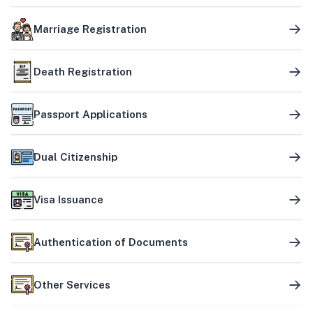
Marriage Registration
Death Registration
Passport Applications
Dual Citizenship
Visa Issuance
Authentication of Documents
Other Services