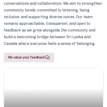
conversations and collaboration. We aim to strengthen
community bonds, committed to listening, being
inclusive, and supporting diverse voices. Our team
remains approachable, transparent, and open to
feedback as we grow alongside the community and
build a welcoming bridge between Sri Lanka and
Canada where everyone feels a sense of belonging.
We value your feedback
Scenic Escapes
Journeys offering a timeless glimpse into the island’s
natural beauty and heritage.