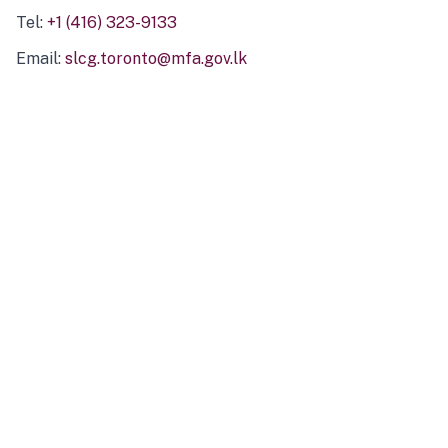
Tel:
+1 (416) 323-9133
Email:
slcg.toronto@mfa.gov.lk