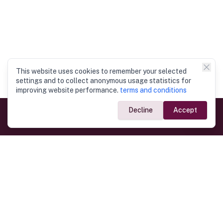
This website uses cookies to remember your selected
settings and to collect anonymous usage statistics for
improving website performance.
terms and conditions
Decline
Accept
Government Links
Ministry of Foreign Affairs
Home
Dept. of Immigration & Emigration
Electronic Travel Authorisation
Consulate General
Registrar General’s Department
Consular Services
Commercial Links