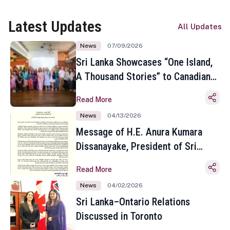
Latest Updates
All Updates
News
07/09/2026
Sri Lanka Showcases “One Island,
A Thousand Stories” to Canadian
Travel Media and Influencers in
Read More
Toronto
News
04/13/2026
Message of H.E. Anura Kumara
Dissanayake, President of Sri
Lanka on the Occasion of the
Read More
Sinhala and Tamil New Year
News
04/02/2026
Sri Lanka–Ontario Relations
Discussed in Toronto