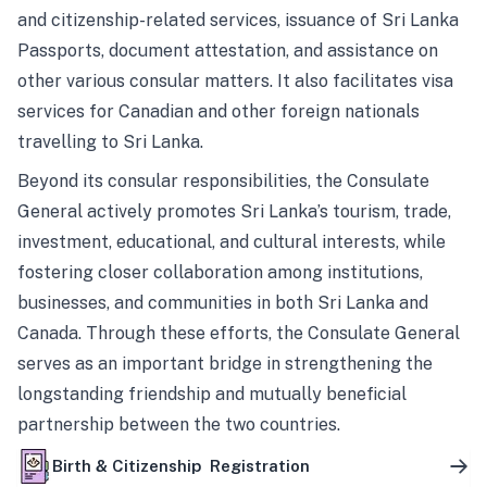
and citizenship-related services, issuance of Sri Lanka
Passports, document attestation, and assistance on
other various consular matters. It also facilitates visa
services for Canadian and other foreign nationals
travelling to Sri Lanka.
Beyond its consular responsibilities, the Consulate
General actively promotes Sri Lanka’s tourism, trade,
investment, educational, and cultural interests, while
fostering closer collaboration among institutions,
businesses, and communities in both Sri Lanka and
Canada. Through these efforts, the Consulate General
serves as an important bridge in strengthening the
longstanding friendship and mutually beneficial
partnership between the two countries.
Birth & Citizenship Registration