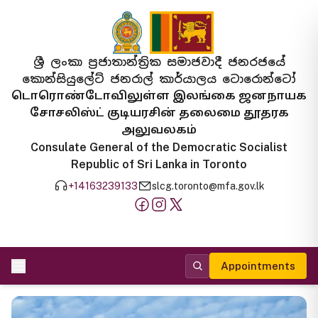
ශ්‍රී ලංකා ප්‍රජාතාන්ත්‍රික සමාජවාදී ජනරජයේ
කොන්සියුලේට් ජනරාල් කාර්යාලය ටොරොන්ටෝ
டொரொண்டோவிலுள்ள இலங்கை ஜனநாயக
சோசலிஸ்ட் குடியரசின் தலைமை தூதரக
அலுவலகம்
Consulate General of the Democratic Socialist
Republic of Sri Lanka in Toronto
+14163239133
slcg.toronto@mfa.gov.lk
Appointments