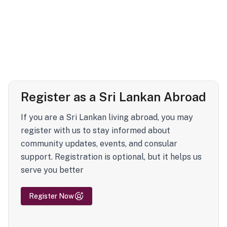
Register as a Sri Lankan Abroad
If you are a Sri Lankan living abroad, you may
register with us to stay informed about
community updates, events, and consular
support. Registration is optional, but it helps us
serve you better
Register Now