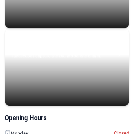
Coastal Serenity
Where turquoise waters, coastal villages, and lush
landscapes capture the island’s serene charm.
Opening Hours
Closed
Monday