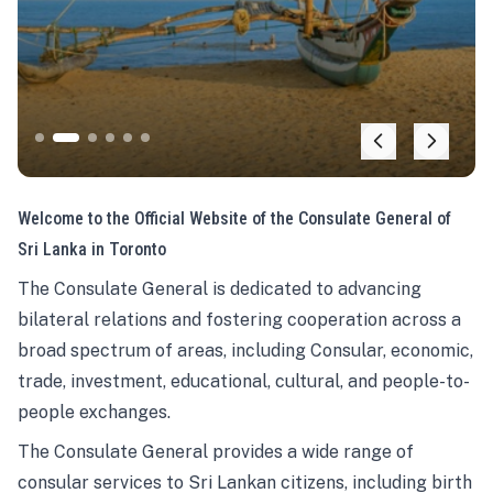
Welcome to the Official Website of the Consulate General of
Sri Lanka in Toronto
The Consulate General is dedicated to advancing
bilateral relations and fostering cooperation across a
broad spectrum of areas, including Consular, economic,
trade, investment, educational, cultural, and people-to-
people exchanges.
The Consulate General provides a wide range of
consular services to Sri Lankan citizens, including birth