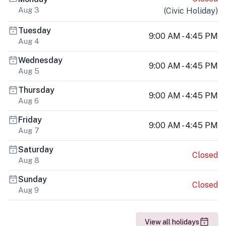
Aug 3
(
Civic Holiday
)
Tuesday
9:00 AM - 4:45 PM
Aug 4
Wednesday
9:00 AM - 4:45 PM
Aug 5
Thursday
9:00 AM - 4:45 PM
Aug 6
Friday
9:00 AM - 4:45 PM
Aug 7
Saturday
Closed
Aug 8
Sunday
Closed
Aug 9
View all holidays