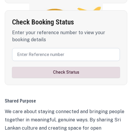
Check Booking Status
Enter your reference number to view your
booking details
Check Status
Shared Purpose
We care about staying connected and bringing people
together in meaningful, genuine ways. By sharing Sri
Lankan culture and creating space for open