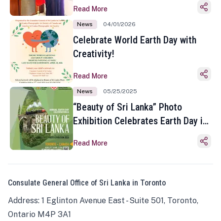
Read More
News
04/01/2026
Celebrate World Earth Day with
Creativity!
Read More
News
05/25/2025
“Beauty of Sri Lanka” Photo
Exhibition Celebrates Earth Day in
Toronto
Read More
Consulate General Office of Sri Lanka in Toronto
Address: 1 Eglinton Avenue East - Suite 501, Toronto,
Ontario M4P 3A1